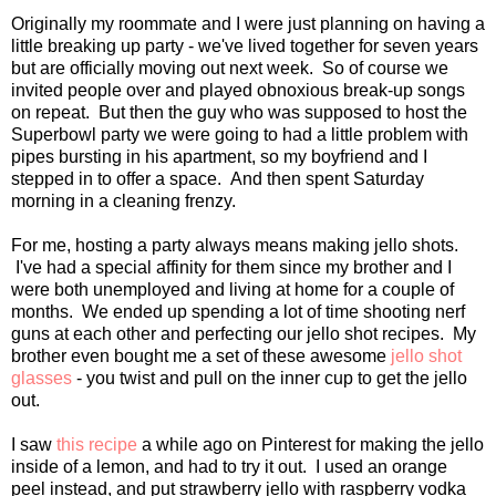
Originally my roommate and I were just planning on having a
little breaking up party - we've lived together for seven years
but are officially moving out next week. So of course we
invited people over and played obnoxious break-up songs
on repeat. But then the guy who was supposed to host the
Superbowl party we were going to had a little problem with
pipes bursting in his apartment, so my boyfriend and I
stepped in to offer a space. And then spent Saturday
morning in a cleaning frenzy.
For me, hosting a party always means making jello shots.
I've had a special affinity for them since my brother and I
were both unemployed and living at home for a couple of
months. We ended up spending a lot of time shooting nerf
guns at each other and perfecting our jello shot recipes. My
brother even bought me a set of these awesome
jello shot
glasses
- you twist and pull on the inner cup to get the jello
out.
I saw
this recipe
a while ago on Pinterest for making the jello
inside of a lemon, and had to try it out. I used an orange
peel instead, and put strawberry jello with raspberry vodka