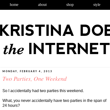
home
about
shop
style
MONDAY, FEBRUARY 4, 2013
Two Parties, One Weekend
So I accidentally had two parties this weekend.
What, you never accidentally have two parties in the span of
24 hours?