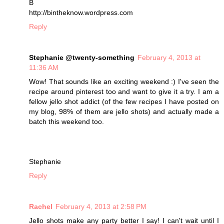
B
http://bintheknow.wordpress.com
Reply
Stephanie @twenty-something
February 4, 2013 at
11:36 AM
Wow! That sounds like an exciting weekend :) I've seen the
recipe around pinterest too and want to give it a try. I am a
fellow jello shot addict (of the few recipes I have posted on
my blog, 98% of them are jello shots) and actually made a
batch this weekend too.
Stephanie
Reply
Rachel
February 4, 2013 at 2:58 PM
Jello shots make any party better I say! I can't wait until I