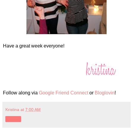
Have a great week everyone!
Follow along via
Google Friend Connect
or
Bloglovin
!
Kristina
at
7:00 AM
Share