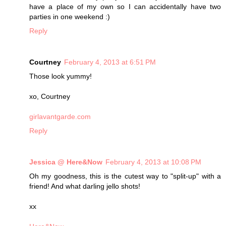
have a place of my own so I can accidentally have two
parties in one weekend :)
Reply
Courtney
February 4, 2013 at 6:51 PM
Those look yummy!
xo, Courtney
girlavantgarde.com
Reply
Jessica @ Here&Now
February 4, 2013 at 10:08 PM
Oh my goodness, this is the cutest way to "split-up" with a
friend! And what darling jello shots!
xx