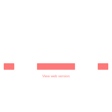
‹
›
Home
View web version