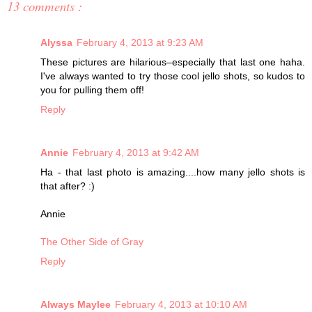
13 comments :
Alyssa
February 4, 2013 at 9:23 AM
These pictures are hilarious–especially that last one haha.
I've always wanted to try those cool jello shots, so kudos to
you for pulling them off!
Reply
Annie
February 4, 2013 at 9:42 AM
Ha - that last photo is amazing....how many jello shots is
that after? :)
Annie
The Other Side of Gray
Reply
Always Maylee
February 4, 2013 at 10:10 AM