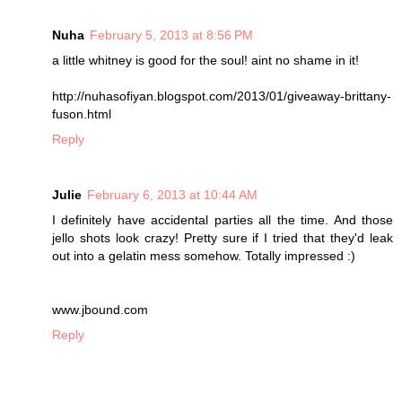
Nuha
February 5, 2013 at 8:56 PM
a little whitney is good for the soul! aint no shame in it!
http://nuhasofiyan.blogspot.com/2013/01/giveaway-brittany-
fuson.html
Reply
Julie
February 6, 2013 at 10:44 AM
I definitely have accidental parties all the time. And those
jello shots look crazy! Pretty sure if I tried that they'd leak
out into a gelatin mess somehow. Totally impressed :)
www.jbound.com
Reply