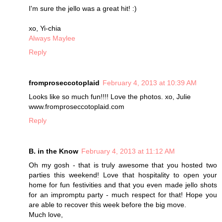
I'm sure the jello was a great hit! :)
xo, Yi-chia
Always Maylee
Reply
fromproseccotoplaid
February 4, 2013 at 10:39 AM
Looks like so much fun!!!! Love the photos. xo, Julie
www.fromproseccotoplaid.com
Reply
B. in the Know
February 4, 2013 at 11:12 AM
Oh my gosh - that is truly awesome that you hosted two
parties this weekend! Love that hospitality to open your
home for fun festivities and that you even made jello shots
for an impromptu party - much respect for that! Hope you
are able to recover this week before the big move.
Much love,