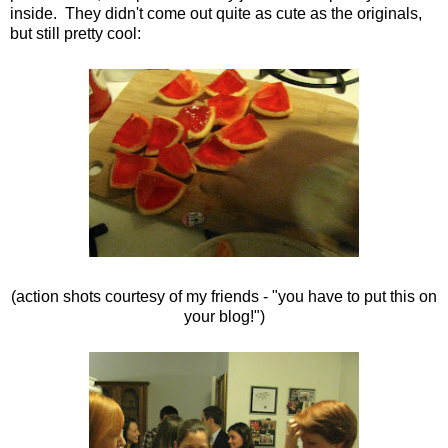
inside. They didn't come out quite as cute as the originals,
but still pretty cool:
(action shots courtesy of my friends - "you have to put this on
your blog!")