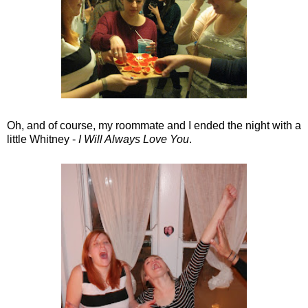
Oh, and of course, my roommate and I ended the night with a
little Whitney -
I Will Always Love You
.