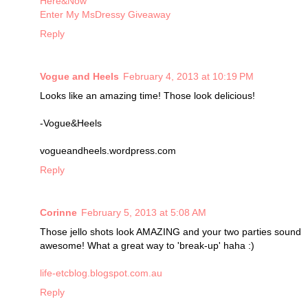
Here&Now
Enter My MsDressy Giveaway
Reply
Vogue and Heels
February 4, 2013 at 10:19 PM
Looks like an amazing time! Those look delicious!
-Vogue&Heels
vogueandheels.wordpress.com
Reply
Corinne
February 5, 2013 at 5:08 AM
Those jello shots look AMAZING and your two parties sound
awesome! What a great way to 'break-up' haha :)
life-etcblog.blogspot.com.au
Reply