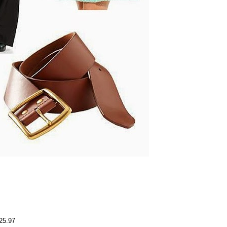
$25.97