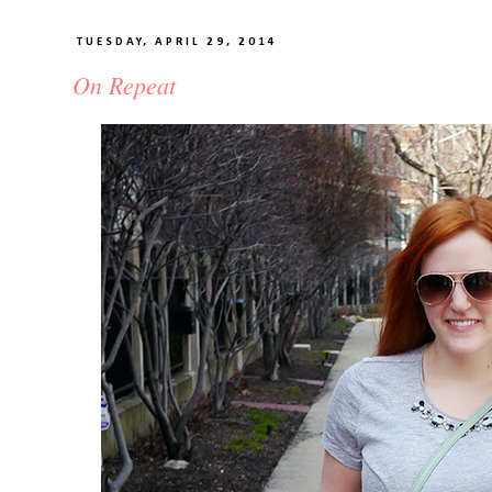
TUESDAY, APRIL 29, 2014
On Repeat