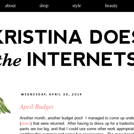
about
shop
style
beauty
WEDNESDAY, APRIL 30, 2014
April Budget
Another month, another budget post! I managed to come up unde
(
ahem
) that were returned. After having to dress up for a tradesho
pants are too big, and that I could use some other work appropriat