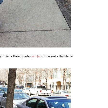
y / Bag - Kate Spade (
similar
) / Bracelet - BaubleBar