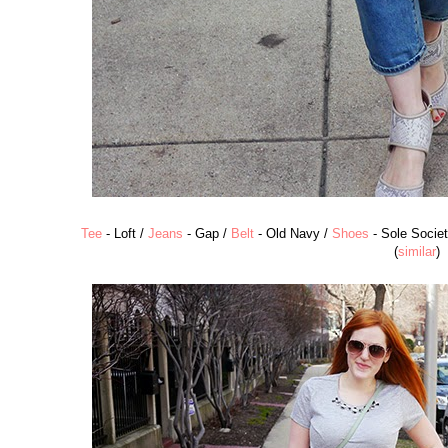
Tee
- Loft /
Jeans
- Gap /
Belt
- Old Navy /
Shoes
- Sole Societ
(
similar
)