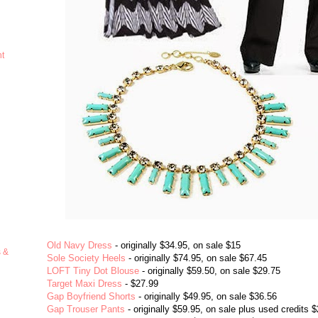
ht
Old Navy Dress
- originally $34.95, on sale $15
s &
Sole Society Heels
- originally $74.95, on sale $67.45
LOFT Tiny Dot Blouse
- originally $59.50, on sale $29.75
Target Maxi Dress
- $27.99
Gap Boyfriend Shorts
- originally $49.95, on sale $36.56
Gap Trouser Pants
- originally $59.95, on sale plus used credits 