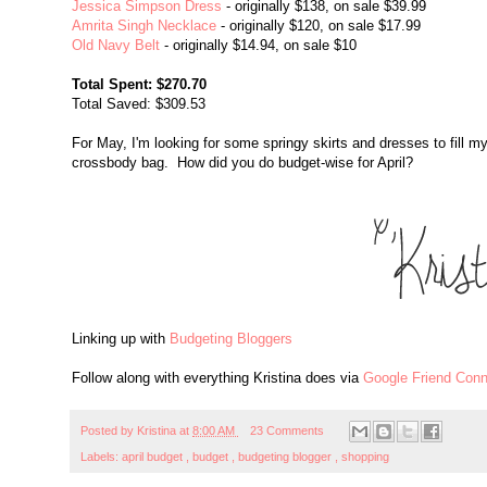
Jessica Simpson Dress
- originally $138, on sale $39.99
Amrita Singh Necklace
- originally $120, on sale $17.99
Old Navy Belt
- originally $14.94, on sale $10
Total Spent: $270.70
Total Saved: $309.53
For May, I'm looking for some springy skirts and dresses to fill my
crossbody bag. How did you do budget-wise for April?
Linking up with
Budgeting Bloggers
Follow along with everything Kristina does via
Google Friend Conn
Posted by
Kristina
at
8:00 AM
23 Comments
Labels:
april budget
,
budget
,
budgeting blogger
,
shopping