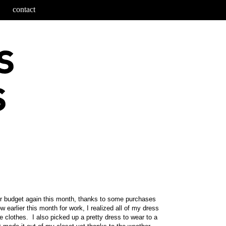
contact
r budget again this month, thanks to some purchases
w earlier this month for work, I realized all of my dress
e clothes. I also picked up a pretty dress to wear to a