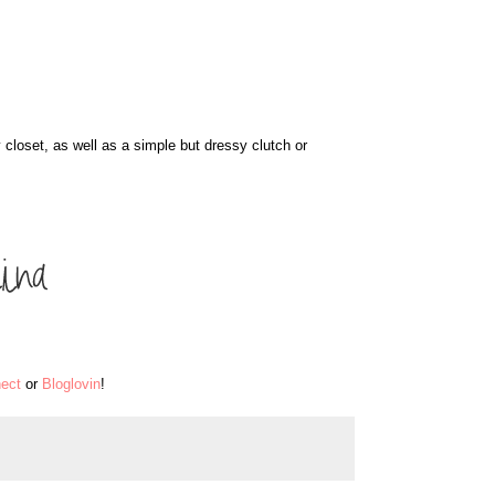
 closet, as well as a simple but dressy clutch or
ect
or
Bloglovin
!