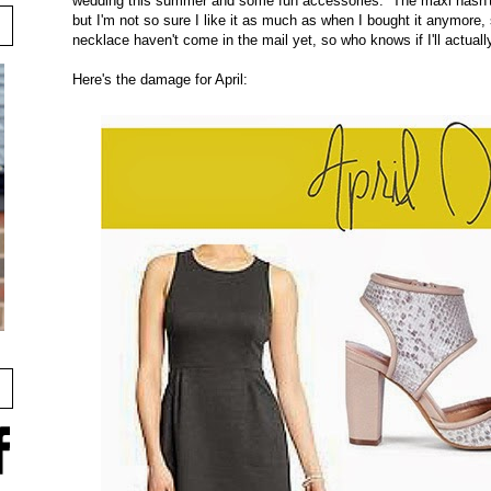
wedding this summer and some fun accessories. The maxi hasn't m
but I'm not so sure I like it as much as when I bought it anymore
necklace haven't come in the mail yet, so who knows if I'll actual
Here's the damage for April: