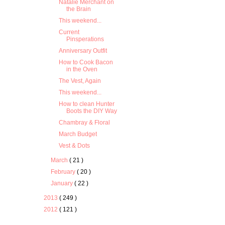
Natalie Merchant on
the Brain
This weekend...
Current
Pinsperations
Anniversary Outfit
How to Cook Bacon
in the Oven
The Vest, Again
This weekend...
How to clean Hunter
Boots the DIY Way
Chambray & Floral
March Budget
Vest & Dots
March
( 21 )
February
( 20 )
January
( 22 )
2013
( 249 )
2012
( 121 )