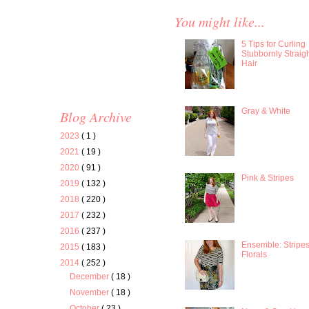
You might like...
5 Tips for Curling
Stubbornly Straig
Hair
Gray & White
Blog Archive
2023
( 1 )
2021
( 19 )
2020
( 91 )
Pink & Stripes
2019
( 132 )
2018
( 220 )
2017
( 232 )
2016
( 237 )
Ensemble: Stripe
2015
( 183 )
Florals
2014
( 252 )
December
( 18 )
November
( 18 )
October
( 23 )