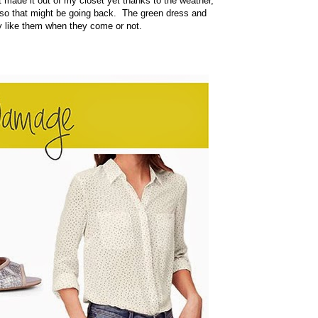
ade it out of my closet yet thanks to the weather,
, so that might be going back. The green dress and
ly like them when they come or not.