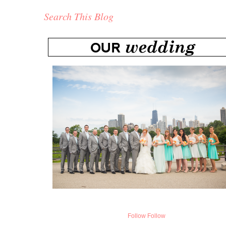
Search This Blog
Follow
Follow