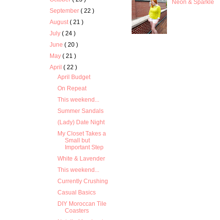
Neon & Sparkle
September
( 22 )
August
( 21 )
July
( 24 )
June
( 20 )
May
( 21 )
April
( 22 )
April Budget
On Repeat
This weekend...
Summer Sandals
(Lady) Date Night
My Closet Takes a
Small but
Important Step
White & Lavender
This weekend...
Currently Crushing
Casual Basics
DIY Moroccan Tile
Coasters