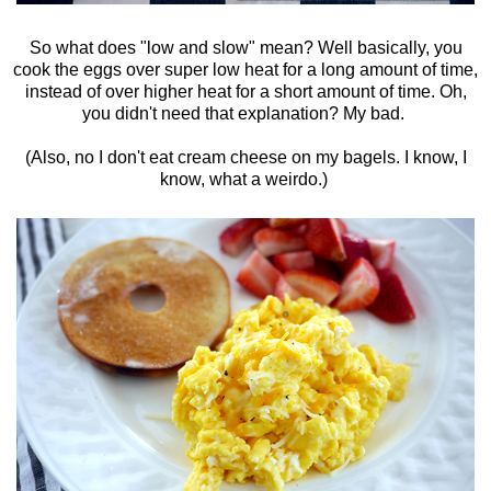
So what does "low and slow" mean? Well basically, you
cook the eggs over super low heat for a long amount of time,
instead of over higher heat for a short amount of time. Oh,
you didn't need that explanation? My bad.
(Also, no I don't eat cream cheese on my bagels. I know, I
know, what a weirdo.)