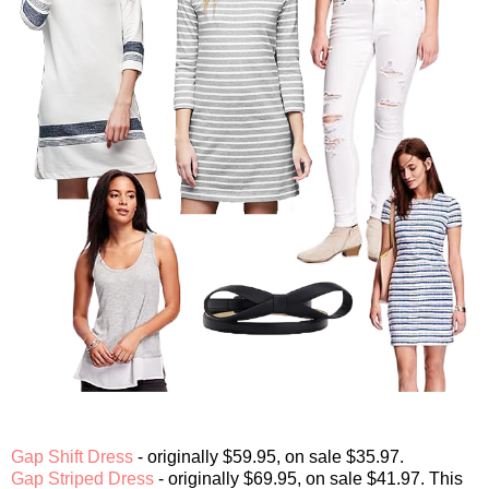
Gap Shift Dress
- originally $59.95, on sale $35.97.
Gap Striped Dress
- originally $69.95, on sale $41.97. This