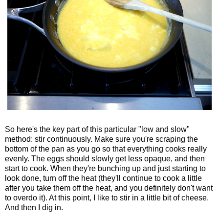
So here's the key part of this particular "low and slow"
method: stir continuously. Make sure you're scraping the
bottom of the pan as you go so that everything cooks really
evenly. The eggs should slowly get less opaque, and then
start to cook. When they're bunching up and just starting to
look done, turn off the heat (they'll continue to cook a little
after you take them off the heat, and you definitely don't want
to overdo it). At this point, I like to stir in a little bit of cheese.
And then I dig in.