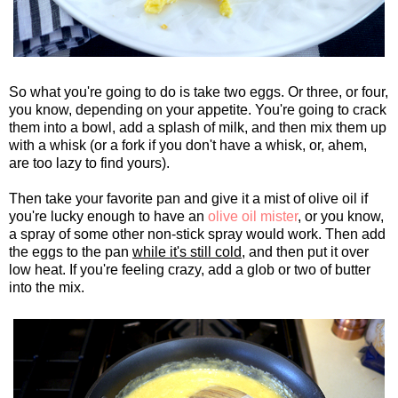
So what you're going to do is take two eggs. Or three, or four,
you know, depending on your appetite. You're going to crack
them into a bowl, add a splash of milk, and then mix them up
with a whisk (or a fork if you don't have a whisk, or, ahem,
are too lazy to find yours).
Then take your favorite pan and give it a mist of olive oil if
you're lucky enough to have an
olive oil mister
, or you know,
a spray of some other non-stick spray would work. Then add
the eggs to the pan
while it's still cold
, and then put it over
low heat. If you're feeling crazy, add a glob or two of butter
into the mix.