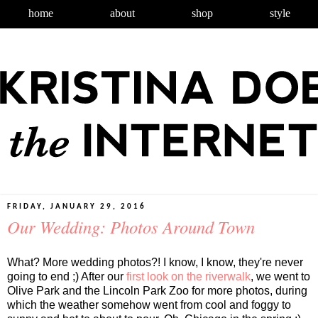
home
about
shop
style
FRIDAY, JANUARY 29, 2016
Our Wedding: Photos Around Town
What? More wedding photos?! I know, I know, they're never
going to end ;) After our
first look on the riverwalk
, we went to
Olive Park and the Lincoln Park Zoo for more photos, during
which the weather somehow went from cool and foggy to