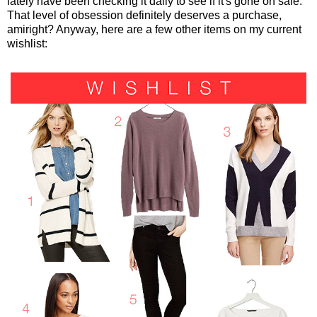
lately have been checking it daily to see if it's gone on sale.
That level of obsession definitely deserves a purchase,
amiright? Anyway, here are a few other items on my current
wishlist: