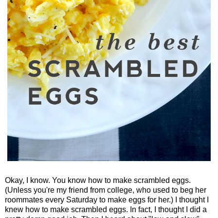
Okay, I know. You know how to make scrambled eggs.
(Unless you're my friend from college, who used to beg her
roommates every Saturday to make eggs for her.) I thought I
knew how to make scrambled eggs. In fact, I thought I did a