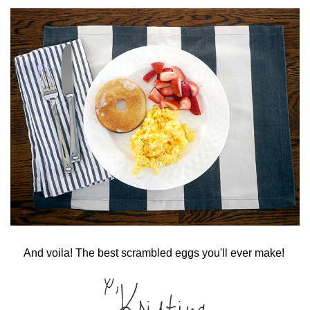
And voila! The best scrambled eggs you'll ever make!