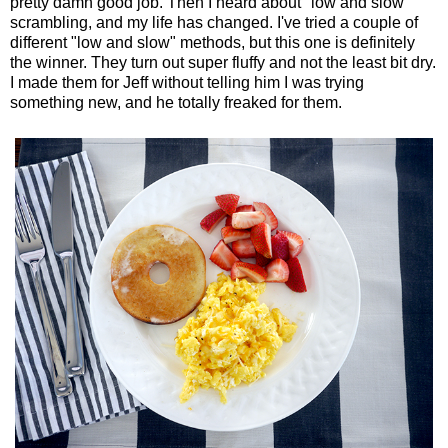
pretty damn good job. Then I heard about "low and slow"
scrambling, and my life has changed. I've tried a couple of
different "low and slow" methods, but this one is definitely
the winner. They turn out super fluffy and not the least bit dry.
I made them for Jeff without telling him I was trying
something new, and he totally freaked for them.