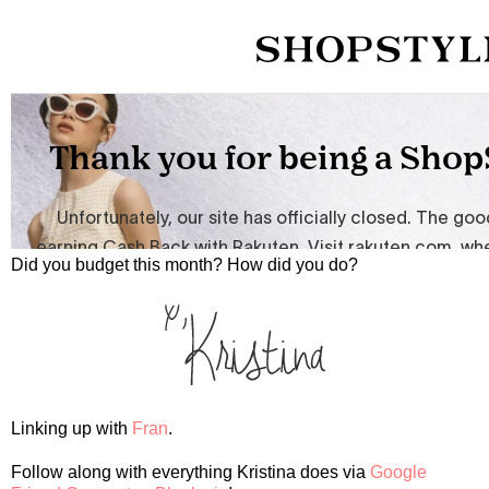
Did you budget this month? How did you do?
Linking up with
Fran
.
Follow along with everything Kristina does via
Google