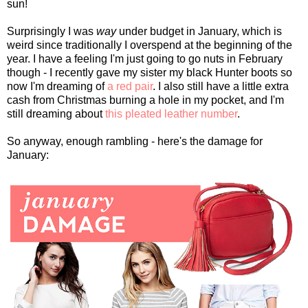
sun!
Surprisingly I was
way
under budget in January, which is
weird since traditionally I overspend at the beginning of the
year. I have a feeling I'm just going to go nuts in February
though - I recently gave my sister my black Hunter boots so
now I'm dreaming of
a red pair
. I also still have a little extra
cash from Christmas burning a hole in my pocket, and I'm
still dreaming about
this pleated leather number
.
So anyway, enough rambling - here's the damage for
January: