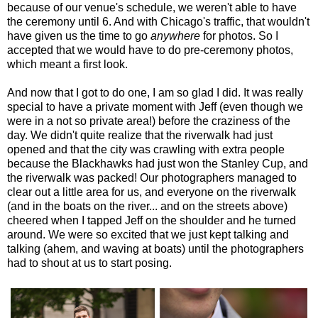
because of our venue's schedule, we weren't able to have
the ceremony until 6. And with Chicago's traffic, that wouldn't
have given us the time to go
anywhere
for photos. So I
accepted that we would have to do pre-ceremony photos,
which meant a first look.
And now that I got to do one, I am so glad I did. It was really
special to have a private moment with Jeff (even though we
were in a not so private area!) before the craziness of the
day. We didn't quite realize that the riverwalk had just
opened and that the city was crawling with extra people
because the Blackhawks had just won the Stanley Cup, and
the riverwalk was packed! Our photographers managed to
clear out a little area for us, and everyone on the riverwalk
(and in the boats on the river... and on the streets above)
cheered when I tapped Jeff on the shoulder and he turned
around. We were so excited that we just kept talking and
talking (ahem, and waving at boats) until the photographers
had to shout at us to start posing.