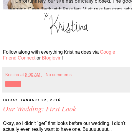
Follow along with everything Kristina does via
Google
Friend Connect
or
Bloglovin
!
Kristina
at
8:00 AM
No comments :
Share
FRIDAY, JANUARY 22, 2016
Our Wedding: First Look
Okay, so I didn't "get" first looks before our wedding. I didn't
actually even really want to have one. Buuuuuuuut...