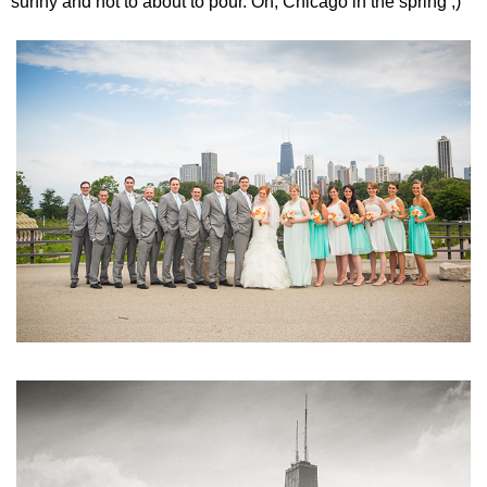
sunny and hot to about to pour. Oh, Chicago in the spring ;)