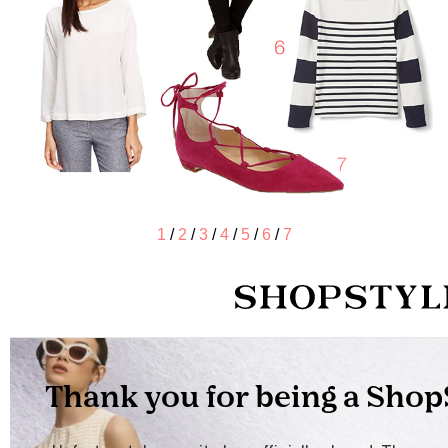
1
/
2
/
3
/
4
/
5
/
6
/
7