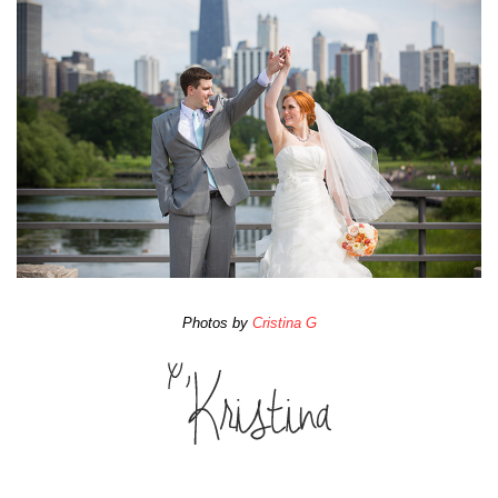
Photos by
Cristina G