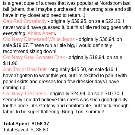
is a great dupe of a dress that was popular at Nordstrom last
fall (ahem, that I maybe purchased in the wrong size and still
have in my closet and need to return...)
Gap Red Crossbody
- originally $39.95, on sale $22.10. I
never would have guessed it, but this little red bag goes with
everything
.
Ahem
.
Ahem
.
Old Navy Distressed White Jeans
- originally $36.94, on
sale $19.67. These run a little big, I would definitely
recommend sizing down!
Old Navy Gray Sweater Tank
- originally $19.94, on sale
$11.96.
Ann Taylor Bow Belt
- originally $45.50, on sale $16. I
haven't gotten to wear this yet, but I'm excited to pair it with
pencil skirts and dresses for a few dressier days I have
coming up.
Old Navy Tee Dress
- originally $24.94, on sale $10.70. I
seriously couldn't believe this dress was such good quality
for the price - it's stretchy and comfortable, but thick enough
fabric to be super flattering. Bring it on, summer!
Total Spent: $158.37
Total Saved: $138.80