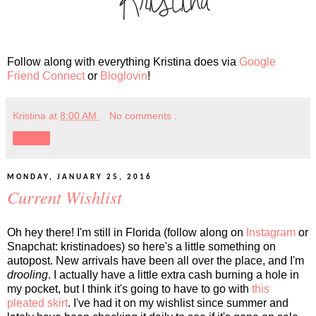
Follow along with everything Kristina does via
Google
Friend Connect
or
Bloglovin
!
Kristina
at
8:00 AM
No comments :
Share
MONDAY, JANUARY 25, 2016
Current Wishlist
Oh hey there! I'm still in Florida (follow along on
Instagram
or
Snapchat: kristinadoes) so here's a little something on
autopost. New arrivals have been all over the place, and I'm
drooling
. I actually have a little extra cash burning a hole in
my pocket, but I think it's going to have to go with
this
pleated skirt
. I've had it on my wishlist since summer and