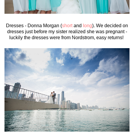
Dresses - Donna Morgan (
short
and
long
). We decided on
dresses just before my sister realized she was pregnant -
luckily the dresses were from Nordstrom, easy returns!