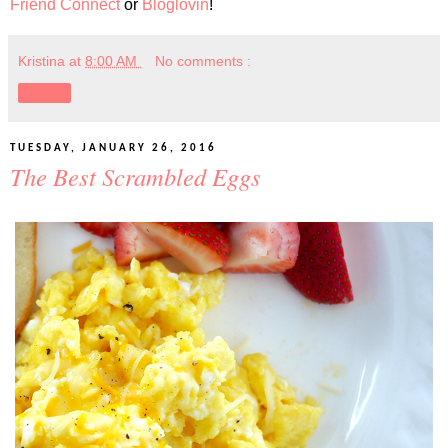
Friend Connect
or
Bloglovin
!
Kristina
at
8:00 AM
No comments :
Share
TUESDAY, JANUARY 26, 2016
The Best Scrambled Eggs