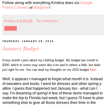
Follow along with everything Kristina does via
Google
Friend Connect
or
Bloglovin
!
Kristina
at
8:00 AM
No comments :
Share
THURSDAY, JANUARY 28, 2016
January Budget
Every month I post about my clothing budget. My budget per month is
$300, which to some may seem like a lot and to others a little, but feels
just right for me. You can read my thoughts on my 2015 budget
here
.
Well, it appears I managed to forget what month it is. Instead
of sweaters and boots, I went for dresses and other spring-y
attire. I guess that happened last January too - what can I
say, I'm dreaming of spring! A few of these items managed to
make the trip to Florida last week, but I guess I'll have to plan
something else to give all those dresses their time in the