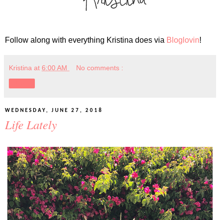
Follow along with everything Kristina does via
Bloglovin
!
Kristina
at
6:00 AM
No comments :
Share
WEDNESDAY, JUNE 27, 2018
Life Lately