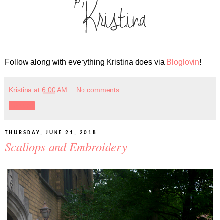
Follow along with everything Kristina does via
Bloglovin
!
Kristina
at
6:00 AM
No comments :
Share
THURSDAY, JUNE 21, 2018
Scallops and Embroidery