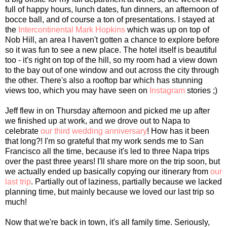
full of happy hours, lunch dates, fun dinners, an afternoon of
bocce ball, and of course a ton of presentations. I stayed at
the
Intercontinental Mark Hopkins
which was up on top of
Nob Hill, an area I haven't gotten a chance to explore before
so it was fun to see a new place. The hotel itself is beautiful
too - it's right on top of the hill, so my room had a view down
to the bay out of one window and out across the city through
the other. There's also a rooftop bar which has stunning
views too, which you may have seen on
Instagram
stories ;)
Jeff flew in on Thursday afternoon and picked me up after
we finished up at work, and we drove out to Napa to
celebrate
our third wedding anniversary
! How has it been
that long?! I'm so grateful that my work sends me to San
Francisco all the time, because it's led to three Napa trips
over the past three years! I'll share more on the trip soon, but
we actually ended up basically copying our itinerary from
our
last trip
. Partially out of laziness, partially because we lacked
planning time, but mainly because we loved our last trip so
much!
Now that we're back in town, it's all family time. Seriously,