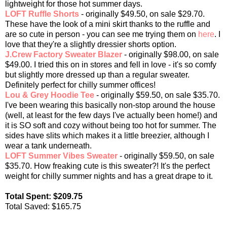
lightweight for those hot summer days.
LOFT Ruffle Shorts
- originally $49.50, on sale $29.70.
These have the look of a mini skirt thanks to the ruffle and
are so cute in person - you can see me trying them on
here
. I
love that they're a slightly dressier shorts option.
J.Crew Factory Sweater Blazer
- originally $98.00, on sale
$49.00. I tried this on in stores and fell in love - it's so comfy
but slightly more dressed up than a regular sweater.
Definitely perfect for chilly summer offices!
Lou & Grey Hoodie Tee
- originally $59.50, on sale $35.70.
I've been wearing this basically non-stop around the house
(well, at least for the few days I've actually been home!) and
it is SO soft and cozy without being too hot for summer. The
sides have slits which makes it a little breezier, although I
wear a tank underneath.
LOFT Summer Vibes Sweater
- originally $59.50, on sale
$35.70. How freaking cute is this sweater?! It's the perfect
weight for chilly summer nights and has a great drape to it.
Total Spent: $209.75
Total Saved: $165.75