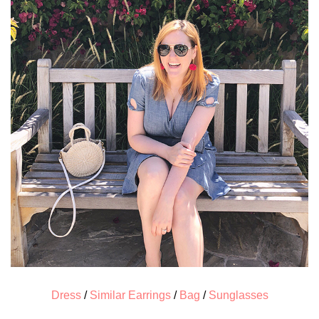
Dress
/
Similar Earrings
/
Bag
/
Sunglasses