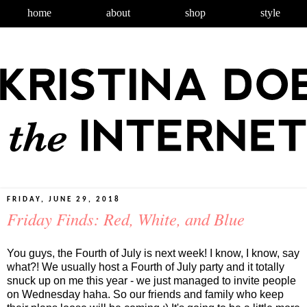
home
about
shop
style
FRIDAY, JUNE 29, 2018
Friday Finds: Red, White, and Blue
You guys, the Fourth of July is next week! I know, I know, say
what?! We usually host a Fourth of July party and it totally
snuck up on me this year - we just managed to invite people
on Wednesday haha. So our friends and family who keep