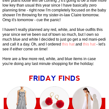
their plans loose will be coming ;) It's going to be a little more
low key than usual this year since I have basically zero
planning time - right now I'm completely focused on the baby
shower I'm throwing for my sister-in-law Claire tomorrow.
Omg it's tomorrow - cue the panic!
I haven't really planned any red, white, and blue outfits this
year since we've been out of town so much, but I own so
much blue and white I decided to just go get a red mani-pedi
and call it a day. Oh, and I ordered
this hat
and
this hat
- let's
see if either come on time!
Here are a few more red, white, and blue items in case
you're doing any last minute shopping for the holiday: