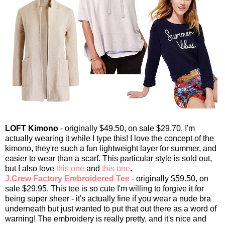
LOFT Kimono
- originally $49.50, on sale $29.70. I'm
actually wearing it while I type this! I love the concept of the
kimono, they're such a fun lightweight layer for summer, and
easier to wear than a scarf. This particular style is sold out,
but I also love
this one
and
this one
.
J.Crew Factory Embroidered Tee
- originally $59.50, on
sale $29.95. This tee is so cute I'm willing to forgive it for
being super sheer - it's actually fine if you wear a nude bra
underneath but just wanted to put that out there as a word of
warning! The embroidery is really pretty, and it's nice and