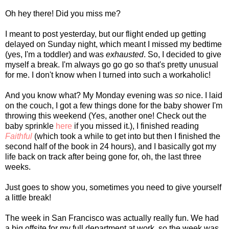
Oh hey there! Did you miss me?
I meant to post yesterday, but our flight ended up getting
delayed on Sunday night, which meant I missed my bedtime
(yes, I'm a toddler) and was
exhausted
. So, I decided to give
myself a break. I'm always go go go so that's pretty unusual
for me. I don't know when I turned into such a workaholic!
And you know what? My Monday evening was
so
nice. I laid
on the couch, I got a few things done for the baby shower I'm
throwing this weekend (Yes, another one! Check out the
baby sprinkle
here
if you missed it.), I finished reading
Faithful
(which took a while to get into but then I finished the
second half of the book in 24 hours), and I basically got my
life back on track after being gone for, oh, the last three
weeks.
Just goes to show you, sometimes you need to give yourself
a little break!
The week in San Francisco was actually really fun. We had
a big offsite for my full department at work, so the week was