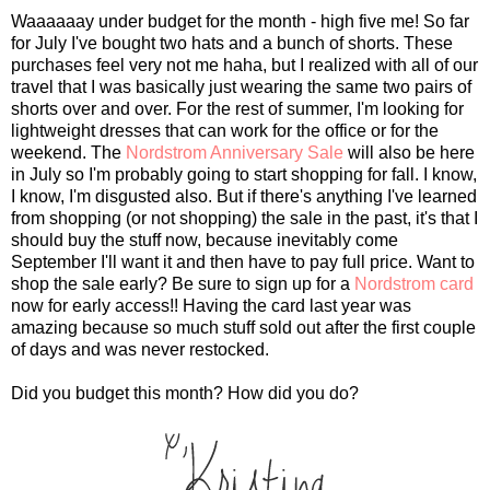
Waaaaaay under budget for the month - high five me! So far
for July I've bought two hats and a bunch of shorts. These
purchases feel very not me haha, but I realized with all of our
travel that I was basically just wearing the same two pairs of
shorts over and over. For the rest of summer, I'm looking for
lightweight dresses that can work for the office or for the
weekend. The
Nordstrom Anniversary Sale
will also be here
in July so I'm probably going to start shopping for fall. I know,
I know, I'm disgusted also. But if there's anything I've learned
from shopping (or not shopping) the sale in the past, it's that I
should buy the stuff now, because inevitably come
September I'll want it and then have to pay full price. Want to
shop the sale early? Be sure to sign up for a
Nordstrom card
now for early access!! Having the card last year was
amazing because so much stuff sold out after the first couple
of days and was never restocked.
Did you budget this month? How did you do?