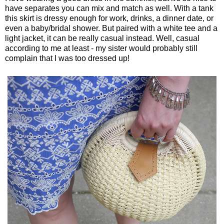
have separates you can mix and match as well. With a tank
this skirt is dressy enough for work, drinks, a dinner date, or
even a baby/bridal shower. But paired with a white tee and a
light jacket, it can be really casual instead. Well, casual
according to me at least - my sister would probably still
complain that I was too dressed up!