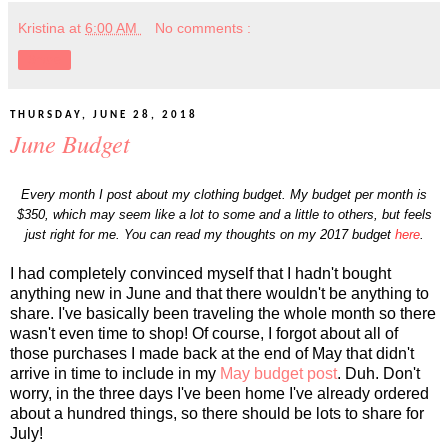
Kristina
at
6:00 AM
No comments :
Share
THURSDAY, JUNE 28, 2018
June Budget
Every month I post about my clothing budget. My budget per month is
$350, which may seem like a lot to some and a little to others, but feels
just right for me. You can read my thoughts on my 2017 budget
here
.
I had completely convinced myself that I hadn't bought
anything new in June and that there wouldn't be anything to
share. I've basically been traveling the whole month so there
wasn't even time to shop! Of course, I forgot about all of
those purchases I made back at the end of May that didn't
arrive in time to include in my
May budget post
. Duh. Don't
worry, in the three days I've been home I've already ordered
about a hundred things, so there should be lots to share for
July!