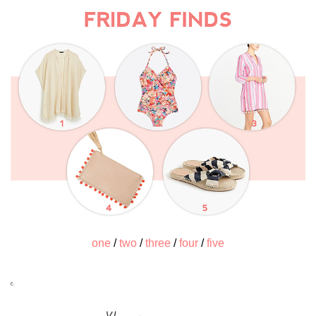
one
/
two
/
three
/
four
/
five