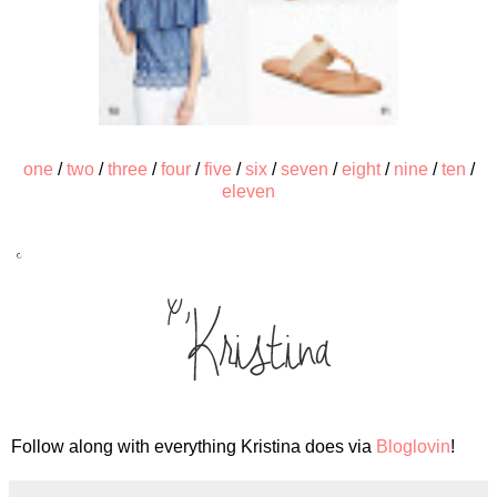
one
/
two
/
three
/
four
/
five
/
six
/
seven
/
eight
/
nine
/
ten
/
eleven
Follow along with everything Kristina does via
Bloglovin
!