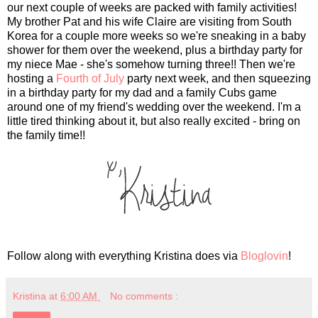
our next couple of weeks are packed with family activities!
My brother Pat and his wife Claire are visiting from South
Korea for a couple more weeks so we're sneaking in a baby
shower for them over the weekend, plus a birthday party for
my niece Mae - she's somehow turning three!! Then we're
hosting a
Fourth of July
party next week, and then squeezing
in a birthday party for my dad and a family Cubs game
around one of my friend's wedding over the weekend. I'm a
little tired thinking about it, but also really excited - bring on
the family time!!
Follow along with everything Kristina does via
Bloglovin
!
Kristina
at
6:00 AM
No comments :