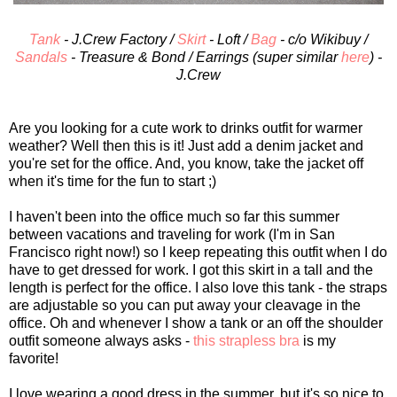
Tank
- J.Crew Factory /
Skirt
- Loft /
Bag
- c/o Wikibuy /
Sandals
- Treasure & Bond / Earrings (super similar
here
) -
J.Crew
Are you looking for a cute work to drinks outfit for warmer
weather? Well then this is it! Just add a denim jacket and
you're set for the office. And, you know, take the jacket off
when it's time for the fun to start ;)
I haven't been into the office much so far this summer
between vacations and traveling for work (I'm in San
Francisco right now!) so I keep repeating this outfit when I do
have to get dressed for work. I got this skirt in a tall and the
length is perfect for the office. I also love this tank - the straps
are adjustable so you can put away your cleavage in the
office. Oh and whenever I show a tank or an off the shoulder
outfit someone always asks -
this strapless bra
is my
favorite!
I love wearing a good dress in the summer, but it's so nice to