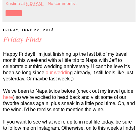
Kristina
at
6:00 AM
No comments :
Share
FRIDAY, JUNE 22, 2018
Friday Finds
Happy Friday!! I'm just finishing up the last bit of my travel
month this weekend with a little trip to Napa with Jeff to
celebrate our third wedding anniversary!! I can't believe it's
been so long since
our weddin
g already, it still feels like just
yesterday. Or maybe last week ;)
We've been to Napa twice before (check out my travel guide
here
) so we're excited to head back and visit some of our
favorite places again, plus sneak in a little pool time. Oh, and
the wine. I'd be remiss not to mention the wine.
If you want to see what we're up to in real life today, be sure
to follow me on Instagram. Otherwise, on to this week's finds!