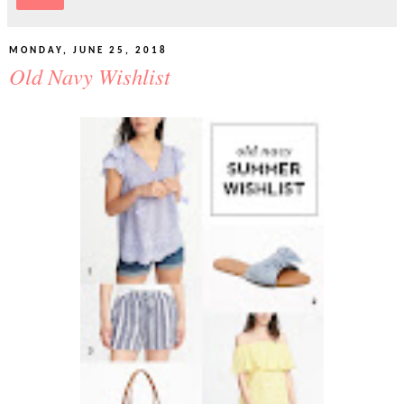
Share
MONDAY, JUNE 25, 2018
Old Navy Wishlist