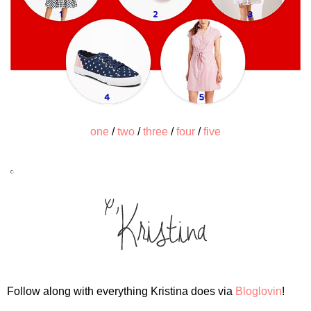
one
/
two
/
three
/
four
/
five
Follow along with everything Kristina does via
Bloglovin
!