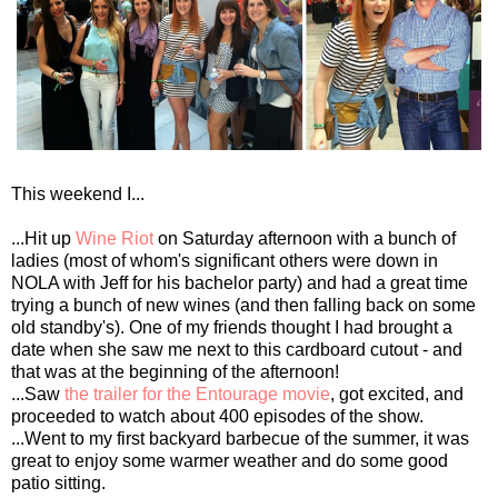
This weekend I...
...Hit up
Wine Riot
on Saturday afternoon with a bunch of
ladies (most of whom's significant others were down in
NOLA with Jeff for his bachelor party) and had a great time
trying a bunch of new wines (and then falling back on some
old standby's). One of my friends thought I had brought a
date when she saw me next to this cardboard cutout - and
that was at the beginning of the afternoon!
...Saw
the trailer for the Entourage movie
, got excited, and
proceeded to watch about 400 episodes of the show.
...Went to my first backyard barbecue of the summer, it was
great to enjoy some warmer weather and do some good
patio sitting.