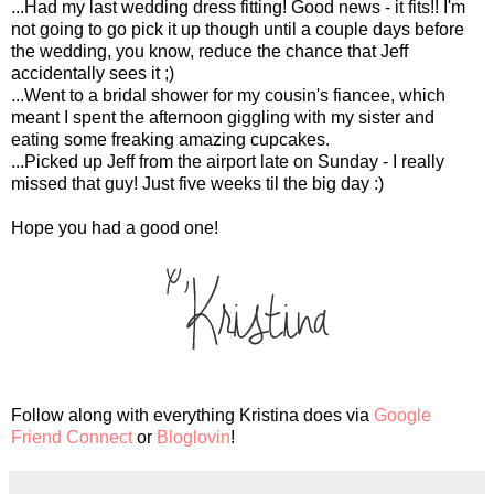
...Had my last wedding dress fitting! Good news - it fits!! I'm
not going to go pick it up though until a couple days before
the wedding, you know, reduce the chance that Jeff
accidentally sees it ;)
...Went to a bridal shower for my cousin's fiancee, which
meant I spent the afternoon giggling with my sister and
eating some freaking amazing cupcakes.
...Picked up Jeff from the airport late on Sunday - I really
missed that guy! Just five weeks til the big day :)
Hope you had a good one!
Follow along with everything Kristina does via
Google
Friend Connect
or
Bloglovin
!