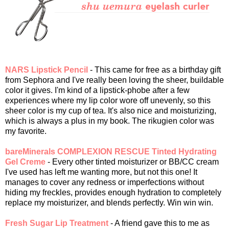
NARS Lipstick Pencil
- This came for free as a birthday gift
from Sephora and I've really been loving the sheer, buildable
color it gives. I'm kind of a lipstick-phobe after a few
experiences where my lip color wore off unevenly, so this
sheer color is my cup of tea. It's also nice and moisturizing,
which is always a plus in my book. The rikugien color was
my favorite.
bareMinerals COMPLEXION RESCUE Tinted Hydrating
Gel Creme
- Every other tinted moisturizer or BB/CC cream
I've used has left me wanting more, but not this one! It
manages to cover any redness or imperfections without
hiding my freckles, provides enough hydration to completely
replace my moisturizer, and blends perfectly. Win win win.
Fresh Sugar Lip Treatment
- A friend gave this to me as