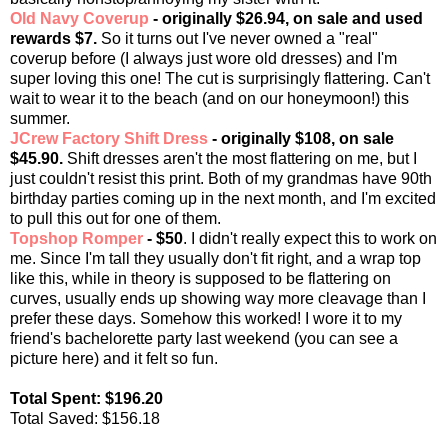
Old Navy Coverup
- originally $26.94, on sale and used
rewards $7.
So it turns out I've never owned a "real"
coverup before (I always just wore old dresses) and I'm
super loving this one! The cut is surprisingly flattering. Can't
wait to wear it to the beach (and on our honeymoon!) this
summer.
JCrew Factory Shift Dress
- originally $108, on sale
$45.90.
Shift dresses aren't the most flattering on me, but I
just couldn't resist this print. Both of my grandmas have 90th
birthday parties coming up in the next month, and I'm excited
to pull this out for one of them.
Topshop Romper
- $50
. I didn't really expect this to work on
me. Since I'm tall they usually don't fit right, and a wrap top
like this, while in theory is supposed to be flattering on
curves, usually ends up showing way more cleavage than I
prefer these days. Somehow this worked! I wore it to my
friend's bachelorette party last weekend (you can see a
picture here) and it felt so fun.
Total Spent: $196.20
Total Saved: $156.18