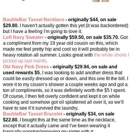
BaubleBar Tassel Necklace
- originally $44, on sale
$29.80.
I haven't actually gotten this yet (it was backordered)
but I have a feeling I'm going to love it.
Loft Navy Sweater
- originally $59.50, on sale $35.70.
Got
a compliment from my 19 year old cousin on this, which
made me feel pretty hip and cool so it will probably be in
heavy rotation all summer. Looks great with
the white shorts I
picked up last month
.
Old Navy Pink Dress
- originally $29.94, on sale and
used rewards $5.
I was looking to add another dress that
could be easily dressed up or down, and this one fit the bill. I
wore it to my cousin's shower a couple weeks ago and got a
ton of compliments, so it was definitely worth the $5 I spent.
Of course, I then felt overly confident and kept it on while
cooking and somehow got oil splattered all over it, so we'll
have to see if it survived the laundry.
BaubleBar Tassel Bracelet
- originally $34, on sale
$22.80.
I bought this at the same time as the necklace,
except that it actually came and I've been wearing it
basically nonstop/annoying my sister with it.