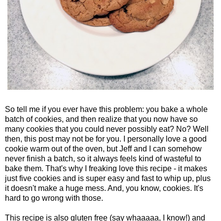
So tell me if you ever have this problem: you bake a whole
batch of cookies, and then realize that you now have so
many cookies that you could never possibly eat? No? Well
then, this post may not be for you. I personally love a good
cookie warm out of the oven, but Jeff and I can somehow
never finish a batch, so it always feels kind of wasteful to
bake them. That's why I freaking love this recipe - it makes
just five cookies and is super easy and fast to whip up, plus
it doesn't make a huge mess. And, you know, cookies. It's
hard to go wrong with those.
This recipe is also gluten free (say whaaaaa, I know!) and