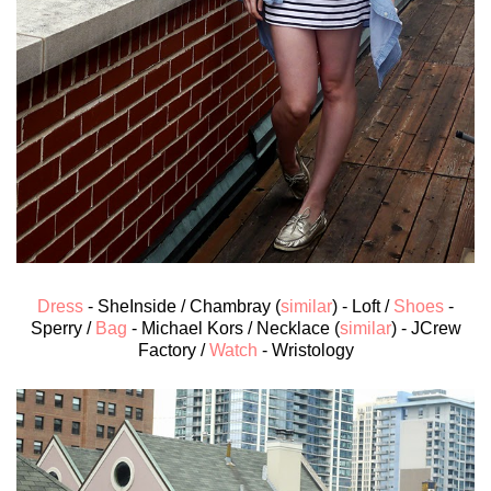
Dress
- SheInside / Chambray (
similar
) - Loft /
Shoes
-
Sperry /
Bag
- Michael Kors / Necklace (
similar
) - JCrew
Factory /
Watch
- Wristology