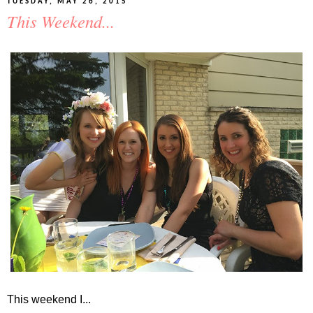
TUESDAY, MAY 26, 2015
This Weekend...
This weekend I...