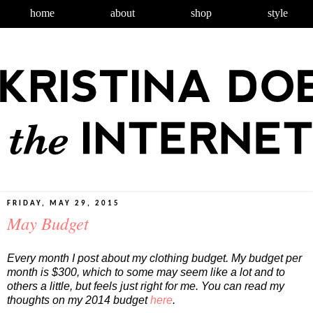
home
about
shop
style
FRIDAY, MAY 29, 2015
May Budget
Every month I post about my clothing budget. My budget per
month is $300, which to some may seem like a lot and to
others a little, but feels just right for me. You can read my
thoughts on my 2014 budget
here
.