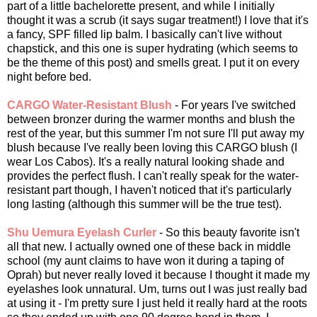
part of a little bachelorette present, and while I initially
thought it was a scrub (it says sugar treatment!) I love that it's
a fancy, SPF filled lip balm. I basically can't live without
chapstick, and this one is super hydrating (which seems to
be the theme of this post) and smells great. I put it on every
night before bed.
CARGO Water-Resistant Blush
- For years I've switched
between bronzer during the warmer months and blush the
rest of the year, but this summer I'm not sure I'll put away my
blush because I've really been loving this CARGO blush (I
wear Los Cabos). It's a really natural looking shade and
provides the perfect flush. I can't really speak for the water-
resistant part though, I haven't noticed that it's particularly
long lasting (although this summer will be the true test).
Shu Uemura Eyelash Curler
- So this beauty favorite isn't
all that new. I actually owned one of these back in middle
school (my aunt claims to have won it during a taping of
Oprah) but never really loved it because I thought it made my
eyelashes look unnatural. Um, turns out I was just really bad
at using it - I'm pretty sure I just held it really hard at the roots