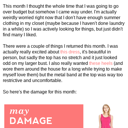
This month I thought the whole time that I was going to go
over budget but somehow I came way under. I'm actually
weirdly worried right now that I don't have enough summer
clothing in my closet (maybe because I haven't done laundry
in a while) so I was actively looking for things, but just didn't
find many I liked.
There were a couple of things I returned this month. I was
actually really excited about
this dress
, it's beautiful in
person, but sadly the top has no stretch and it just looked
odd on my larger bust. I also really wanted
these heels
(and
wore them around the house for a long while trying to make
myself love them) but the metal band at the top was way too
restrictive and uncomfortable.
So here's the damage for this month: