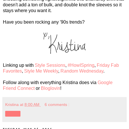
doesn't add a ton of bulk, and double knot the sleeves so it
stays where you want it.
Have you been rocking any '90s trends?
Linking up with
Style Sessions
,
#HowISpring
,
Friday Fab
Favorites
,
Style Me Weekly
,
Random Wednesday
.
Follow along with everything Kristina does via
Google
Friend Connect
or
Bloglovin
!
Kristina
at
8:00 AM
6 comments :
Share