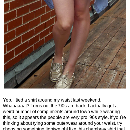
Yep, I tied a shirt around my waist last weekend.
Whaaaaaat? Turns out the '90s are back. I actually got a
weird number of compliments around town while wearing
this, so it appears the people are very pro '90s style. If you're
thinking about tying some outerwear around your waist, try
choosing something lightweight like this chambray shirt that