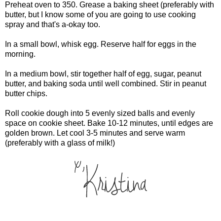
Preheat oven to 350. Grease a baking sheet (preferably with
butter, but I know some of you are going to use cooking
spray and that's a-okay too.
In a small bowl, whisk egg. Reserve half for eggs in the
morning.
In a medium bowl, stir together half of egg, sugar, peanut
butter, and baking soda until well combined. Stir in peanut
butter chips.
Roll cookie dough into 5 evenly sized balls and evenly
space on cookie sheet. Bake 10-12 minutes, until edges are
golden brown. Let cool 3-5 minutes and serve warm
(preferably with a glass of milk!)