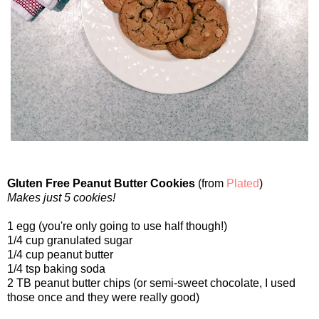
Gluten Free Peanut Butter Cookies
(from
Plated
)
Makes just 5 cookies!
1 egg (you're only going to use half though!)
1/4 cup granulated sugar
1/4 cup peanut butter
1/4 tsp baking soda
2 TB peanut butter chips (or semi-sweet chocolate, I used
those once and they were really good)