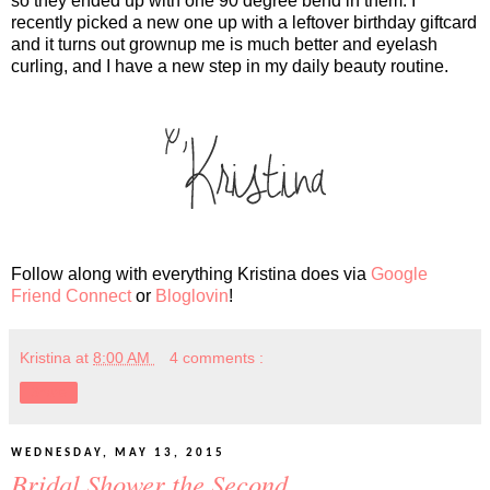
so they ended up with one 90 degree bend in them. I
recently picked a new one up with a leftover birthday giftcard
and it turns out grownup me is much better and eyelash
curling, and I have a new step in my daily beauty routine.
Follow along with everything Kristina does via
Google
Friend Connect
or
Bloglovin
!
Kristina
at
8:00 AM
4 comments :
Share
WEDNESDAY, MAY 13, 2015
Bridal Shower the Second