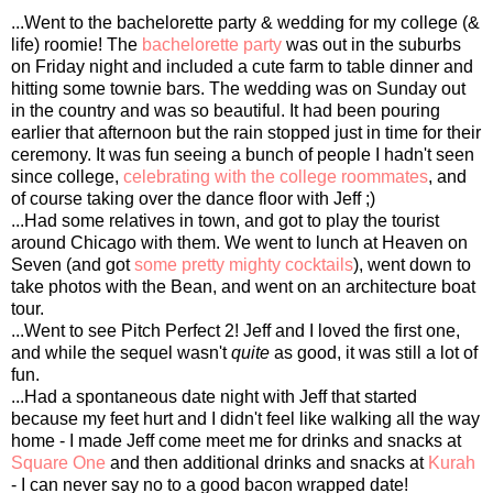
...Went to the bachelorette party & wedding for my college (&
life) roomie! The
bachelorette party
was out in the suburbs
on Friday night and included a cute farm to table dinner and
hitting some townie bars. The wedding was on Sunday out
in the country and was so beautiful. It had been pouring
earlier that afternoon but the rain stopped just in time for their
ceremony. It was fun seeing a bunch of people I hadn't seen
since college,
celebrating with the college roommates
, and
of course taking over the dance floor with Jeff ;)
...Had some relatives in town, and got to play the tourist
around Chicago with them. We went to lunch at Heaven on
Seven (and got
some pretty mighty cocktails
), went down to
take photos with the Bean, and went on an architecture boat
tour.
...Went to see Pitch Perfect 2! Jeff and I loved the first one,
and while the sequel wasn't
quite
as good, it was still a lot of
fun.
...Had a spontaneous date night with Jeff that started
because my feet hurt and I didn't feel like walking all the way
home - I made Jeff come meet me for drinks and snacks at
Square One
and then additional drinks and snacks at
Kurah
- I can never say no to a good bacon wrapped date!