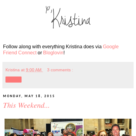
Follow along with everything Kristina does via
Google
Friend Connect
or
Bloglovin
!
Kristina
at
9:00 AM
3 comments :
Share
MONDAY, MAY 18, 2015
This Weekend...