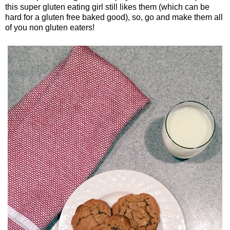
this super gluten eating girl still likes them (which can be
hard for a gluten free baked good), so, go and make them all
of you non gluten eaters!