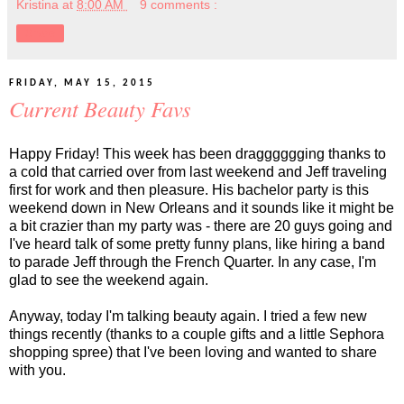
Kristina
at
8:00 AM
9 comments :
Share
FRIDAY, MAY 15, 2015
Current Beauty Favs
Happy Friday! This week has been dragggggging thanks to
a cold that carried over from last weekend and Jeff traveling
first for work and then pleasure. His bachelor party is this
weekend down in New Orleans and it sounds like it might be
a bit crazier than my party was - there are 20 guys going and
I've heard talk of some pretty funny plans, like hiring a band
to parade Jeff through the French Quarter. In any case, I'm
glad to see the weekend again.
Anyway, today I'm talking beauty again. I tried a few new
things recently (thanks to a couple gifts and a little Sephora
shopping spree) that I've been loving and wanted to share
with you.