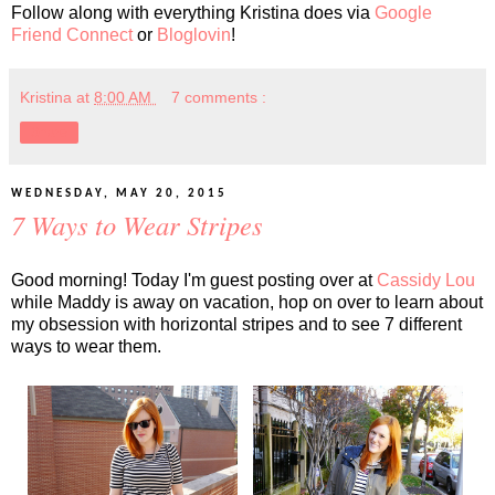
Follow along with everything Kristina does via
Google
Friend Connect
or
Bloglovin
!
Kristina
at
8:00 AM
7 comments :
Share
WEDNESDAY, MAY 20, 2015
7 Ways to Wear Stripes
Good morning! Today I'm guest posting over at
Cassidy Lou
while Maddy is away on vacation, hop on over to learn about
my obsession with horizontal stripes and to see 7 different
ways to wear them.