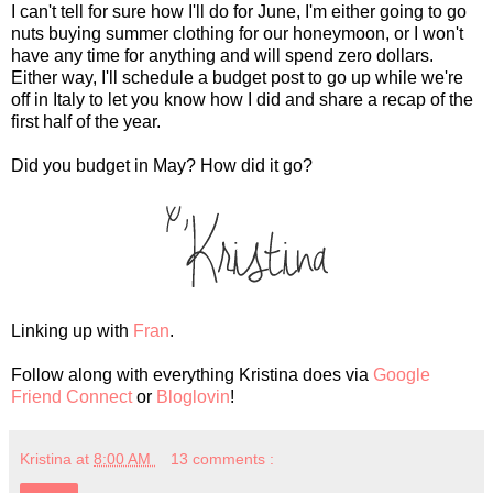
I can't tell for sure how I'll do for June, I'm either going to go
nuts buying summer clothing for our honeymoon, or I won't
have any time for anything and will spend zero dollars.
Either way, I'll schedule a budget post to go up while we're
off in Italy to let you know how I did and share a recap of the
first half of the year.
Did you budget in May? How did it go?
Linking up with
Fran
.
Follow along with everything Kristina does via
Google
Friend Connect
or
Bloglovin
!
Kristina
at
8:00 AM
13 comments :