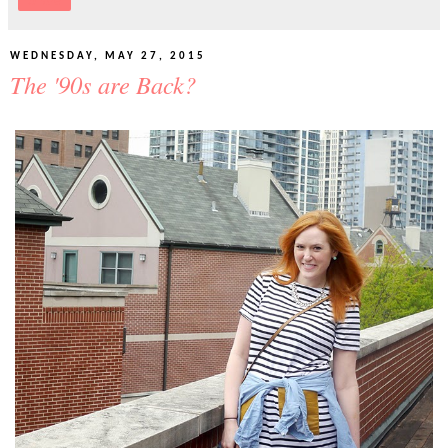
Share
WEDNESDAY, MAY 27, 2015
The '90s are Back?