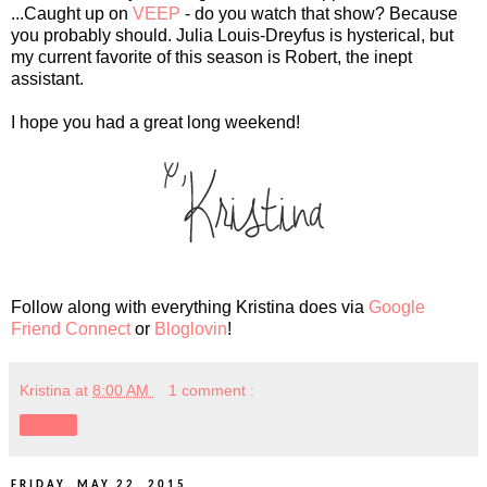
...Caught up on
VEEP
- do you watch that show? Because
you probably should. Julia Louis-Dreyfus is hysterical, but
my current favorite of this season is Robert, the inept
assistant.
I hope you had a great long weekend!
Follow along with everything Kristina does via
Google
Friend Connect
or
Bloglovin
!
Kristina
at
8:00 AM
1 comment :
Share
FRIDAY, MAY 22, 2015