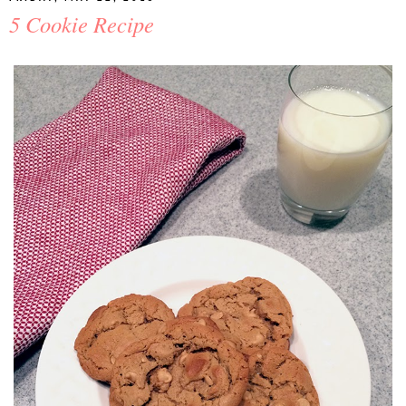
5 Cookie Recipe