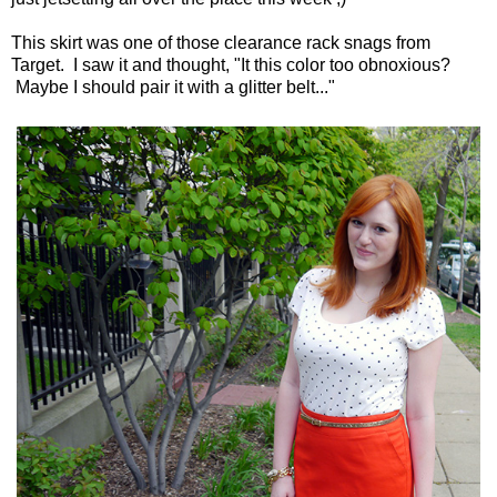
This skirt was one of those clearance rack snags from
Target. I saw it and thought, "It this color too obnoxious?
Maybe I should pair it with a glitter belt..."