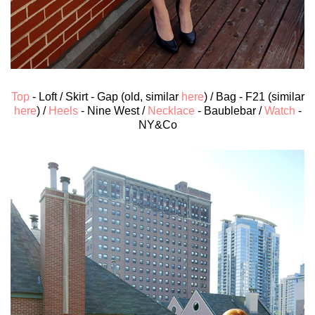
Top
- Loft / Skirt - Gap (old, similar
here
) / Bag - F21 (similar
here
) /
Heels
- Nine West /
Necklace
- Baublebar /
Watch
-
NY&Co