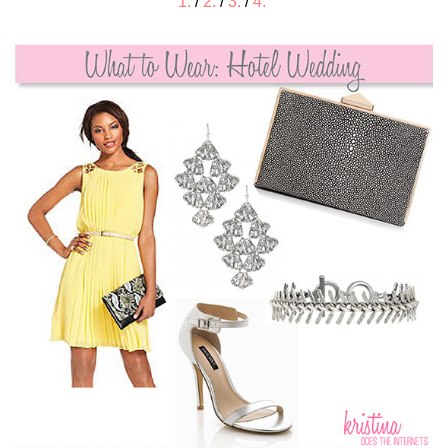
1.
/
2.
/
3.
/
4.