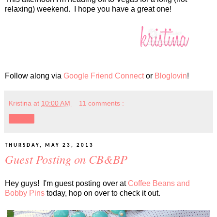
relaxing) weekend. I hope you have a great one!
Follow along via
Google Friend Connect
or
Bloglovin
!
Kristina
at
10:00 AM
11 comments :
Share
THURSDAY, MAY 23, 2013
Guest Posting on CB&BP
Hey guys! I'm guest posting over at
Coffee Beans and
Bobby Pins
today, hop on over to check it out.