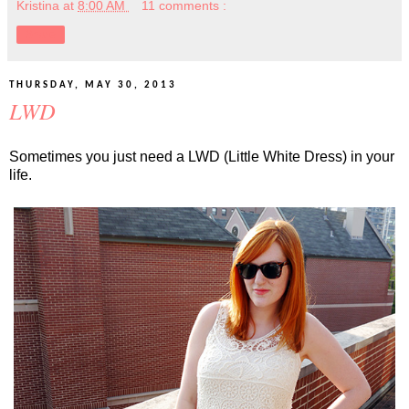
Kristina
at
8:00 AM
11 comments :
Share
THURSDAY, MAY 30, 2013
LWD
Sometimes you just need a LWD (Little White Dress) in your
life.