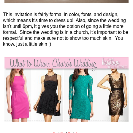
This invitation is fairly formal in color, fonts, and design,
which means it's time to dress up! Also, since the wedding
isn't until 6pm, it gives you the option of going a little more
formal. Since the wedding is in a church, it's important to be
respectful and make sure not to show too much skin. You
know, just a little skin ;)