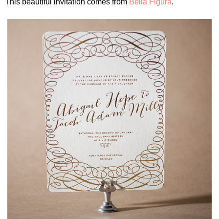
This beautiful invitation comes from
Bella Figura
.