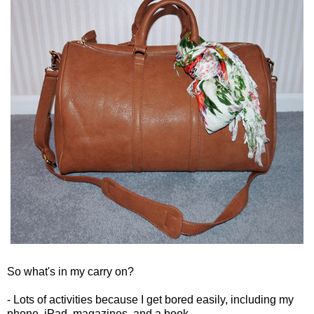
So what's in my carry on?
- Lots of activities because I get bored easily, including my
phone, iPad, magazines, and a book.