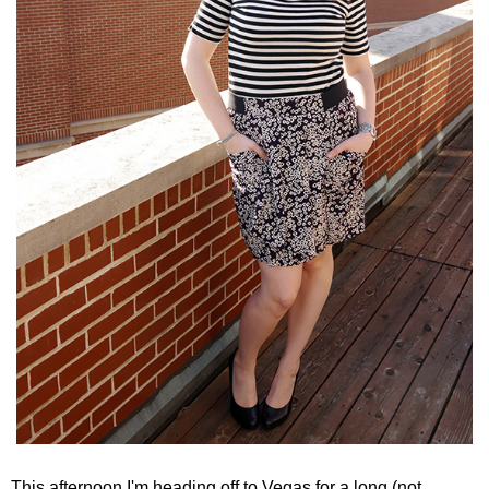
This afternoon I'm heading off to Vegas for a long (not