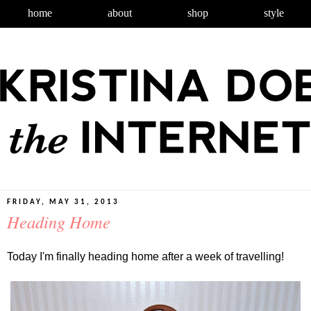
home
about
shop
style
FRIDAY, MAY 31, 2013
Heading Home
Today I'm finally heading home after a week of travelling!