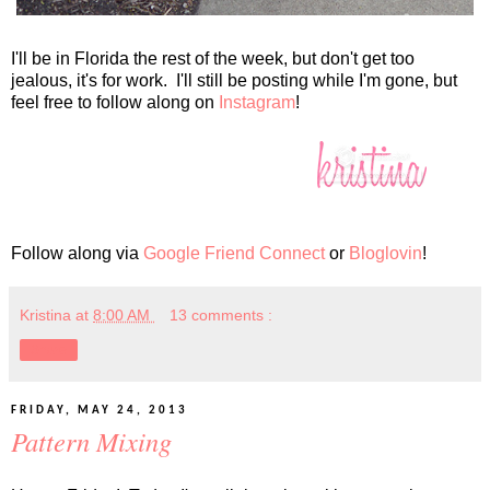
I'll be in Florida the rest of the week, but don't get too
jealous, it's for work. I'll still be posting while I'm gone, but
feel free to follow along on
Instagram
!
Follow along via
Google Friend Connect
or
Bloglovin
!
Kristina
at
8:00 AM
13 comments :
Share
FRIDAY, MAY 24, 2013
Pattern Mixing