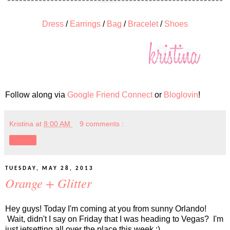
Dress
/
Earrings
/
Bag
/
Bracelet
/
Shoes
Follow along via
Google Friend Connect
or
Bloglovin
!
Kristina
at
8:00 AM
9 comments :
Share
TUESDAY, MAY 28, 2013
Orange + Glitter
Hey guys! Today I'm coming at you from sunny Orlando!
Wait, didn't I say on Friday that I was heading to Vegas? I'm
just jetsetting all over the place this week ;)