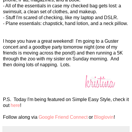
- All of the essentials in case my checked bag gets lost: a
swimsuit, a clean set of clothes, and makeup.
- Stuff I'm scared of checking, like my laptop and DSLR.
- Plane essentials: chapstick, hand lotion, and a neck pillow.
I hope you have a great weekend! I'm going to a Guster
concert and a goodbye party tomorrow night (one of my
friends is moving across the pond!) and then running a 5K
through the zoo with my sister on Sunday morning. And
then doing lots of napping. Lots.
P.S. Today I'm being featured on Simple Easy Style, check it
out
here
!
Follow along via
Google Friend Connect
or
Bloglovin
!