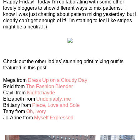
Happy Friday! Today I'm collaborating with some other
lovely bloggers to show different ways to mix patterns. I
know I was just chatting about pattern mixing yesterday, but I
clearly can't get enough of it! I'm starting to feel like stripes
might be a neutral ;)
Check out the other ladies' stunning print mixing outfits
featured in this post:
Mega from
Dress Up on a Cloudy Day
Reid from
The Fashion Blender
Cayli from
Nightchayde
Elizabeth from
Undeniably, me
Brittany from
Piece, Love and Sole
Terry from
Oh, Ivory
Jo-Anne from
Myself Expressed