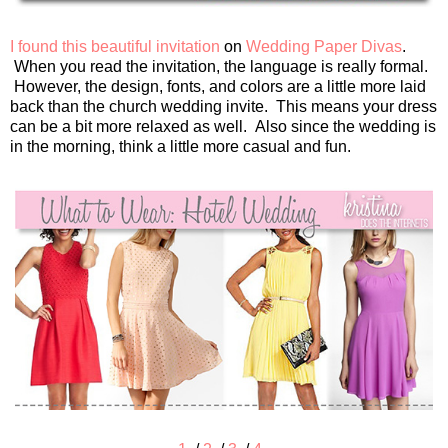
I found this beautiful invitation
on
Wedding Paper Divas
.
When you read the invitation, the language is really formal.
However, the design, fonts, and colors are a little more laid
back than the church wedding invite. This means your dress
can be a bit more relaxed as well. Also since the wedding is
in the morning, think a little more casual and fun.