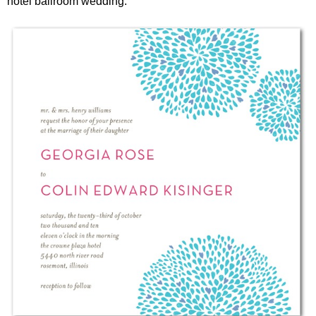
hotel ballroom wedding.