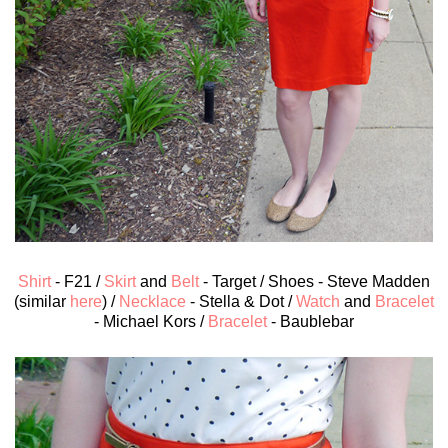
Shirt
- F21 /
Skirt
and
Belt
- Target / Shoes - Steve Madden
(similar
here
) /
Necklace
- Stella & Dot /
Watch
and
Bracelet
- Michael Kors /
Bracelet
- Baublebar