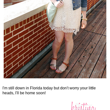
I'm still down in Florida today but don't worry your little
heads, I'll be home soon!