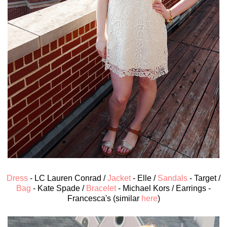
Dress
- LC Lauren Conrad /
Jacket
- Elle /
Sandals
- Target /
Bag
- Kate Spade /
Bracelet
- Michael Kors / Earrings -
Francesca's (similar
here
)