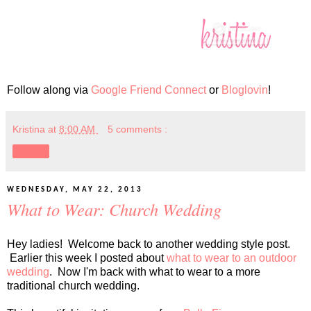
Follow along via
Google Friend Connect
or
Bloglovin
!
Kristina
at
8:00 AM
5 comments :
Share
WEDNESDAY, MAY 22, 2013
What to Wear: Church Wedding
Hey ladies! Welcome back to another wedding style post.
Earlier this week I posted about
what to wear to an outdoor
wedding
. Now I'm back with what to wear to a more
traditional church wedding.