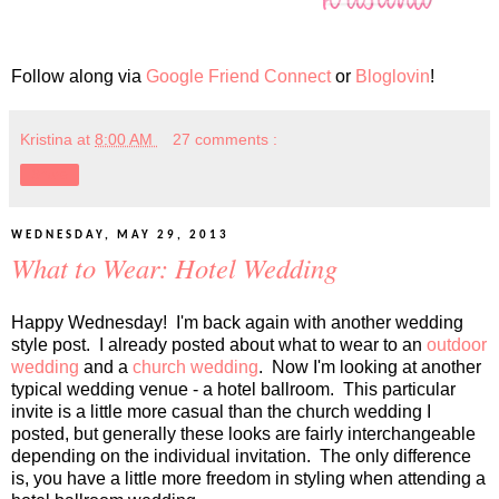
Follow along via
Google Friend Connect
or
Bloglovin
!
Kristina
at
8:00 AM
27 comments :
Share
WEDNESDAY, MAY 29, 2013
What to Wear: Hotel Wedding
Happy Wednesday! I'm back again with another wedding
style post. I already posted about what to wear to an
outdoor
wedding
and a
church wedding
. Now I'm looking at another
typical wedding venue - a hotel ballroom. This particular
invite is a little more casual than the church wedding I
posted, but generally these looks are fairly interchangeable
depending on the individual invitation. The only difference
is, you have a little more freedom in styling when attending a