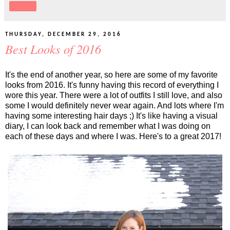
Share
THURSDAY, DECEMBER 29, 2016
Best Looks of 2016
It's the end of another year, so here are some of my favorite
looks from 2016. It's funny having this record of everything I
wore this year. There were a lot of outfits I still love, and also
some I would definitely never wear again. And lots where I'm
having some interesting hair days ;) It's like having a visual
diary, I can look back and remember what I was doing on
each of these days and where I was. Here's to a great 2017!