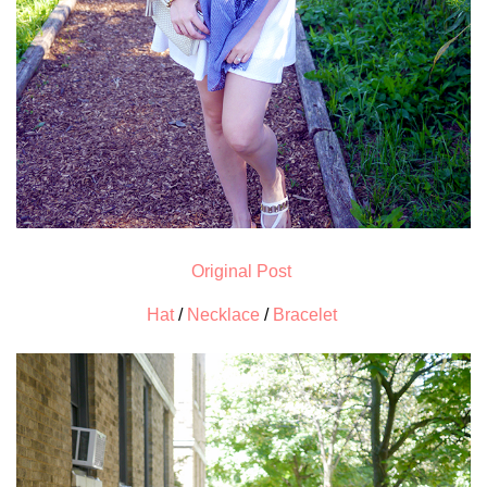
Original Post
Hat
/
Necklace
/
Bracelet