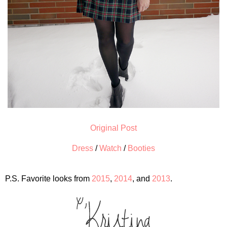
Original Post
Dress
/
Watch
/
Booties
P.S. Favorite looks from
2015
,
2014
, and
2013
.