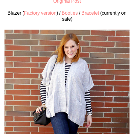
Original Post
Blazer (
Factory version
) /
Booties
/
Bracelet
(currently on
sale)