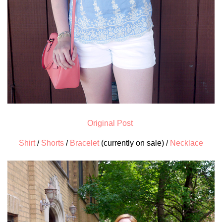
Original Post
Shirt
/
Shorts
/
Bracelet
(currently on sale) /
Necklace