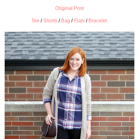
Original Post
Tee
/
Shorts
/
Bag
/
Flats
/
Bracelet