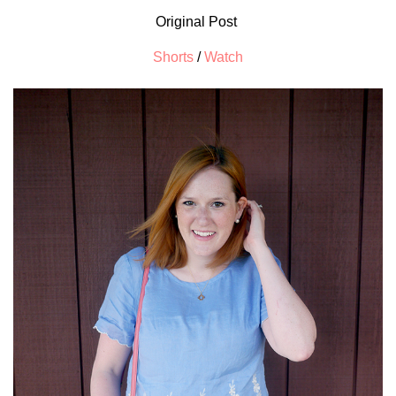
Original Post
Shorts
/
Watch