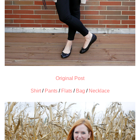
Original Post
Shirt
/
Pants
/
Flats
/
Bag
/
Necklace