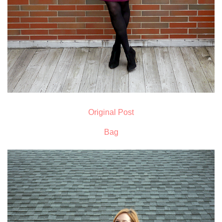
Original Post
Bag