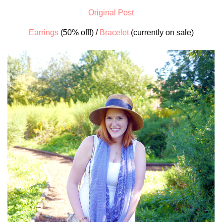
Original Post
Earrings
(50% off!) /
Bracelet
(currently on sale)