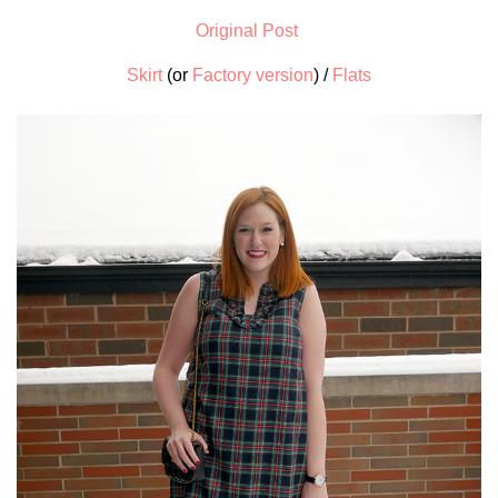
Original Post
Skirt
(or
Factory version
) /
Flats