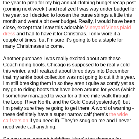
the year to prep for my big annual clothing budget recap post
(coming next week!) and realized I was way under budget for
the year, so I decided to loosen the purse strings a little this
month and went a bit over budget. Really, I would have been
close, except that I saw this adorable
Vineyard Vines plaid
dress
and had to have it for Christmas. I only wore it a
couple of times, but I’m sure it’s going to be a staple for
many Christmases to come.
Another purchase I was really excited about are these
Coach riding boots. Chicago is supposed to be really cold
this winter, and I realized about three days into December
that my ankle boot collection was not going to cut it this year.
I’m still breaking them in so they aren’t quite as comfy yet as
my go-to riding boots that have been around for years (which
I somehow managed to wear for a three mile walk through
the Loop, River North, and the Gold Coast yesterday!), but
I’m pretty sure they’re going to get there. A word of warning -
these definitely have a super narrow calf (here’s
the wide
calf version
if you need it). They’re snug on me and I never
need wide calf anything.