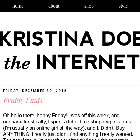
home
about
shop
style
FRIDAY, DECEMBER 30, 2016
Friday Finds
Oh hello there, happy Friday! I was off this week, and
uncharacteristically, I spent a lot of time shopping in stores
(I'm usually an online girl all the way), and I. Didn't. Buy.
ANYTHING. I really just didn't find anything I really wanted.