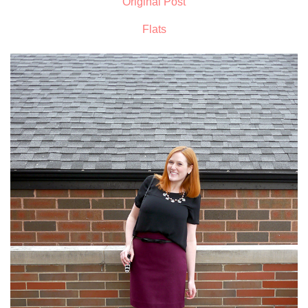
Original Post
Flats