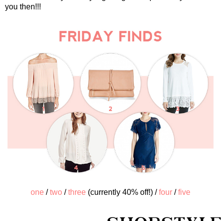
you then!!!
one
/
two
/
three
(currently 40% off!) /
four
/
five