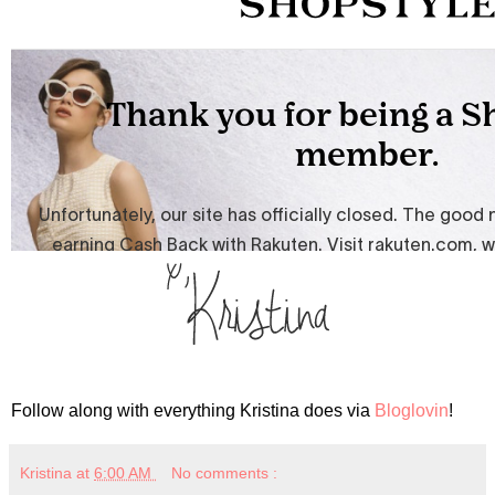
Follow along with everything Kristina does via
Bloglovin
!
Kristina
at
6:00 AM
No comments :