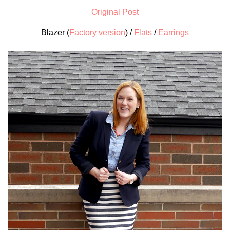
Original Post
Blazer (
Factory version
) /
Flats
/
Earrings