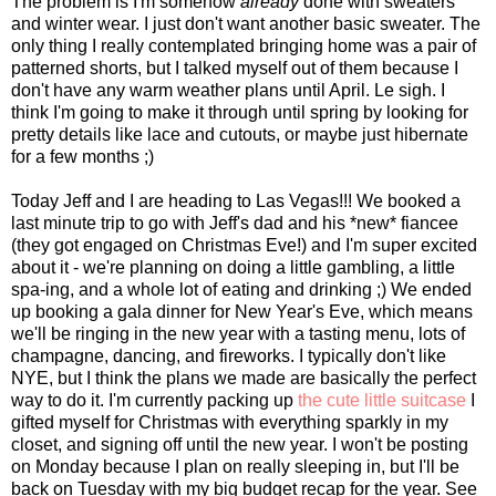
The problem is I'm somehow
already
done with sweaters
and winter wear. I just don't want another basic sweater. The
only thing I really contemplated bringing home was a pair of
patterned shorts, but I talked myself out of them because I
don't have any warm weather plans until April. Le sigh. I
think I'm going to make it through until spring by looking for
pretty details like lace and cutouts, or maybe just hibernate
for a few months ;)
Today Jeff and I are heading to Las Vegas!!! We booked a
last minute trip to go with Jeff's dad and his *new* fiancee
(they got engaged on Christmas Eve!) and I'm super excited
about it - we're planning on doing a little gambling, a little
spa-ing, and a whole lot of eating and drinking ;) We ended
up booking a gala dinner for New Year's Eve, which means
we'll be ringing in the new year with a tasting menu, lots of
champagne, dancing, and fireworks. I typically don't like
NYE, but I think the plans we made are basically the perfect
way to do it. I'm currently packing up
the cute little suitcase
I
gifted myself for Christmas with everything sparkly in my
closet, and signing off until the new year. I won't be posting
on Monday because I plan on really sleeping in, but I'll be
back on Tuesday with my big budget recap for the year. See