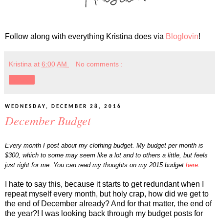
Follow along with everything Kristina does via
Bloglovin
!
Kristina
at
6:00 AM
No comments :
Share
WEDNESDAY, DECEMBER 28, 2016
December Budget
Every month I post about my clothing budget. My budget per month is
$300, which to some may seem like a lot and to others a little, but feels
just right for me. You can read my thoughts on my 2015 budget
here
.
I hate to say this, because it starts to get redundant when I
repeat myself every month, but holy crap, how did we get to
the end of December already? And for that matter, the end of
the year?! I was looking back through my budget posts for