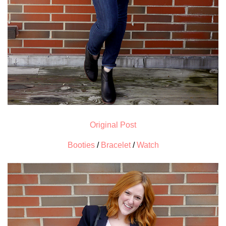
Original Post
Booties
/
Bracelet
/
Watch