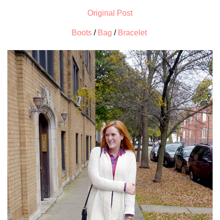
Original Post
Boots
/
Bag
/
Bracelet