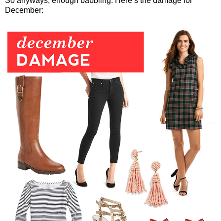
So anyways, enough babbling. Here’s the damage for
December: