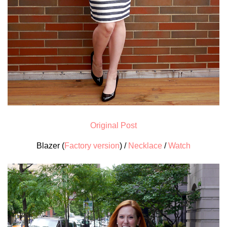
Original Post
Blazer (
Factory version
) /
Necklace
/
Watch