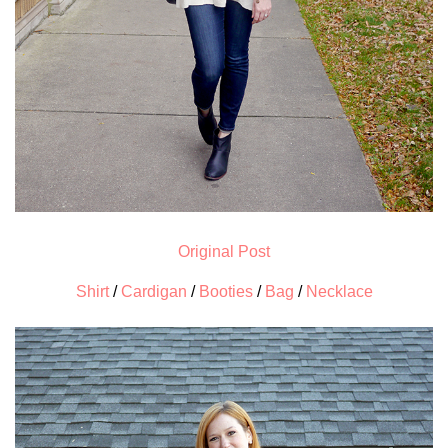
Original Post
Shirt
/
Cardigan
/
Booties
/
Bag
/
Necklace