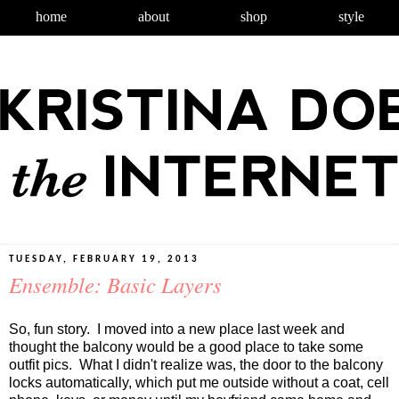
home
about
shop
style
TUESDAY, FEBRUARY 19, 2013
Ensemble: Basic Layers
So, fun story. I moved into a new place last week and
thought the balcony would be a good place to take some
outfit pics. What I didn't realize was, the door to the balcony
locks automatically, which put me outside without a coat, cell