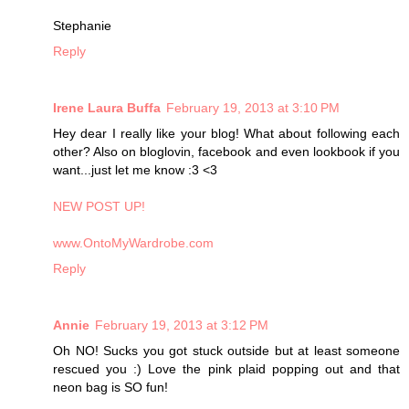
Stephanie
Reply
Irene Laura Buffa
February 19, 2013 at 3:10 PM
Hey dear I really like your blog! What about following each
other? Also on bloglovin, facebook and even lookbook if you
want...just let me know :3 <3
NEW POST UP!
www.OntoMyWardrobe.com
Reply
Annie
February 19, 2013 at 3:12 PM
Oh NO! Sucks you got stuck outside but at least someone
rescued you :) Love the pink plaid popping out and that
neon bag is SO fun!