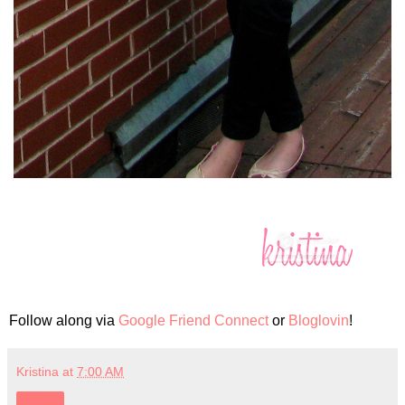
Follow along via
Google Friend Connect
or
Bloglovin
!
Kristina
at
7:00 AM
Share