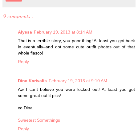
9 comments :
Alyssa
February 19, 2013 at 8:14 AM
That is a terrible story, you poor thing! At least you got back
in eventually–and got some cute outfit photos out of that
whole fiasco!
Reply
Dina Karivalis
February 19, 2013 at 9:10 AM
Aw I cant believe you were locked out! At least you got
some great outfit pics!
xo Dina
Sweetest Somethings
Reply