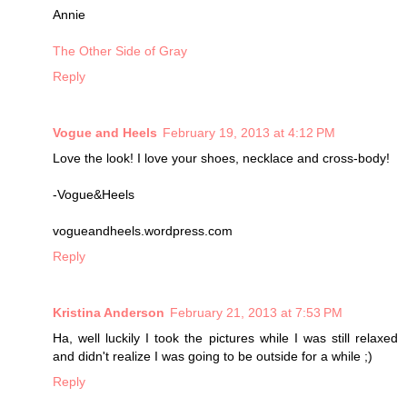
Annie
The Other Side of Gray
Reply
Vogue and Heels
February 19, 2013 at 4:12 PM
Love the look! I love your shoes, necklace and cross-body!
-Vogue&Heels
vogueandheels.wordpress.com
Reply
Kristina Anderson
February 21, 2013 at 7:53 PM
Ha, well luckily I took the pictures while I was still relaxed
and didn't realize I was going to be outside for a while ;)
Reply