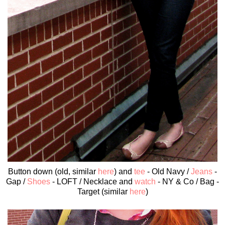
Button down (old, similar
here
) and
tee
- Old Navy /
Jeans
-
Gap /
Shoes
- LOFT / Necklace and
watch
- NY & Co / Bag -
Target (similar
here
)