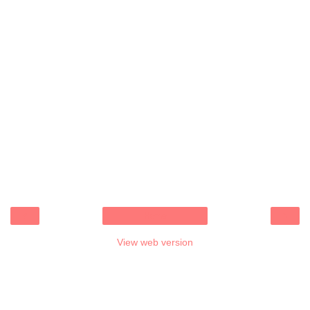
‹
›
Home
View web version