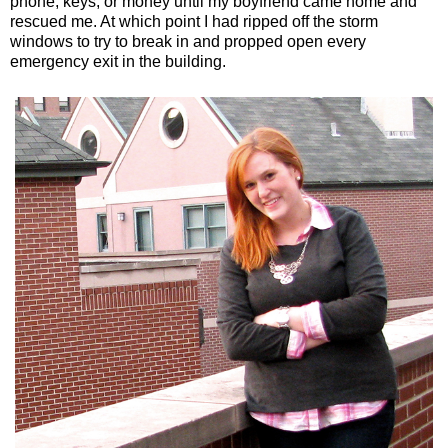
phone, keys, or money until my boyfriend came home and
rescued me. At which point I had ripped off the storm
windows to try to break in and propped open every
emergency exit in the building.