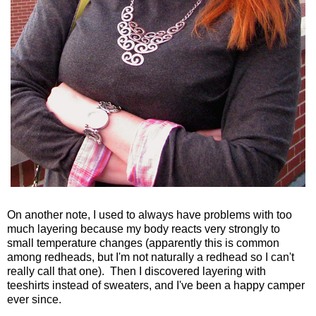
On another note, I used to always have problems with too
much layering because my body reacts very strongly to
small temperature changes (apparently this is common
among redheads, but I'm not naturally a redhead so I can't
really call that one). Then I discovered layering with
teeshirts instead of sweaters, and I've been a happy camper
ever since.