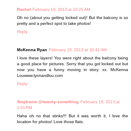
Rachel
February 19, 2013 at 10:25 AM
Oh no (about you getting locked out)! But the balcony is so
pretty and a perfect spot to take photos!
Reply
McKenna Ryan
February 19, 2013 at 10:41 AM
I love these layers! You were right about the balcony being
a good place for pictures. Sorry that you got locked out but
now you have a funny moving in story. xx. McKenna
Louwww.lynnandlou.com
Reply
Stephanie @twenty-something
February 19, 2013 at
1:01 PM
Haha oh no that stinks!!! But it was worth it, I love the
location for photos! Love those flats.