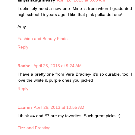
amylshaughnessy
April 26, 2013 at 9:00 AM
I definitely need a new one. Mine is from when I graduated
high school 15 years ago. I like that pink polka dot one!
Amy
Fashion and Beauty Finds
Reply
Rachel
April 26, 2013 at 9:24 AM
I have a pretty one from Vera Bradley- it's so durable, too! I
love the white & purple ones you picked
Reply
Lauren
April 26, 2013 at 10:55 AM
I think #4 and #7 are my favorites! Such great picks. :)
Fizz and Frosting