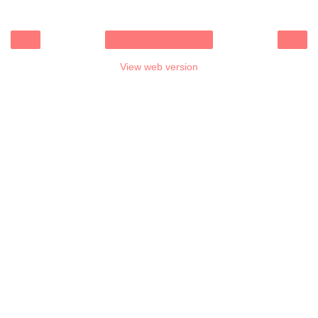
‹
›
Home
View web version