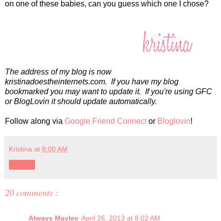
on one of these babies, can you guess which one I chose?
The address of my blog is now
kristinadoestheinternets.com. If you have my blog
bookmarked you may want to update it. If you're using GFC
or BlogLovin it should update automatically.
Follow along via
Google Friend Connect
or
Bloglovin
!
Kristina
at
8:00 AM
Share
20 comments :
Always Maylee
April 26, 2013 at 8:02 AM