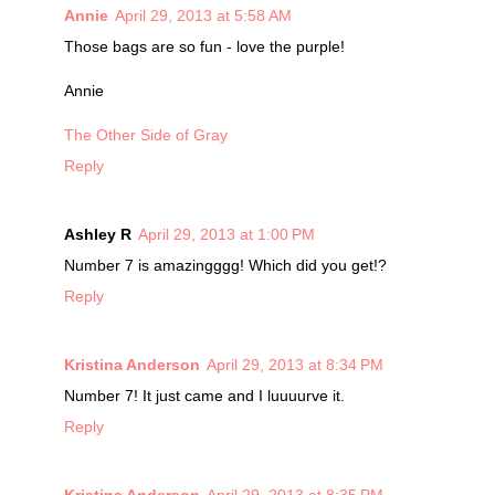
Annie
April 29, 2013 at 5:58 AM
Those bags are so fun - love the purple!
Annie
The Other Side of Gray
Reply
Ashley R
April 29, 2013 at 1:00 PM
Number 7 is amazingggg! Which did you get!?
Reply
Kristina Anderson
April 29, 2013 at 8:34 PM
Number 7! It just came and I luuuurve it.
Reply