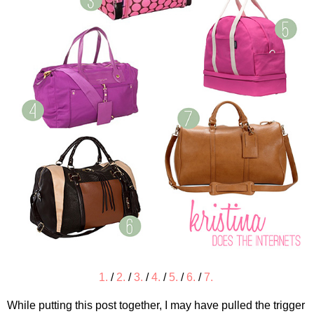
1.
/
2.
/
3.
/
4.
/
5.
/
6.
/
7.
While putting this post together, I may have pulled the trigger