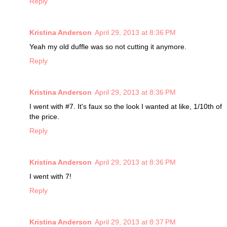
Reply
Kristina Anderson
April 29, 2013 at 8:36 PM
Yeah my old duffle was so not cutting it anymore.
Reply
Kristina Anderson
April 29, 2013 at 8:36 PM
I went with #7. It's faux so the look I wanted at like, 1/10th of
the price.
Reply
Kristina Anderson
April 29, 2013 at 8:36 PM
I went with 7!
Reply
Kristina Anderson
April 29, 2013 at 8:37 PM