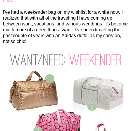
here
.
I've had a weekender bag on my wishlist for a while now. I
realized that with all of the traveling I have coming up
between work, vacations, and various weddings, it's become
much more of a need than a want. I've been traveling the
past couple of years with an Adidas duffel as my carry on,
not so chic!