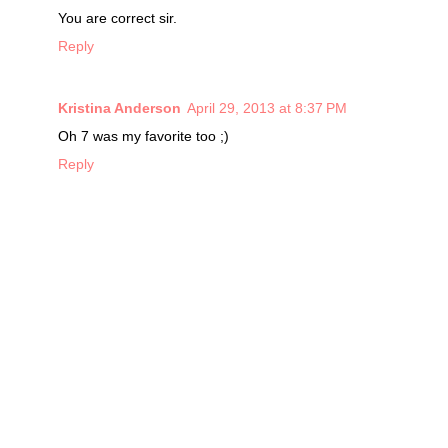
You are correct sir.
Reply
Kristina Anderson
April 29, 2013 at 8:37 PM
Oh 7 was my favorite too ;)
Reply