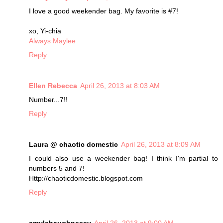
I love a good weekender bag. My favorite is #7!
xo, Yi-chia
Always Maylee
Reply
Ellen Rebecca
April 26, 2013 at 8:03 AM
Number...7!!
Reply
Laura @ chaotic domestic
April 26, 2013 at 8:09 AM
I could also use a weekender bag! I think I'm partial to
numbers 5 and 7!
Http://chaoticdomestic.blogspot.com
Reply