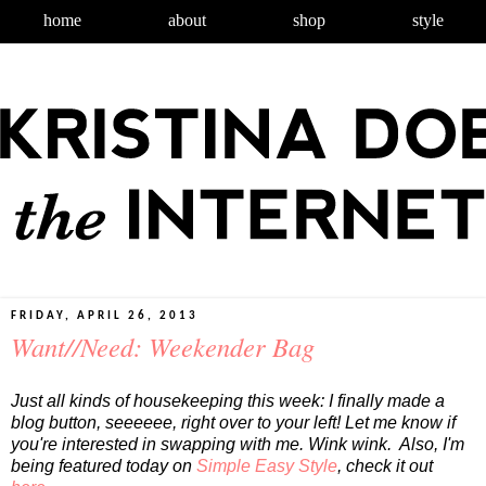
home
about
shop
style
FRIDAY, APRIL 26, 2013
Want//Need: Weekender Bag
Just all kinds of housekeeping this week: I finally made a
blog button, seeeeee, right over to your left! Let me know if
you're interested in swapping with me. Wink wink. Also, I'm
being featured today on
Simple Easy Style
, check it out