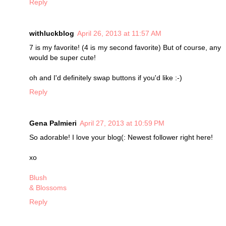
Reply
withluckblog
April 26, 2013 at 11:57 AM
7 is my favorite! (4 is my second favorite) But of course, any
would be super cute!
oh and I'd definitely swap buttons if you'd like :-)
Reply
Gena Palmieri
April 27, 2013 at 10:59 PM
So adorable! I love your blog(: Newest follower right here!
xo
Blush
& Blossoms
Reply