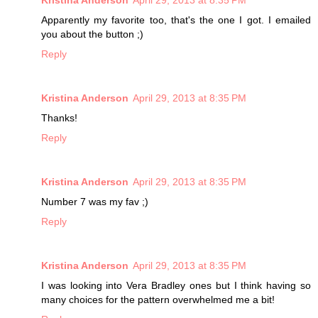
Kristina Anderson
April 29, 2013 at 8:35 PM
Apparently my favorite too, that's the one I got. I emailed
you about the button ;)
Reply
Kristina Anderson
April 29, 2013 at 8:35 PM
Thanks!
Reply
Kristina Anderson
April 29, 2013 at 8:35 PM
Number 7 was my fav ;)
Reply
Kristina Anderson
April 29, 2013 at 8:35 PM
I was looking into Vera Bradley ones but I think having so
many choices for the pattern overwhelmed me a bit!