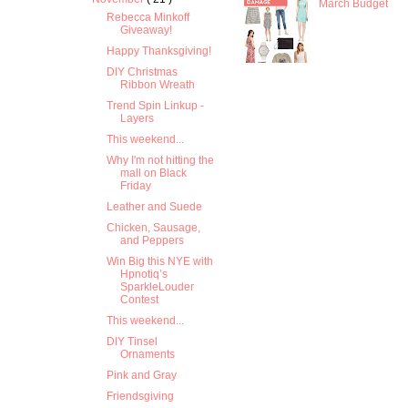
March Budget
Rebecca Minkoff
Giveaway!
Happy Thanksgiving!
DIY Christmas
Ribbon Wreath
Trend Spin Linkup -
Layers
This weekend...
Why I'm not hitting the
mall on Black
Friday
Leather and Suede
Chicken, Sausage,
and Peppers
Win Big this NYE with
Hpnotiq’s
SparkleLouder
Contest
This weekend...
DIY Tinsel
Ornaments
Pink and Gray
Friendsgiving