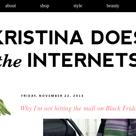
about
shop
style
beauty
FRIDAY, NOVEMBER 22, 2013
Why I'm not hitting the mall on Black Frid