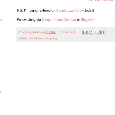
P.S. I'm being featured on
Simple Easy Style
today!
Follow along via
Google Friend Connect
or
Bloglovin
!
ht
Posted by
Kristina
at
8:00 AM
12 Comments
Labels:
black friday
,
shopping
y