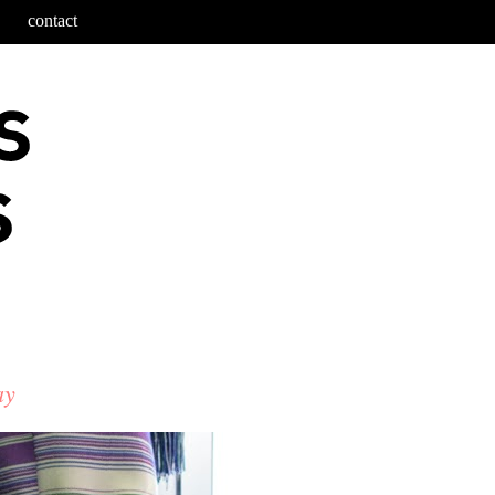
contact
ay