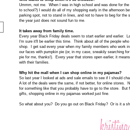
Ummm, not me. When I was in high school and was done for the da
to school?) I would do all of my shopping early in the afternoon bef
parking spot, not to stand in lines, and not to have to beg for the
the year just does not sound fun to me.
It takes away from family time.
Every year Black Friday deals seem to start earlier and earlier.
I'm sure it'll be earlier this time. Think about all of the people w
shop. I get sad every year when my family members who work in ret
our faces with pumpkin pie (or, in my case, sneakily searching for
pie for me, thanks!). Every year that stores open earlier, it mean
with their families.
Why hit the mall when I can shop online in my pajamas?
So last year I looked at ads and sale emails to see if I should
A lot of the deals were the same, if not better, for online stores. 
for something like that you probably have to go to the store. But 
gifts, shopping online in my pajamas worked just fine.
So what about you? Do you go out on Black Friday? Or is it a sho