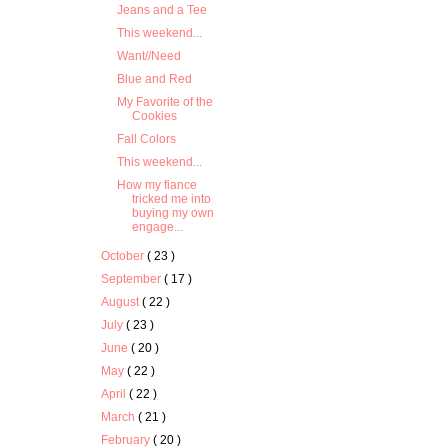
Jeans and a Tee
This weekend...
Want//Need
Blue and Red
My Favorite of the
Cookies
Fall Colors
This weekend...
How my fiance
tricked me into
buying my own
engage...
October
( 23 )
September
( 17 )
August
( 22 )
July
( 23 )
June
( 20 )
May
( 22 )
April
( 22 )
March
( 21 )
February
( 20 )