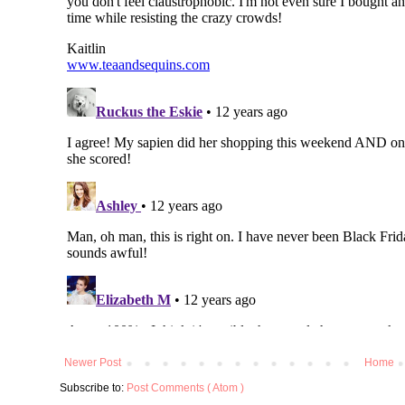
Newer Post
Home
Subscribe to:
Post Comments ( Atom )