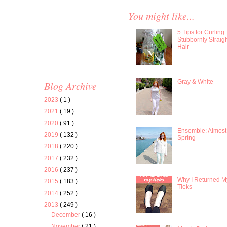
You might like...
5 Tips for Curling
Stubbornly Straig
Hair
Gray & White
Blog Archive
2023
( 1 )
2021
( 19 )
2020
( 91 )
Ensemble: Almost
2019
( 132 )
Spring
2018
( 220 )
2017
( 232 )
2016
( 237 )
Why I Returned M
2015
( 183 )
Tieks
2014
( 252 )
2013
( 249 )
December
( 16 )
November
( 21 )