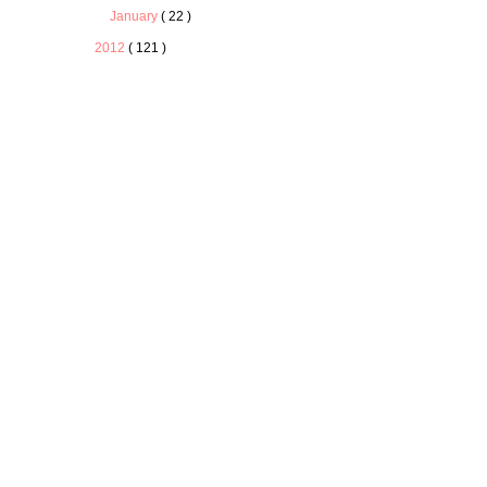
January
( 22 )
2012
( 121 )