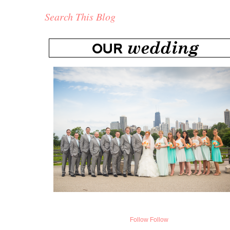
Search This Blog
Follow
Follow