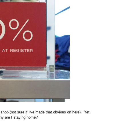
 shop (not sure if I've made that obvious on here). Yet
 why am I staying home?