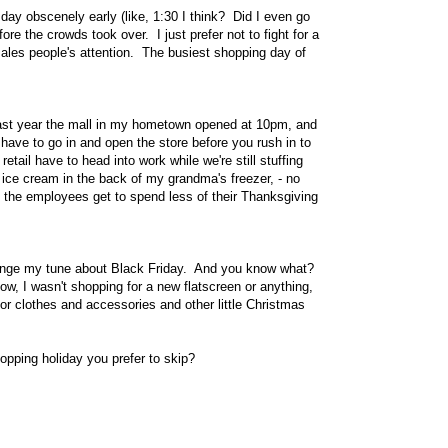
y obscenely early (like, 1:30 I think? Did I even go
ore the crowds took over. I just prefer not to fight for a
 sales people's attention. The busiest shopping day of
 Last year the mall in my hometown opened at 10pm, and
ho have to go in and open the store before you rush in to
ail have to head into work while we're still stuffing
 ice cream in the back of my grandma's freezer, - no
s the employees get to spend less of their Thanksgiving
 change my tune about Black Friday. And you know what?
Now, I wasn't shopping for a new flatscreen or anything,
for clothes and accessories and other little Christmas
pping holiday you prefer to skip?