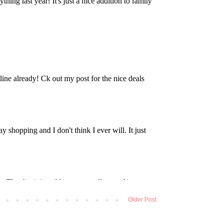
Older Post