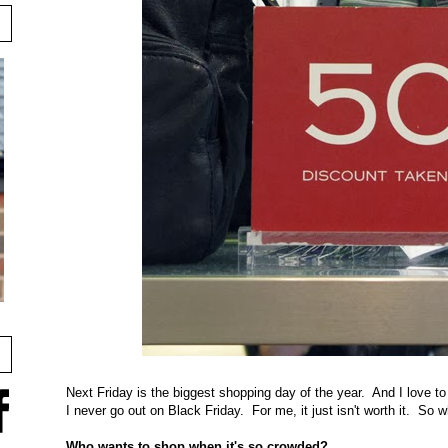
Next Friday is the biggest shopping day of the year. And I love to
I never go out on Black Friday. For me, it just isn't worth it. So
Who wants to shop when it's so crowded?