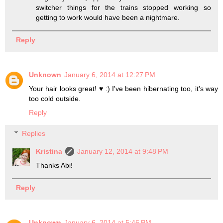
switcher things for the trains stopped working so
getting to work would have been a nightmare.
Reply
Unknown
January 6, 2014 at 12:27 PM
Your hair looks great! ♥ :) I've been hibernating too, it's way
too cold outside.
Reply
Replies
Kristina
January 12, 2014 at 9:48 PM
Thanks Abi!
Reply
Unknown
January 6, 2014 at 5:46 PM