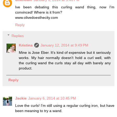
Ive been debating this curling wand thing, now I'm
convinced! Where is it from?
www.olivedoesthecity.com
Reply
Replies
Kristina
January 12, 2014 at 9:49 PM
Mine is Jose Eber. It's kind of expensive but it seriously
works. My hair normally doesn't hold a curl well, with
the curling wand the curls stay all day with barely any
product.
Reply
Jackie
January 6, 2014 at 10:45 PM
Love the curls! I'm still using a regular curling iron, but have
been meaning to try a wand.