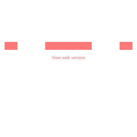
‹
›
Home
View web version