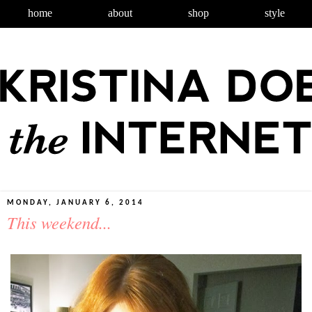
home
about
shop
style
MONDAY, JANUARY 6, 2014
This weekend...