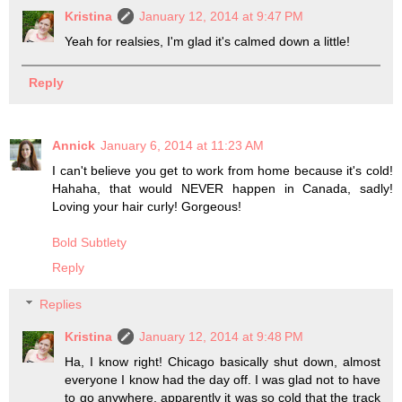
Kristina
January 12, 2014 at 9:47 PM
Yeah for realsies, I'm glad it's calmed down a little!
Reply
Annick
January 6, 2014 at 11:23 AM
I can't believe you get to work from home because it's cold!
Hahaha, that would NEVER happen in Canada, sadly!
Loving your hair curly! Gorgeous!
Bold Subtlety
Reply
Replies
Kristina
January 12, 2014 at 9:48 PM
Ha, I know right! Chicago basically shut down, almost
everyone I know had the day off. I was glad not to have
to go anywhere, apparently it was so cold that the track