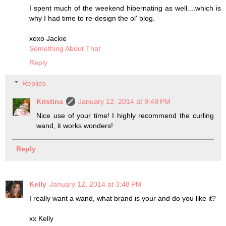
I spent much of the weekend hibernating as well....which is
why I had time to re-design the ol' blog.
xoxo Jackie
Something About That
Reply
Replies
Kristina
January 12, 2014 at 9:49 PM
Nice use of your time! I highly recommend the curling
wand, it works wonders!
Reply
Kelly
January 12, 2014 at 3:48 PM
I really want a wand, what brand is your and do you like it?
xx Kelly