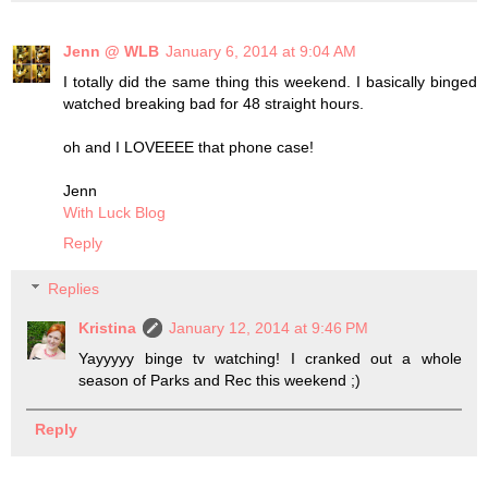
Jenn @ WLB
January 6, 2014 at 9:04 AM
I totally did the same thing this weekend. I basically binged
watched breaking bad for 48 straight hours.
oh and I LOVEEEE that phone case!
Jenn
With Luck Blog
Reply
Replies
Kristina
January 12, 2014 at 9:46 PM
Yayyyyy binge tv watching! I cranked out a whole
season of Parks and Rec this weekend ;)
Reply