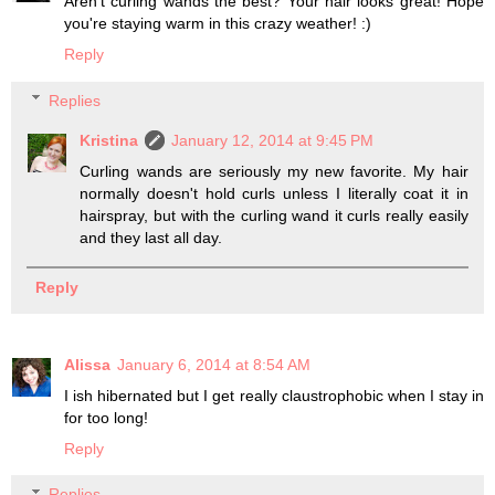
Aren't curling wands the best? Your hair looks great! Hope
you're staying warm in this crazy weather! :)
Reply
Replies
Kristina
January 12, 2014 at 9:45 PM
Curling wands are seriously my new favorite. My hair
normally doesn't hold curls unless I literally coat it in
hairspray, but with the curling wand it curls really easily
and they last all day.
Reply
Alissa
January 6, 2014 at 8:54 AM
I ish hibernated but I get really claustrophobic when I stay in
for too long!
Reply
Replies