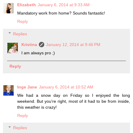
Elizabeth
January 6, 2014 at 9:33 AM
Mandatory work from home? Sounds fantastic!
Reply
Replies
Kristina
January 12, 2014 at 9:46 PM
I am always pro ;)
Reply
Inge Jane
January 6, 2014 at 10:52 AM
We had a snow day on Friday so I enjoyed the long
weekend. But you're right, most of it had to be from inside,
this weather is crazy!
Reply
Replies