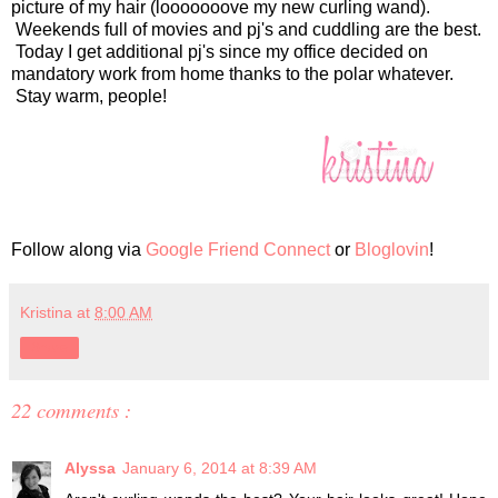
picture of my hair (looooooove my new curling wand).
Weekends full of movies and pj's and cuddling are the best.
Today I get additional pj's since my office decided on
mandatory work from home thanks to the polar whatever.
Stay warm, people!
Follow along via
Google Friend Connect
or
Bloglovin
!
Kristina
at
8:00 AM
Share
22 comments :
Alyssa
January 6, 2014 at 8:39 AM