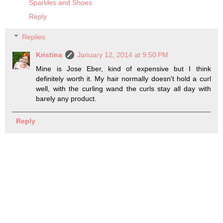
Sparkles and Shoes
Reply
Replies
Kristina
January 12, 2014 at 9:50 PM
Mine is Jose Eber, kind of expensive but I think
definitely worth it. My hair normally doesn't hold a curl
well, with the curling wand the curls stay all day with
barely any product.
Reply