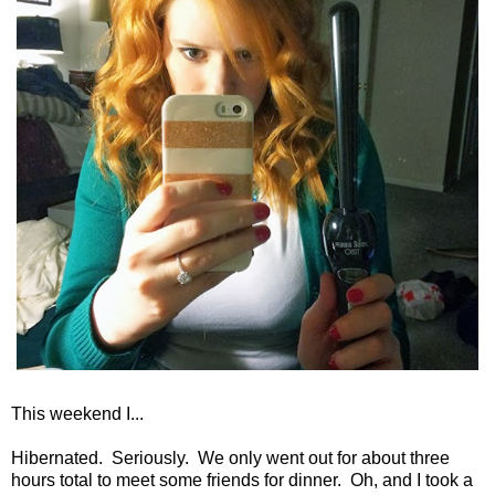
This weekend I...
Hibernated. Seriously. We only went out for about three
hours total to meet some friends for dinner. Oh, and I took a