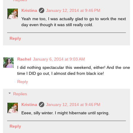
Kristina
January 12, 2014 at 9:46 PM
Yeah me too, I was actually glad to go to work the next
day even though it was still really cold.
Reply
Rachel
January 6, 2014 at 9:03 AM
I did nothing spectacular this weekend, either! And the one
time I DID go out, I almost died from black ice!
Reply
Replies
Kristina
January 12, 2014 at 9:46 PM
Eeee, silly winter. I might hibernate until spring.
Reply