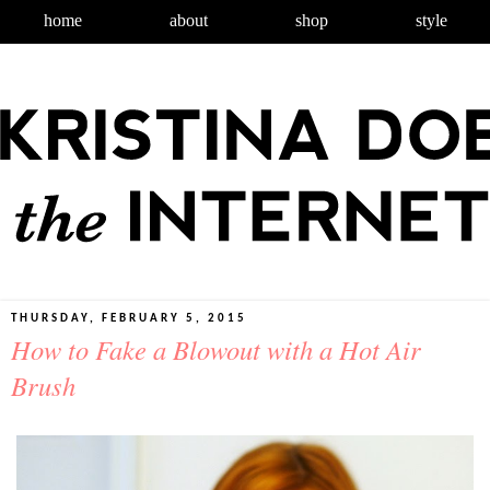
home
about
shop
style
THURSDAY, FEBRUARY 5, 2015
How to Fake a Blowout with a Hot Air
Brush