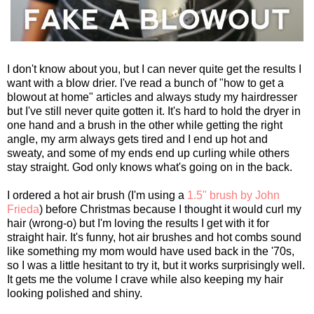
I don't know about you, but I can never quite get the results I
want with a blow drier. I've read a bunch of "how to get a
blowout at home" articles and always study my hairdresser
but I've still never quite gotten it. It's hard to hold the dryer in
one hand and a brush in the other while getting the right
angle, my arm always gets tired and I end up hot and
sweaty, and some of my ends end up curling while others
stay straight. God only knows what's going on in the back.
I ordered a hot air brush (I'm using a
1.5" brush by John
Frieda
) before Christmas because I thought it would curl my
hair (wrong-o) but I'm loving the results I get with it for
straight hair. It's funny, hot air brushes and hot combs sound
like something my mom would have used back in the '70s,
so I was a little hesitant to try it, but it works surprisingly well.
It gets me the volume I crave while also keeping my hair
looking polished and shiny.