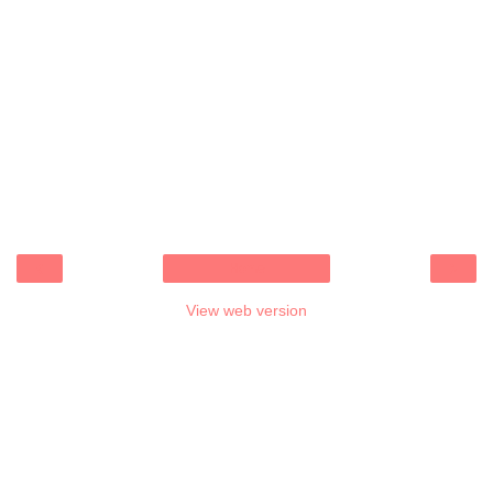
‹
›
Home
View web version