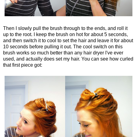
Then I slowly pull the brush through to the ends, and roll it
up to the root. I keep the brush on hot for about 5 seconds,
and then switch it to cool to set the hair and leave it for about
10 seconds before pulling it out. The cool switch on this
brush works so much better than any hair dryer I've ever
used, and actually does set my hair. You can see how curled
that first piece got: