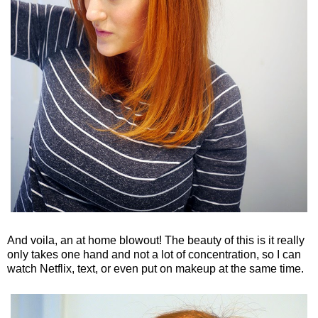
And voila, an at home blowout! The beauty of this is it really
only takes one hand and not a lot of concentration, so I can
watch Netflix, text, or even put on makeup at the same time.