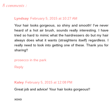
8 comments :
Lyndsay
February 5, 2015 at 10:27 AM
Your hair looks gorgeous, so shiny and smooth! I've never
heard of a hot air brush, sounds really interesting. I have
tried so hard to mimic what the hairdressers do but my hair
always does what it wants (straightens itself) regardless. I
really need to look into getting one of these. Thank you for
sharing!!
prosecco in the park
Reply
Kaley
February 5, 2015 at 12:08 PM
Great job and advice! Your hair looks gorgeous!!
xoxo