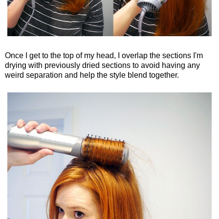
Once I get to the top of my head, I overlap the sections I'm
drying with previously dried sections to avoid having any
weird separation and help the style blend together.