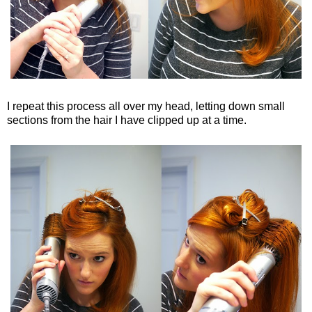
I repeat this process all over my head, letting down small
sections from the hair I have clipped up at a time.