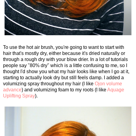
To use the hot air brush, you're going to want to start with
hair that's mostly dry, either because it's dried naturally or
through a rough dry with your blow drier. In a lot of tutorials
people say "80% dry" which is a little confusing to me, so I
thought I'd show you what my hair looks like when I go at it,
starting to actually look dry but still feels damp. I added a
volumizing spray throughout my hair (I like
Ojon volume
advance
) and volumizing foam to my roots (I like
Aquage
Uplifting Spray
).