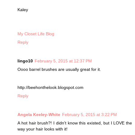
Kaley
My Closet Life Blog
Reply
lingo10
February 5, 2015 at 12:37 PM
Oooo barrel brushes are usually great for it.
http://beehonthelook.blogspot.com
Reply
Angela Keeley-White
February 5, 2015 at 3:22 PM
A hot hair brush?! I didn't know this existed, but I LOVE the
way your hair looks with it!