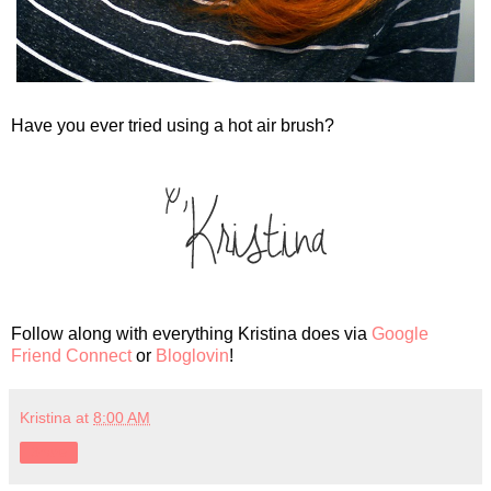
Have you ever tried using a hot air brush?
Follow along with everything Kristina does via
Google
Friend Connect
or
Bloglovin
!
Kristina
at
8:00 AM
Share