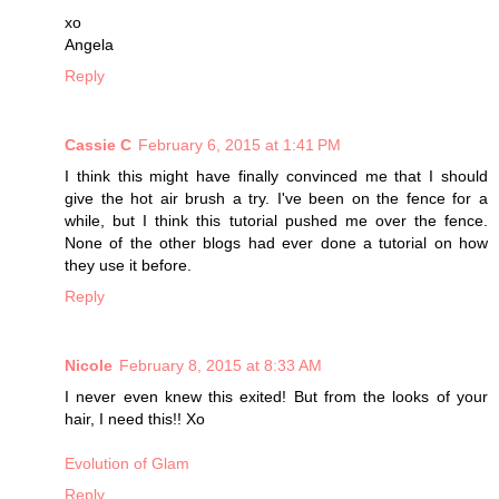
xo
Angela
Reply
Cassie C
February 6, 2015 at 1:41 PM
I think this might have finally convinced me that I should
give the hot air brush a try. I've been on the fence for a
while, but I think this tutorial pushed me over the fence.
None of the other blogs had ever done a tutorial on how
they use it before.
Reply
Nicole
February 8, 2015 at 8:33 AM
I never even knew this exited! But from the looks of your
hair, I need this!! Xo
Evolution of Glam
Reply