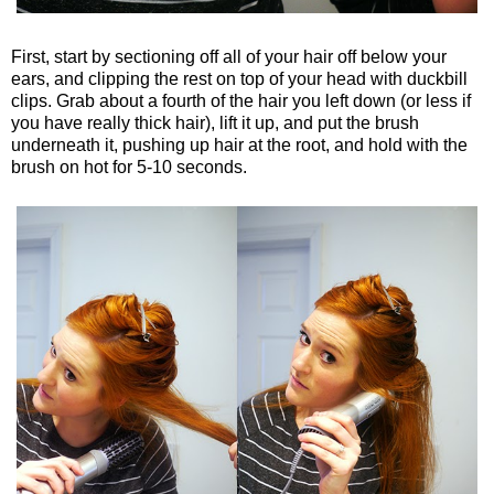
First, start by sectioning off all of your hair off below your
ears, and clipping the rest on top of your head with duckbill
clips. Grab about a fourth of the hair you left down (or less if
you have really thick hair), lift it up, and put the brush
underneath it, pushing up hair at the root, and hold with the
brush on hot for 5-10 seconds.