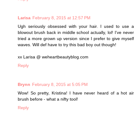
Larisa
February 8, 2015 at 12:57 PM
Ugh seriously obsessed with your hair. I used to use a
blowout brush back in middle school actually, lol! I've never
tried a more grown up version since I prefer to give myself
waves. Will def have to try this bad boy out though!
xx Larisa @ weheartbeautyblog.com
Reply
Brynn
February 8, 2015 at 5:05 PM
Wow! So pretty, Kristina! I have never heard of a hot air
brush before - what a nifty tool!
Reply