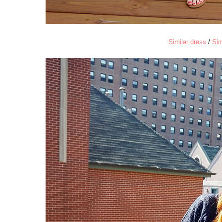
Similar dress
/
Sim