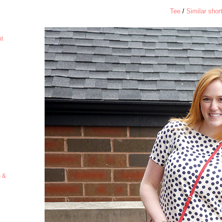
Tee
/
Similar shor
ht
s &