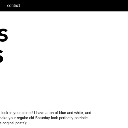
contact
look in your closet! I have a ton of blue and white, and
make your regular old Saturday look perfectly patriotic.
 original posts):