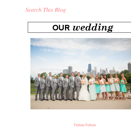
Search This Blog
Follow
Follow