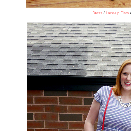
Dress
/
Lace-up Flats