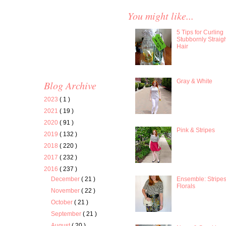
You might like...
5 Tips for Curling
Stubbornly Straig
Hair
Gray & White
Blog Archive
2023
( 1 )
2021
( 19 )
2020
( 91 )
Pink & Stripes
2019
( 132 )
2018
( 220 )
2017
( 232 )
2016
( 237 )
Ensemble: Stripe
December
( 21 )
Florals
November
( 22 )
October
( 21 )
September
( 21 )
August
( 20 )