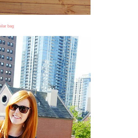
ilar bag