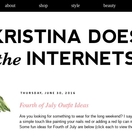
about
shop
style
beauty
THURSDAY, JUNE 30, 2016
Fourth of July Outfit Ideas
Are you looking for something to wear for the long weekend? I say 
a simple touch like painting your nails red or adding a red lip can 
Some fun ideas for Fourth of July are below (click each to view the