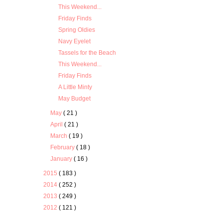
This Weekend...
Friday Finds
Spring Oldies
Navy Eyelet
Tassels for the Beach
This Weekend...
Friday Finds
A Little Minty
May Budget
May
( 21 )
April
( 21 )
March
( 19 )
February
( 18 )
January
( 16 )
2015
( 183 )
2014
( 252 )
2013
( 249 )
2012
( 121 )