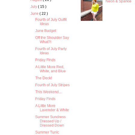
Neon & Sparkle
July
( 15 )
June
( 22 )
Fourth of July Outfit
Ideas
June Budget
Off the Shoulder Say
What?!
Fourth of July Party
Ideas
Friday Finds
A Little More Red,
White, and Blue
The Deck!
Fourth of July Stripes
This Weekend...
Friday Finds
A Little More
Lavender & White
Summer Sundress
Dressed Up /
Dressed Down
Summer Tunic