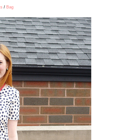
ts
/
Bag