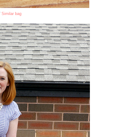
/
Similar bag