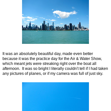
It was an absolutely beautiful day, made even better
because it was the practice day for the Air & Water Show,
which meant jets were streaking right over the boat all
afternoon. It was so bright I literally couldn't tell if I had taken
any pictures of planes, or if my camera was full of just sky.