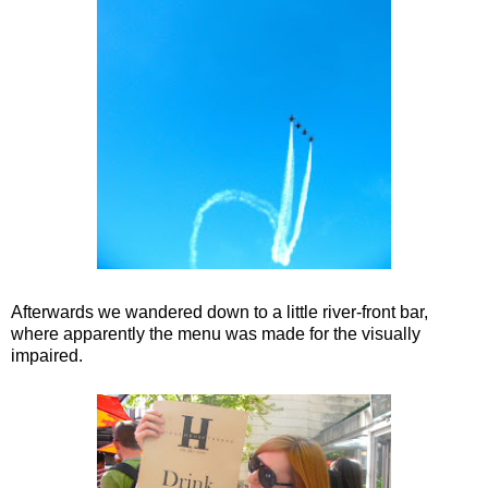
Afterwards we wandered down to a little river-front bar,
where apparently the menu was made for the visually
impaired.