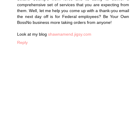
comprehensive set of services that you are expecting from
them. Well, let me help you come up with a thank-you email
the next day off is for Federal employees? Be Your Own
BossNo business more taking orders from anyone!
Look at my blog
shawnamend.jigsy.com
Reply