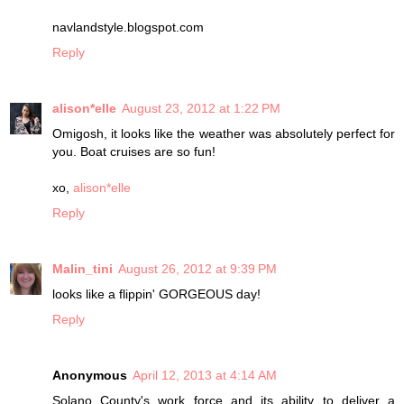
navlandstyle.blogspot.com
Reply
alison*elle
August 23, 2012 at 1:22 PM
Omigosh, it looks like the weather was absolutely perfect for
you. Boat cruises are so fun!
xo,
alison*elle
Reply
Malin_tini
August 26, 2012 at 9:39 PM
looks like a flippin' GORGEOUS day!
Reply
Anonymous
April 12, 2013 at 4:14 AM
Solanο County's work force and its ability to deliver a