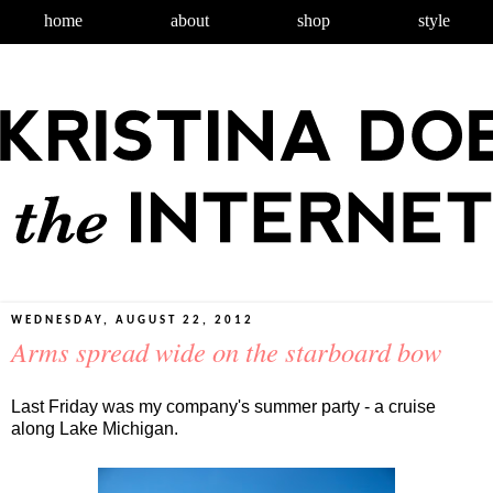
home
about
shop
style
WEDNESDAY, AUGUST 22, 2012
Arms spread wide on the starboard bow
Last Friday was my company's summer party - a cruise
along Lake Michigan.