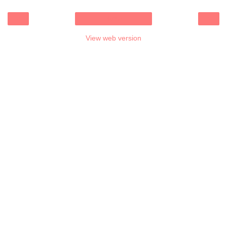
‹
›
Home
View web version