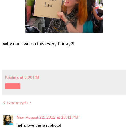
Why can't we do this every Friday?!
Kristina
at
5:00 PM
Share
4 comments :
Nav
August 22, 2012 at 10:41 PM
haha love the last photo!