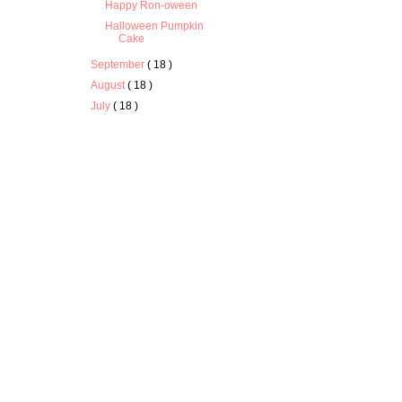
Happy Ron-oween
Halloween Pumpkin
Cake
September
( 18 )
August
( 18 )
July
( 18 )