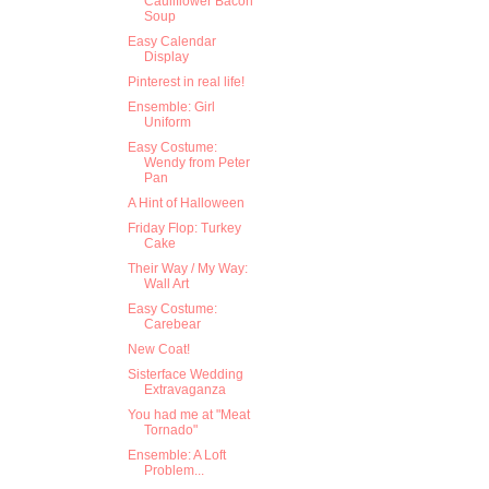
Cauliflower Bacon
Soup
Easy Calendar
Display
Pinterest in real life!
Ensemble: Girl
Uniform
Easy Costume:
Wendy from Peter
Pan
A Hint of Halloween
Friday Flop: Turkey
Cake
Their Way / My Way:
Wall Art
Easy Costume:
Carebear
New Coat!
Sisterface Wedding
Extravaganza
You had me at "Meat
Tornado"
Ensemble: A Loft
Problem...