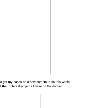
d to get my hands on a new camera to do this whole
f the Pinterest projects I have on the docket: