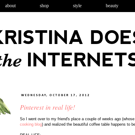
about
shop
style
beauty
WEDNESDAY, OCTOBER 17, 2012
Pinterest in real life!
So I went over to my friend's place a couple of weeks ago (whos
cooking blog
) and realized the beautiful coffee table happens to b