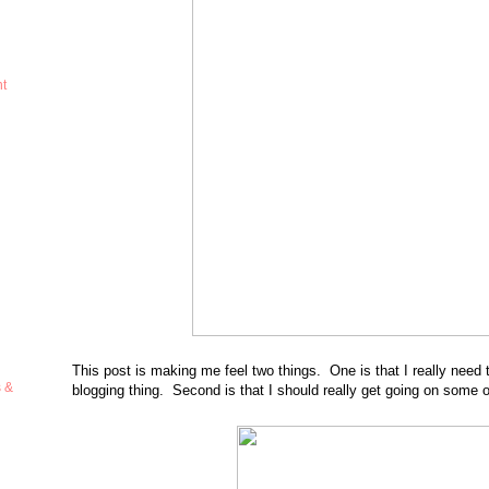
ht
This post is making me feel two things. One is that I really nee
s &
blogging thing. Second is that I should really get going on some o