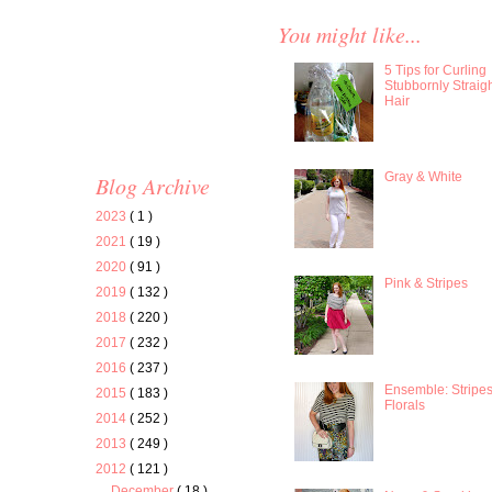
You might like...
5 Tips for Curling
Stubbornly Straig
Hair
Gray & White
Blog Archive
2023
( 1 )
2021
( 19 )
2020
( 91 )
Pink & Stripes
2019
( 132 )
2018
( 220 )
2017
( 232 )
2016
( 237 )
Ensemble: Stripe
2015
( 183 )
Florals
2014
( 252 )
2013
( 249 )
2012
( 121 )
December
( 18 )