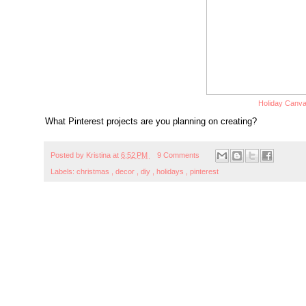
Holiday Canv
What Pinterest projects are you planning on creating?
Posted by
Kristina
at
6:52 PM
9 Comments
Labels:
christmas
,
decor
,
diy
,
holidays
,
pinterest