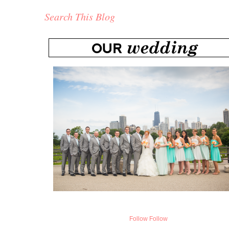
Search This Blog
Follow
Follow