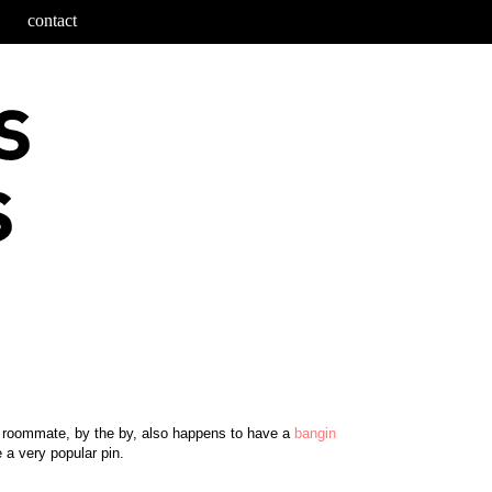
contact
e roommate, by the by, also happens to have a
bangin
e a very popular pin.