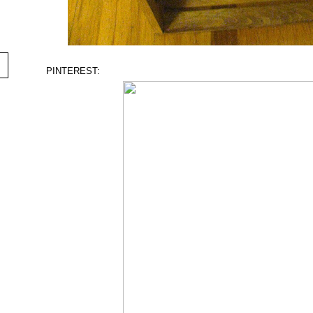
PINTEREST: