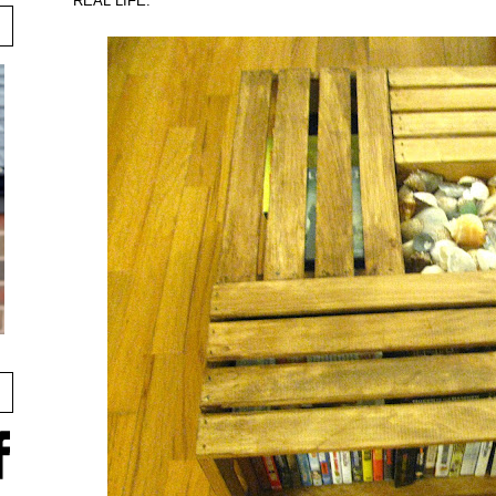
REAL LIFE: