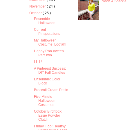
Neon & Sparkle
November
( 24 )
October
( 25 )
Ensemble:
Halloween
Current
Pinsperations
My Halloween
Costume: Loofah!
Happy Ron-oween
Part Two
I-L-L!
A Pinterest Success:
DIY Fall Candles
Ensemble: Color
Block
Broccoli Cream Pesto
Five Minute
Halloween
Costumes
October Birchbox:
Essie Powder
Clutch
Friday Flop: Healthy