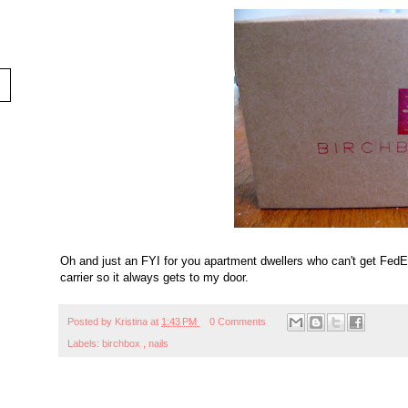
Oh and just an FYI for you apartment dwellers who can't get FedEx
carrier so it always gets to my door.
Posted by
Kristina
at
1:43 PM
0 Comments
Labels:
birchbox
,
nails