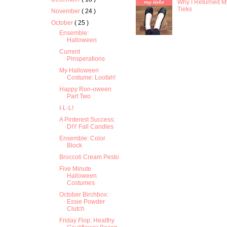
Why I Returned M
Tieks
November
( 24 )
October
( 25 )
Ensemble:
Halloween
Current
Pinsperations
My Halloween
Costume: Loofah!
Happy Ron-oween
Part Two
I-L-L!
A Pinterest Success:
DIY Fall Candles
Ensemble: Color
Block
Broccoli Cream Pesto
Five Minute
Halloween
Costumes
October Birchbox:
Essie Powder
Clutch
Friday Flop: Healthy