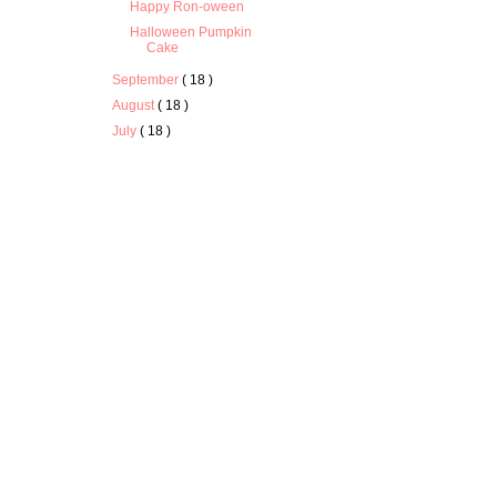
Happy Ron-oween
Halloween Pumpkin
Cake
September
( 18 )
August
( 18 )
July
( 18 )