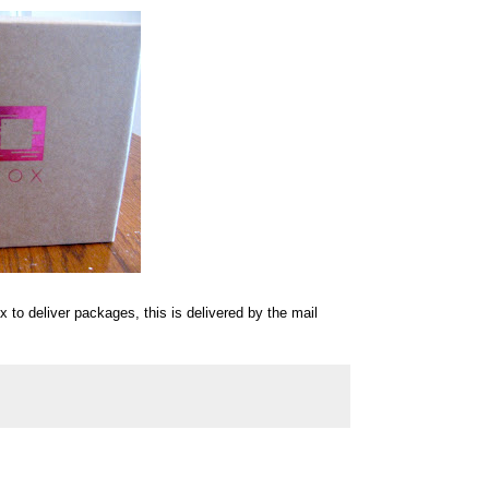
 to deliver packages, this is delivered by the mail