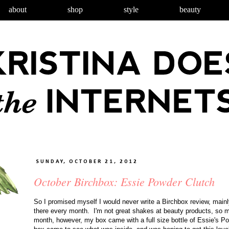
about
shop
style
beauty
SUNDAY, OCTOBER 21, 2012
October Birchbox: Essie Powder Clutch
So I promised myself I would never write a Birchbox review, main
there every month. I'm not great shakes at beauty products, so
month, however, my box came with a full size bottle of Essie's P