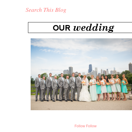
Search This Blog
Follow
Follow