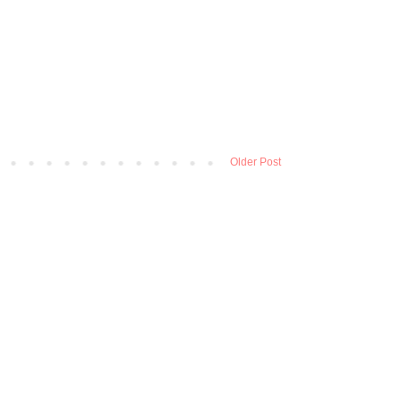
Older Post