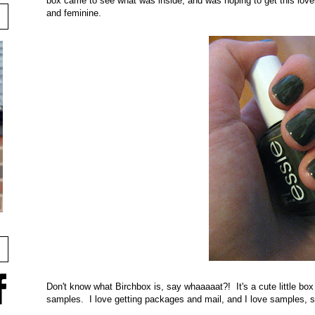
box came to see what was inside, and was hoping to get this lovely 
and feminine.
Don't know what Birchbox is, say whaaaaat?! It's a cute little box 
samples. I love getting packages and mail, and I love samples, 