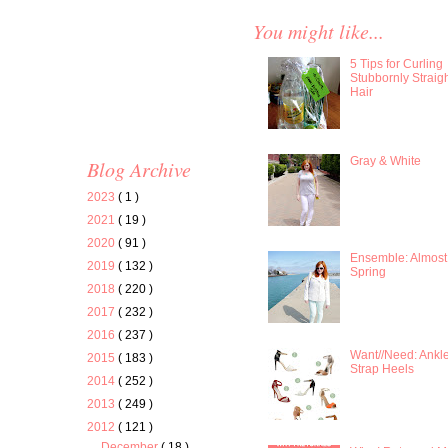
You might like...
5 Tips for Curling
Stubbornly Straig
Hair
Gray & White
Blog Archive
2023
( 1 )
2021
( 19 )
2020
( 91 )
Ensemble: Almost
2019
( 132 )
Spring
2018
( 220 )
2017
( 232 )
2016
( 237 )
Want//Need: Ankl
2015
( 183 )
Strap Heels
2014
( 252 )
2013
( 249 )
2012
( 121 )
December
( 18 )