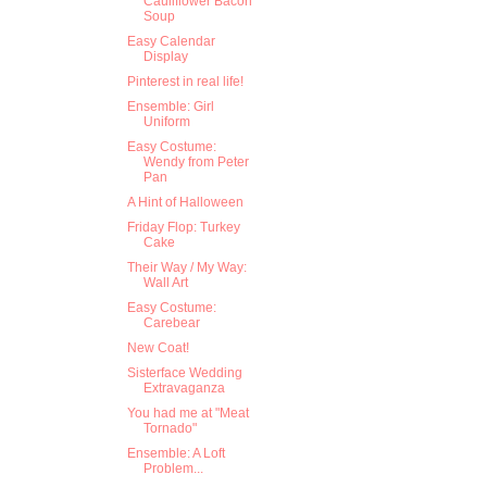
Cauliflower Bacon
Soup
Easy Calendar
Display
Pinterest in real life!
Ensemble: Girl
Uniform
Easy Costume:
Wendy from Peter
Pan
A Hint of Halloween
Friday Flop: Turkey
Cake
Their Way / My Way:
Wall Art
Easy Costume:
Carebear
New Coat!
Sisterface Wedding
Extravaganza
You had me at "Meat
Tornado"
Ensemble: A Loft
Problem...