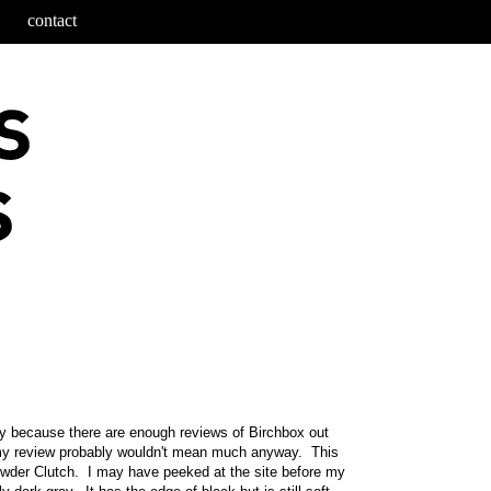
contact
ly because there are enough reviews of Birchbox out
 my review probably wouldn't mean much anyway. This
owder Clutch. I may have peeked at the site before my