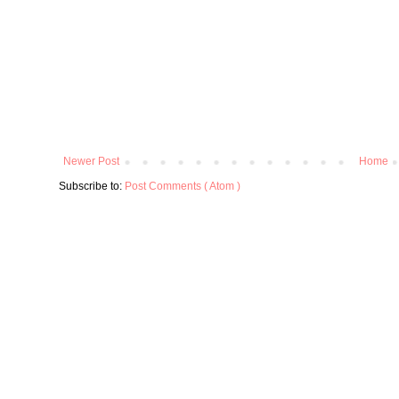
Newer Post
Home
Subscribe to:
Post Comments ( Atom )