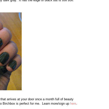
dark gray. It has the edge of black but is still soft
that arrives at your door once a month full of beauty
so Birchbox is perfect for me. Learn more/sign up
here
.