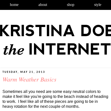
home
about
shop
style
TUESDAY, MAY 21, 2013
Warm Weather Basics
Sometimes all you need are some easy neutral colors to
make it feel like you're going to the beach instead of heading
to work. I feel like all of these pieces are going to be in
heavy rotation for the next couple of months.