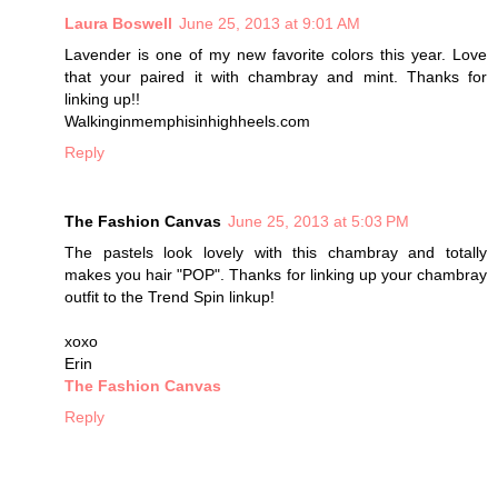
Laura Boswell
June 25, 2013 at 9:01 AM
Lavender is one of my new favorite colors this year. Love
that your paired it with chambray and mint. Thanks for
linking up!!
Walkinginmemphisinhighheels.com
Reply
The Fashion Canvas
June 25, 2013 at 5:03 PM
The pastels look lovely with this chambray and totally
makes you hair "POP". Thanks for linking up your chambray
outfit to the Trend Spin linkup!
xoxo
Erin
The Fashion Canvas
Reply