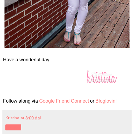
Have a wonderful day!
Follow along via
Google Friend Connect
or
Bloglovin
!
Kristina
at
8:00 AM
Share