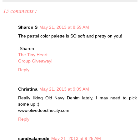
15 comments :
Sharon S
May 21, 2013 at 8:59 AM
The pastel color palette is SO soft and pretty on you!
-Sharon
The Tiny Heart
Group Giveaway!
Reply
Christina
May 21, 2013 at 9:09 AM
Really liking Old Navy Denim lately, I may need to pick
some up :)
www.olivedoesthecity.com
Reply
sandyalamode
May 21, 2013 at 9:25 AM