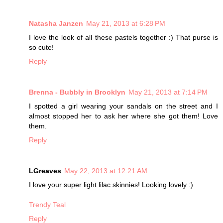
Natasha Janzen
May 21, 2013 at 6:28 PM
I love the look of all these pastels together :) That purse is
so cute!
Reply
Brenna - Bubbly in Brooklyn
May 21, 2013 at 7:14 PM
I spotted a girl wearing your sandals on the street and I
almost stopped her to ask her where she got them! Love
them.
Reply
LGreaves
May 22, 2013 at 12:21 AM
I love your super light lilac skinnies! Looking lovely :)
Trendy Teal
Reply