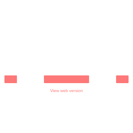
‹
›
Home
View web version