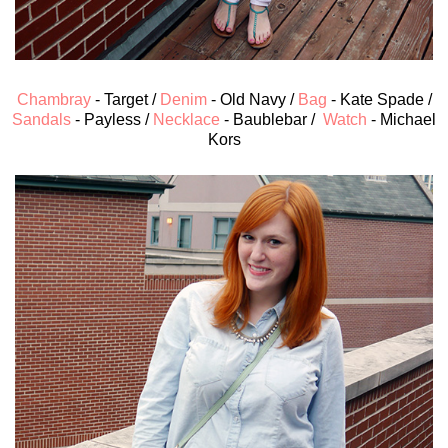
Chambray
- Target /
Denim
- Old Navy /
Bag
- Kate Spade /
Sandals
- Payless /
Necklace
- Baublebar /
Watch
- Michael
Kors