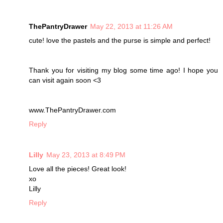
ThePantryDrawer
May 22, 2013 at 11:26 AM
cute! love the pastels and the purse is simple and perfect!
Thank you for visiting my blog some time ago! I hope you
can visit again soon <3
www.ThePantryDrawer.com
Reply
Lilly
May 23, 2013 at 8:49 PM
Love all the pieces! Great look!
xo
Lilly
Reply