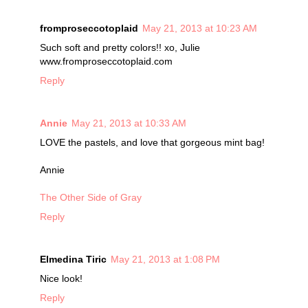
fromproseccotoplaid
May 21, 2013 at 10:23 AM
Such soft and pretty colors!! xo, Julie
www.fromproseccotoplaid.com
Reply
Annie
May 21, 2013 at 10:33 AM
LOVE the pastels, and love that gorgeous mint bag!
Annie
The Other Side of Gray
Reply
Elmedina Tiric
May 21, 2013 at 1:08 PM
Nice look!
Reply