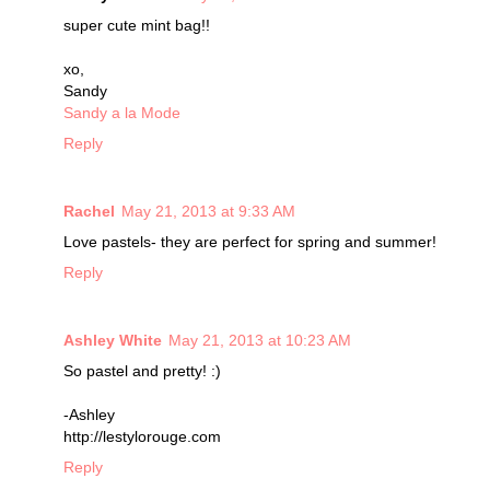
super cute mint bag!!
xo,
Sandy
Sandy a la Mode
Reply
Rachel
May 21, 2013 at 9:33 AM
Love pastels- they are perfect for spring and summer!
Reply
Ashley White
May 21, 2013 at 10:23 AM
So pastel and pretty! :)
-Ashley
http://lestylorouge.com
Reply