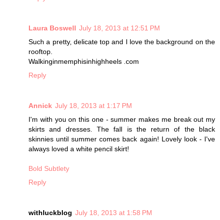
Laura Boswell
July 18, 2013 at 12:51 PM
Such a pretty, delicate top and I love the background on the
rooftop.
Walkinginmemphisinhighheels .com
Reply
Annick
July 18, 2013 at 1:17 PM
I'm with you on this one - summer makes me break out my
skirts and dresses. The fall is the return of the black
skinnies until summer comes back again! Lovely look - I've
always loved a white pencil skirt!
Bold Subtlety
Reply
withluckblog
July 18, 2013 at 1:58 PM