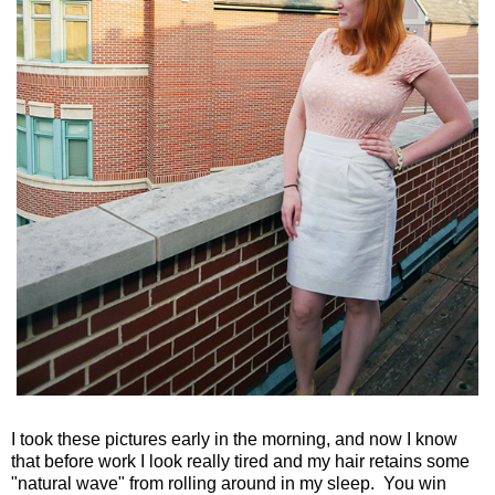
I took these pictures early in the morning, and now I know
that before work I look really tired and my hair retains some
"natural wave" from rolling around in my sleep. You win