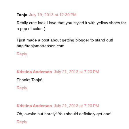
Tanja
July 19, 2013 at 12:30 PM
Really cute look I love that you styled it with yellow shoes for
a pop of color :)
I just made a post about getting blogger to stand out!
http://tanjamortensen.com
Reply
Kristina Anderson
July 21, 2013 at 7:20 PM
Thanks Tanja!
Reply
Kristina Anderson
July 21, 2013 at 7:20 PM
Oh, awake but barely! You should definitely get one!
Reply