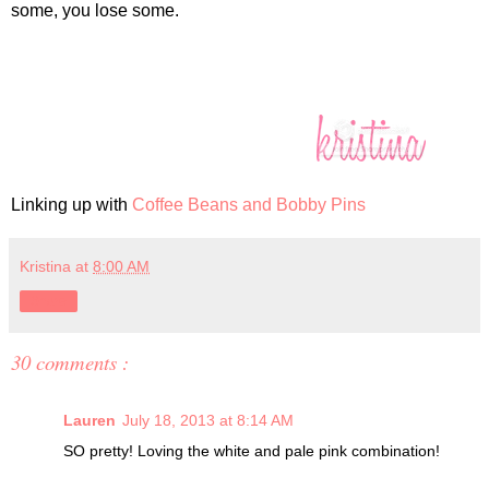
some, you lose some.
Linking up with
Coffee Beans and Bobby Pins
Kristina
at
8:00 AM
Share
30 comments :
Lauren
July 18, 2013 at 8:14 AM
SO pretty! Loving the white and pale pink combination!