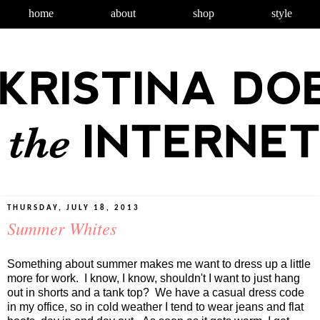
home
about
shop
style
THURSDAY, JULY 18, 2013
Summer Whites
Something about summer makes me want to dress up a little
more for work. I know, I know, shouldn't I want to just hang
out in shorts and a tank top? We have a casual dress code
in my office, so in cold weather I tend to wear jeans and flat