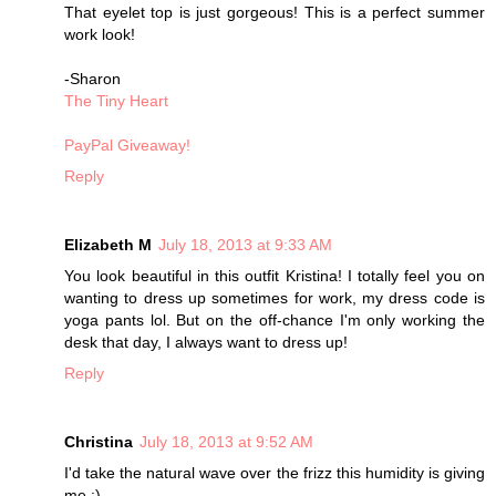
That eyelet top is just gorgeous! This is a perfect summer
work look!
-Sharon
The Tiny Heart
PayPal Giveaway!
Reply
Elizabeth M
July 18, 2013 at 9:33 AM
You look beautiful in this outfit Kristina! I totally feel you on
wanting to dress up sometimes for work, my dress code is
yoga pants lol. But on the off-chance I'm only working the
desk that day, I always want to dress up!
Reply
Christina
July 18, 2013 at 9:52 AM
I'd take the natural wave over the frizz this humidity is giving
me :)