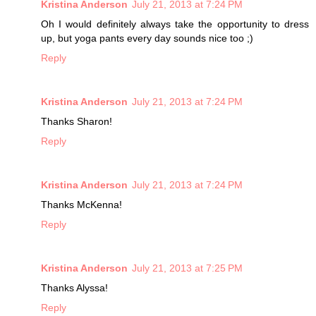
Kristina Anderson
July 21, 2013 at 7:24 PM
Oh I would definitely always take the opportunity to dress
up, but yoga pants every day sounds nice too ;)
Reply
Kristina Anderson
July 21, 2013 at 7:24 PM
Thanks Sharon!
Reply
Kristina Anderson
July 21, 2013 at 7:24 PM
Thanks McKenna!
Reply
Kristina Anderson
July 21, 2013 at 7:25 PM
Thanks Alyssa!
Reply