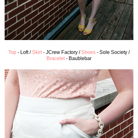
Top
- Loft /
Skirt
- JCrew Factory /
Shoes
- Sole Society /
Bracelet
- Baublebar