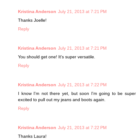
Kristina Anderson
July 21, 2013 at 7:21 PM
Thanks Joelle!
Reply
Kristina Anderson
July 21, 2013 at 7:21 PM
You should get one! It's super versatile.
Reply
Kristina Anderson
July 21, 2013 at 7:22 PM
I know I'm not there yet, but soon I'm going to be super
excited to pull out my jeans and boots again.
Reply
Kristina Anderson
July 21, 2013 at 7:22 PM
Thanks Laura!