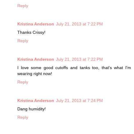
Reply
Kristina Anderson
July 21, 2013 at 7:22 PM
Thanks Crissy!
Reply
Kristina Anderson
July 21, 2013 at 7:22 PM
I love some good cutoffs and tanks too, that's what I'm
wearing right now!
Reply
Kristina Anderson
July 21, 2013 at 7:24 PM
Dang humidity!
Reply