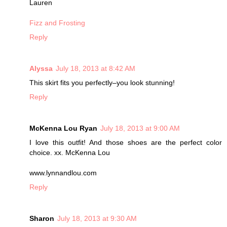
Lauren
Fizz and Frosting
Reply
Alyssa
July 18, 2013 at 8:42 AM
This skirt fits you perfectly–you look stunning!
Reply
McKenna Lou Ryan
July 18, 2013 at 9:00 AM
I love this outfit! And those shoes are the perfect color
choice. xx. McKenna Lou
www.lynnandlou.com
Reply
Sharon
July 18, 2013 at 9:30 AM