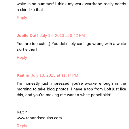
white is so summer! i think my work wardrobe really needs
a skirt like that.
Reply
Joelle Duff
July 18, 2013 at 9:42 PM
You are too cute ;) You definitely can't go wrong with a white
skirt either!
Reply
Kaitlin
July 18, 2013 at 11:47 PM
I'm honestly just impressed you're awake enough in the
morning to take blog photos. I have a top from Loft just like
this, and you're making me want a white pencil skirt!
Kaitlin
www.teaandsequins.com
Reply