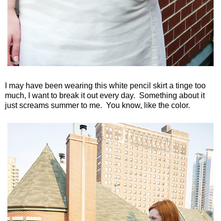
I may have been wearing this white pencil skirt a tinge too
much, I want to break it out every day. Something about it
just screams summer to me. You know, like the color.