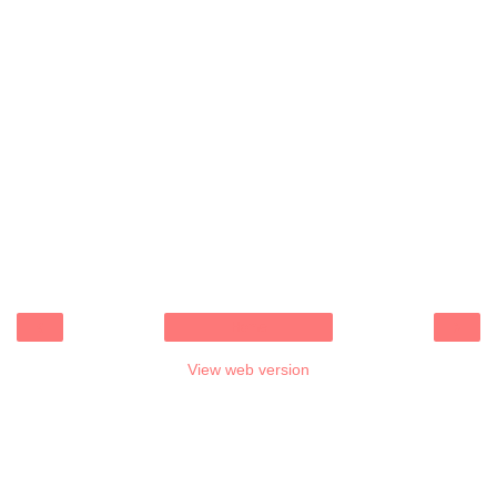
‹
›
Home
View web version