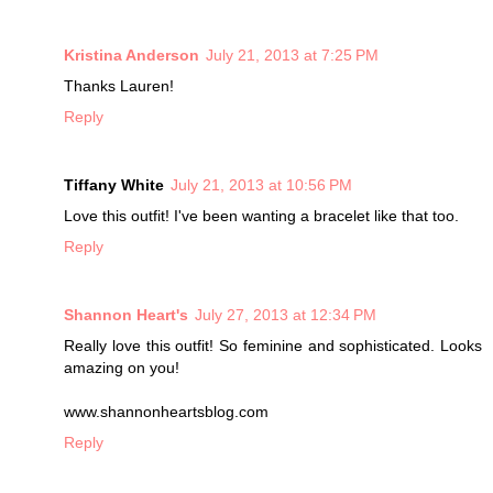
Kristina Anderson
July 21, 2013 at 7:25 PM
Thanks Lauren!
Reply
Tiffany White
July 21, 2013 at 10:56 PM
Love this outfit! I've been wanting a bracelet like that too.
Reply
Shannon Heart's
July 27, 2013 at 12:34 PM
Really love this outfit! So feminine and sophisticated. Looks
amazing on you!
www.shannonheartsblog.com
Reply