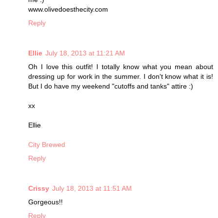
www.olivedoesthecity.com
Reply
Ellie
July 18, 2013 at 11:21 AM
Oh I love this outfit! I totally know what you mean about
dressing up for work in the summer. I don't know what it is!
But I do have my weekend "cutoffs and tanks" attire :)
xx
Ellie
City Brewed
Reply
Crissy
July 18, 2013 at 11:51 AM
Gorgeous!!
Reply