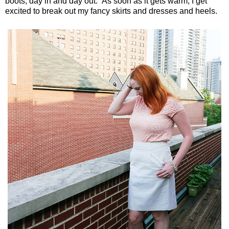
boots, day in and day out. As soon as it gets warm, I get
excited to break out my fancy skirts and dresses and heels.