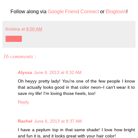
Follow along via
Google Friend Connect
or
Bloglovin
!
Kristina
at
8:00 AM
Share
16 comments :
Alyssa
June 6, 2013 at 8:32 AM
Oh heyyy pretty lady! You're one of the few people I know
that actually looks good in that color neon–I can't wear it to
save my life! I'm loving those heels, too!
Reply
Rachel
June 6, 2013 at 8:37 AM
I have a peplum top in that same shade! I love how bright
and fun it is, and it looks great with your hair color!