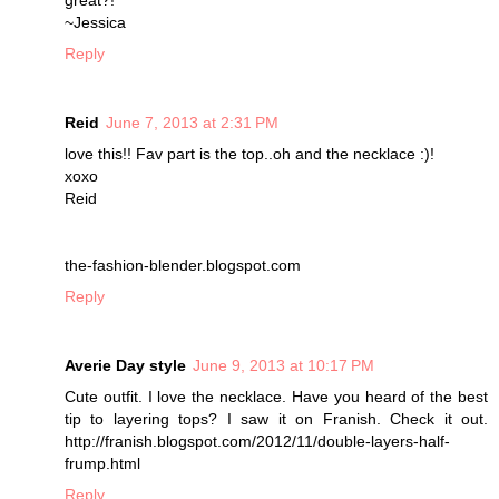
great?!
~Jessica
Reply
Reid
June 7, 2013 at 2:31 PM
love this!! Fav part is the top..oh and the necklace :)!
xoxo
Reid
the-fashion-blender.blogspot.com
Reply
Averie Day style
June 9, 2013 at 10:17 PM
Cute outfit. I love the necklace. Have you heard of the best
tip to layering tops? I saw it on Franish. Check it out.
http://franish.blogspot.com/2012/11/double-layers-half-
frump.html
Reply