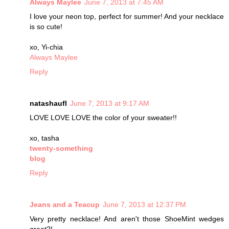
Always Maylee
June 7, 2013 at 7:45 AM
I love your neon top, perfect for summer! And your necklace
is so cute!
xo, Yi-chia
Always Maylee
Reply
natashaufl
June 7, 2013 at 9:17 AM
LOVE LOVE LOVE the color of your sweater!!
xo, tasha
twenty-something
blog
Reply
Jeans and a Teacup
June 7, 2013 at 12:37 PM
Very pretty necklace! And aren't those ShoeMint wedges