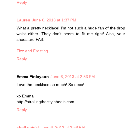
Reply
Lauren
June 6, 2013 at 1:37 PM
What a pretty necklace! I'm not such a huge fan of the drop
waist either. They don't seem to fit me right! Also, your
shoes are FAB.
Fizz and Frosting
Reply
Emma Finlayson
June 6, 2013 at 2:53 PM
Love the necklace so much! So deco!
xo Emma
http://strollingthecityinheels.com
Reply
shell chic'd
June 6, 2013 at 2:58 PM