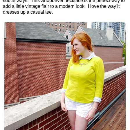
subtle ways. This Shopbevel necklace is the perfect way to
add a little vintage flair to a modern look. I love the way it
dresses up a casual tee.