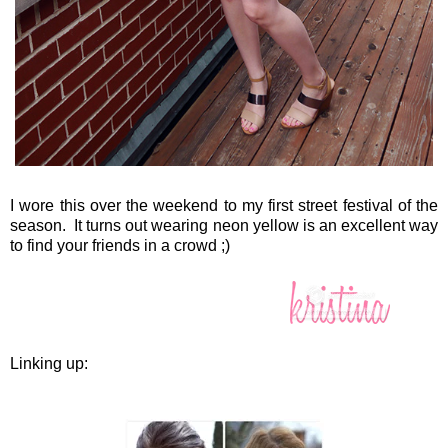
I wore this over the weekend to my first street festival of the
season. It turns out wearing neon yellow is an excellent way
to find your friends in a crowd ;)
Linking up: