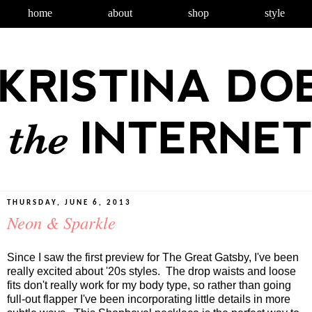
home
about
shop
style
THURSDAY, JUNE 6, 2013
Neon & Sparkle
Since I saw the first preview for The Great Gatsby, I've been
really excited about '20s styles. The drop waists and loose
fits don't really work for my body type, so rather than going
full-out flapper I've been incorporating little details in more