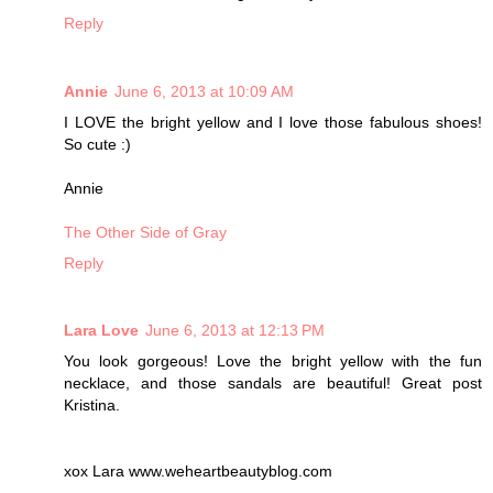
Reply
Annie
June 6, 2013 at 10:09 AM
I LOVE the bright yellow and I love those fabulous shoes!
So cute :)
Annie
The Other Side of Gray
Reply
Lara Love
June 6, 2013 at 12:13 PM
You look gorgeous! Love the bright yellow with the fun
necklace, and those sandals are beautiful! Great post
Kristina.
xox Lara www.weheartbeautyblog.com