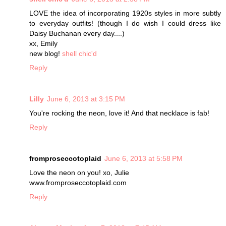
LOVE the idea of incorporating 1920s styles in more subtly
to everyday outfits! (though I do wish I could dress like
Daisy Buchanan every day....)
xx, Emily
new blog!
shell chic'd
Reply
Lilly
June 6, 2013 at 3:15 PM
You're rocking the neon, love it! And that necklace is fab!
Reply
fromproseccotoplaid
June 6, 2013 at 5:58 PM
Love the neon on you! xo, Julie
www.fromproseccotoplaid.com
Reply