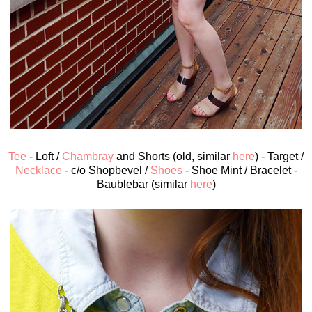
Tee
- Loft /
Chambray
and Shorts (old, similar
here
) - Target /
Necklace
- c/o Shopbevel /
Shoes
- Shoe Mint / Bracelet -
Baublebar (similar
here
)