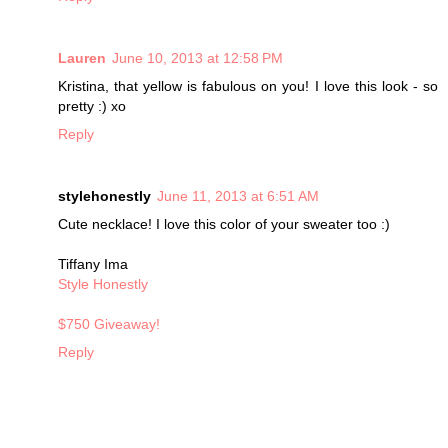
Lauren
June 10, 2013 at 12:58 PM
Kristina, that yellow is fabulous on you! I love this look - so
pretty :) xo
Reply
stylehonestly
June 11, 2013 at 6:51 AM
Cute necklace! I love this color of your sweater too :)
Tiffany Ima
Style Honestly
$750 Giveaway!
Reply