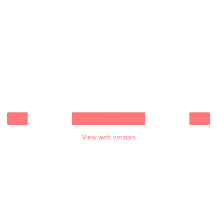
‹
›
Home
View web version