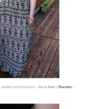
, similar
here
)
/
Necklace
- Sira & Mara
/ Bracelets -