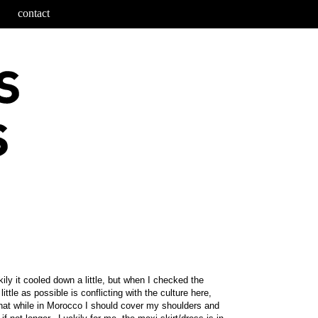
contact
ily it cooled down a little, but when I checked the
tle as possible is conflicting with the culture here,
hat while in Morocco I should cover my shoulders and