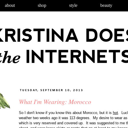
about
shop
style
beauty
TUESDAY, SEPTEMBER 10, 2013
What I'm Wearing: Morocco
So I don't know if you know this about Morocco, but it is
hot
. Luck
weather two weeks ago it was 113 degrees. My desire to wear as lit
which is very reserved and covered up. It was suggested to me t