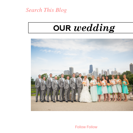
Search This Blog
Follow
Follow