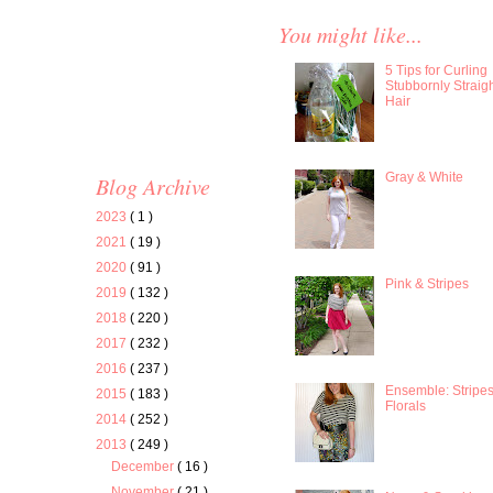
You might like...
5 Tips for Curling
Stubbornly Straig
Hair
Gray & White
Blog Archive
2023
( 1 )
2021
( 19 )
2020
( 91 )
Pink & Stripes
2019
( 132 )
2018
( 220 )
2017
( 232 )
2016
( 237 )
Ensemble: Stripe
2015
( 183 )
Florals
2014
( 252 )
2013
( 249 )
December
( 16 )
November
( 21 )