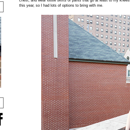
chest, and wear loose skirts or pants that go at least to my knees 
this year, so I had lots of options to bring with me.