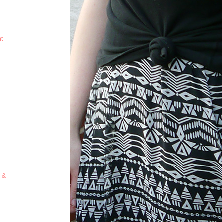
ht
s &