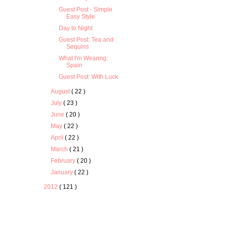
Guest Post - Simple
Easy Style
Day to Night
Guest Post: Tea and
Sequins
What I'm Wearing:
Spain
Guest Post: With Luck
August
( 22 )
July
( 23 )
June
( 20 )
May
( 22 )
April
( 22 )
March
( 21 )
February
( 20 )
January
( 22 )
2012
( 121 )