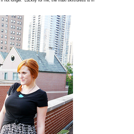
if not longer. Luckily for me, the maxi skirt/dress is in