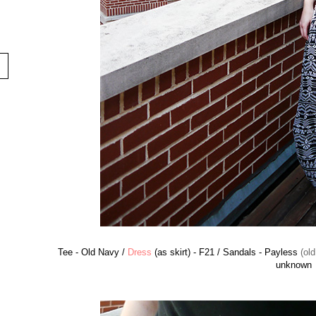
Tee - Old Navy /
Dress
(as skirt) - F21 / Sandals - Payless
(old
unknown