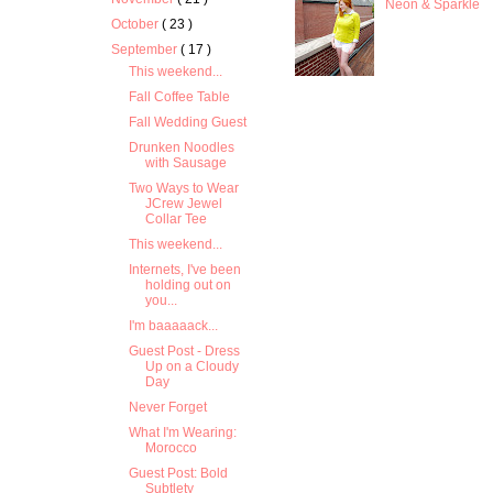
Neon & Sparkle
October
( 23 )
September
( 17 )
This weekend...
Fall Coffee Table
Fall Wedding Guest
Drunken Noodles
with Sausage
Two Ways to Wear
JCrew Jewel
Collar Tee
This weekend...
Internets, I've been
holding out on
you...
I'm baaaaack...
Guest Post - Dress
Up on a Cloudy
Day
Never Forget
What I'm Wearing:
Morocco
Guest Post: Bold
Subtlety