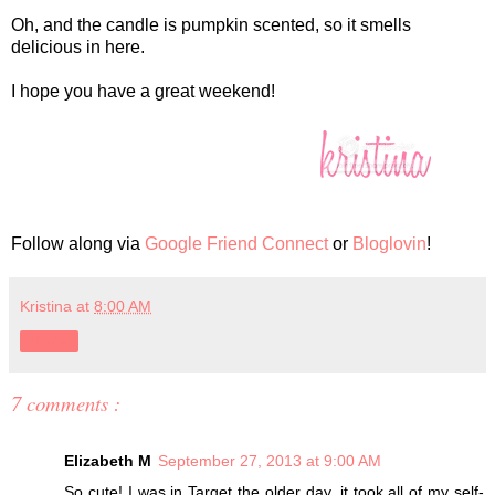
Oh, and the candle is pumpkin scented, so it smells
delicious in here.
I hope you have a great weekend!
Follow along via
Google Friend Connect
or
Bloglovin
!
Kristina
at
8:00 AM
Share
7 comments :
Elizabeth M
September 27, 2013 at 9:00 AM
So cute! I was in Target the older day, it took all of my self-