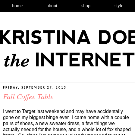
home
about
shop
style
FRIDAY, SEPTEMBER 27, 2013
Fall Coffee Table
I went to Target last weekend and may have accidentally
gone on my biggest binge ever. I came home with a couple
pairs of shoes, a new sweater dress, a few things we
actually needed for the house, and a whole lot of fox shaped