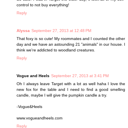
control to not buy everything!
Reply
Alyssa
September 27, 2013 at 12:48 PM
That foxy is so cute! My roommates and I counted the other
day and we have an astounding 21 "animals" in our house. I
think we're addicted to woodland creatures.
Reply
Vogue and Heels
September 27, 2013 at 3:41 PM
Oh I always leave Target with a lot as well haha I love the
new fox for the table and I need to find a good smelling
candle, maybe I will give the pumpkin candle a try.
-Vogue&Heels
www.vogueandheels.com
Reply