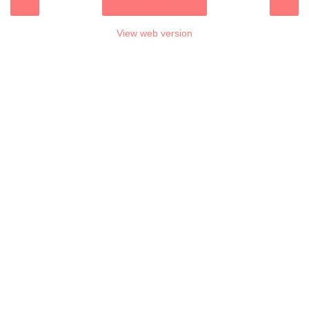
‹
›
Home
View web version