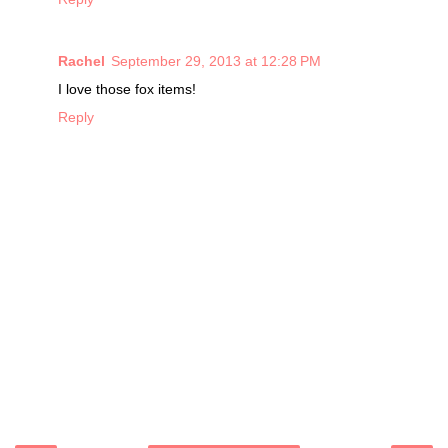
Rachel
September 29, 2013 at 12:28 PM
I love those fox items!
Reply