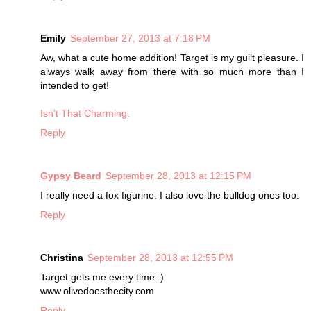
Emily
September 27, 2013 at 7:18 PM
Aw, what a cute home addition! Target is my guilt pleasure. I
always walk away from there with so much more than I
intended to get!
Isn’t That Charming.
Reply
Gypsy Beard
September 28, 2013 at 12:15 PM
I really need a fox figurine. I also love the bulldog ones too.
Reply
Christina
September 28, 2013 at 12:55 PM
Target gets me every time :)
www.olivedoesthecity.com
Reply