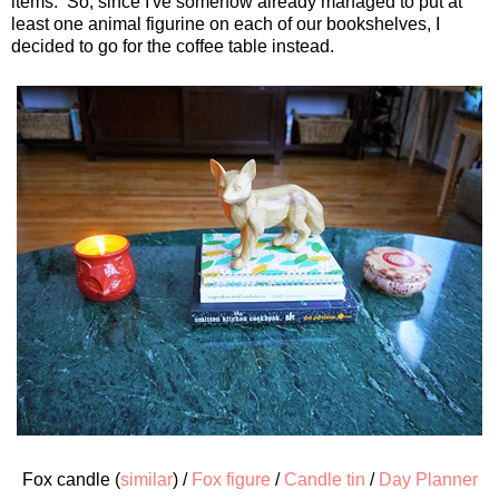
items. So, since I've somehow already managed to put at
least one animal figurine on each of our bookshelves, I
decided to go for the coffee table instead.
Fox candle (
similar
) /
Fox figure
/
Candle tin
/
Day Planner