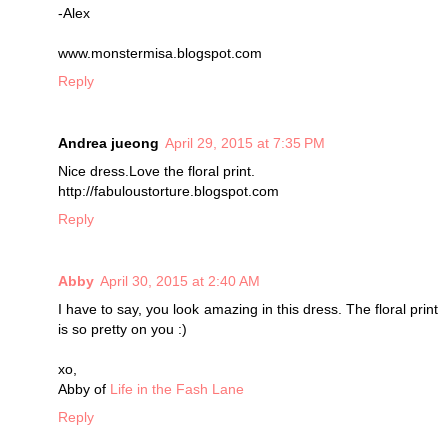
-Alex
www.monstermisa.blogspot.com
Reply
Andrea jueong
April 29, 2015 at 7:35 PM
Nice dress.Love the floral print.
http://fabuloustorture.blogspot.com
Reply
Abby
April 30, 2015 at 2:40 AM
I have to say, you look amazing in this dress. The floral print
is so pretty on you :)
xo,
Abby of
Life in the Fash Lane
Reply