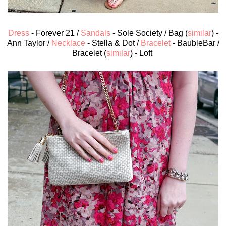
Dress
- Forever 21 /
Sandals
- Sole Society / Bag (
similar
) -
Ann Taylor /
Necklace
- Stella & Dot /
Bracelet
- BaubleBar /
Bracelet (
similar
) - Loft