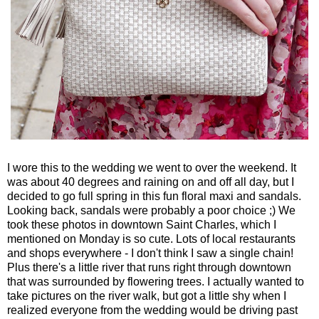
I wore this to the wedding we went to over the weekend. It
was about 40 degrees and raining on and off all day, but I
decided to go full spring in this fun floral maxi and sandals.
Looking back, sandals were probably a poor choice ;) We
took these photos in downtown Saint Charles, which I
mentioned on Monday is so cute. Lots of local restaurants
and shops everywhere - I don't think I saw a single chain!
Plus there's a little river that runs right through downtown
that was surrounded by flowering trees. I actually wanted to
take pictures on the river walk, but got a little shy when I
realized everyone from the wedding would be driving past