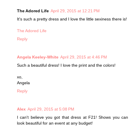
The Adored Life
April 29, 2015 at 12:21 PM
It's such a pretty dress and I love the little sexiness there is!
The Adored Life
Reply
Angela Keeley-White
April 29, 2015 at 4:46 PM
Such a beautiful dress! I love the print and the colors!
xo,
Angela
Reply
Alex
April 29, 2015 at 5:08 PM
I can't believe you got that dress at F21! Shows you can
look beautiful for an event at any budget!