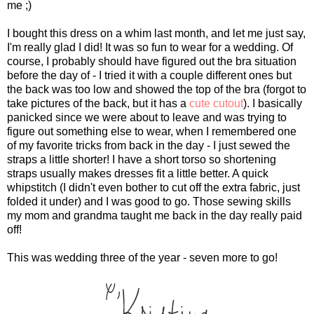
me ;)
I bought this dress on a whim last month, and let me just say,
I'm really glad I did! It was so fun to wear for a wedding. Of
course, I probably should have figured out the bra situation
before the day of - I tried it with a couple different ones but
the back was too low and showed the top of the bra (forgot to
take pictures of the back, but it has a
cute cutout
). I basically
panicked since we were about to leave and was trying to
figure out something else to wear, when I remembered one
of my favorite tricks from back in the day - I just sewed the
straps a little shorter! I have a short torso so shortening
straps usually makes dresses fit a little better. A quick
whipstitch (I didn't even bother to cut off the extra fabric, just
folded it under) and I was good to go. Those sewing skills
my mom and grandma taught me back in the day really paid
off!
This was wedding three of the year - seven more to go!