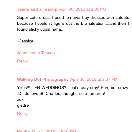
Jeans and a Teacup
April 30, 2015 at 1:35 PM
Super cute dress! I used to never buy dresses with cutouts
because I couldn't figure out the bra situation....and then I
found sticky cups! haha...
~Jessica
Jeans and a Teacup
Reply
Walking Dot Photography
April 30, 2015 at 2:37 PM
Yikes!!! TEN WEDDINGS? That's cray-cray! Fun, but crazy.
:D I do love St. Charles, though - so a fun area!
xox
giedre
Reply
Kaitlin
May 1, 2015 at 9:01 PM