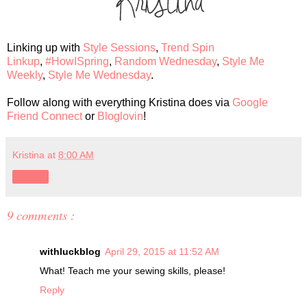
Linking up with
Style Sessions
,
Trend Spin
Linkup
,
#HowISpring
,
Random Wednesday
,
Style Me
Weekly
,
Style Me Wednesday
.
Follow along with everything Kristina does via
Google
Friend Connect
or
Bloglovin
!
Kristina
at
8:00 AM
Share
9 comments :
withluckblog
April 29, 2015 at 11:52 AM
What! Teach me your sewing skills, please!
Reply