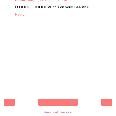
I LOOOOOOOOOOVE this on you!! Beautiful!
Reply
‹
›
Home
View web version