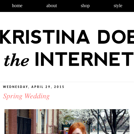
home
about
shop
style
WEDNESDAY, APRIL 29, 2015
Spring Wedding