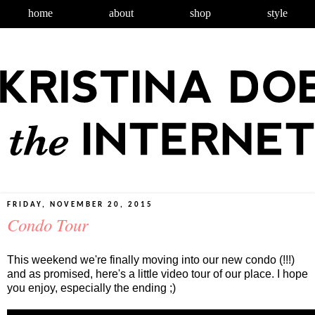
home
about
shop
style
FRIDAY, NOVEMBER 20, 2015
Condo Tour
This weekend we're finally moving into our new condo (!!!)
and as promised, here's a little video tour of our place. I hope
you enjoy, especially the ending ;)