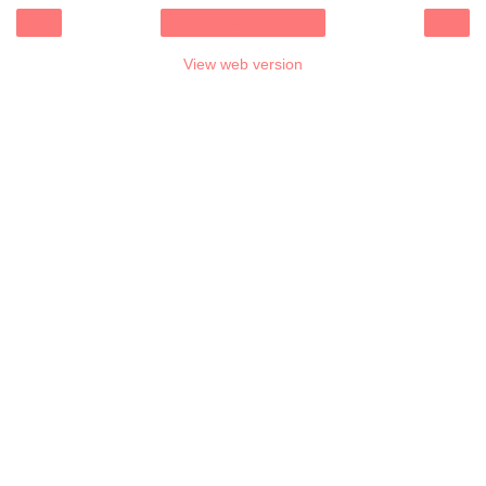
‹
›
Home
View web version