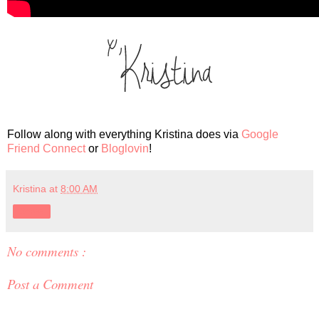
Follow along with everything Kristina does via
Google
Friend Connect
or
Bloglovin
!
Kristina
at
8:00 AM
Share
No comments :
Post a Comment