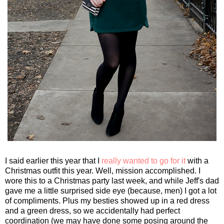
I said earlier this year that I
really wanted to go for it
with a
Christmas outfit this year. Well, mission accomplished. I
wore this to a Christmas party last week, and while Jeff's dad
gave me a little surprised side eye (because, men) I got a lot
of compliments. Plus my besties showed up in a red dress
and a green dress, so we accidentally had perfect
coordination (we may have done some posing around the