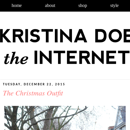
home
about
shop
style
TUESDAY, DECEMBER 22, 2015
The Christmas Outfit