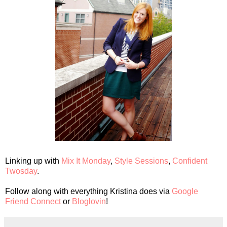
Linking up with
Mix It Monday
,
Style Sessions
,
Confident
Twosday
.
Follow along with everything Kristina does via
Google
Friend Connect
or
Bloglovin
!