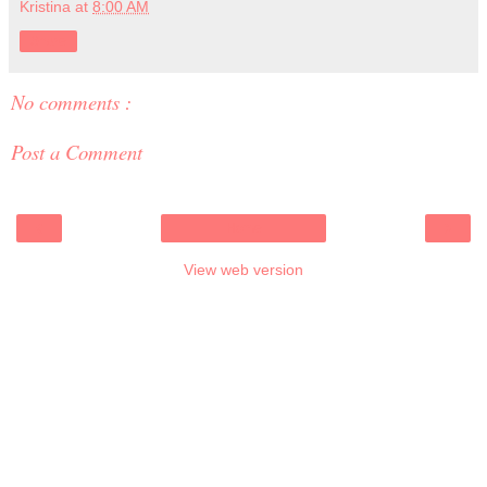
Kristina
at
8:00 AM
Share
No comments :
Post a Comment
‹
›
Home
View web version