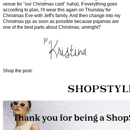
venue for "our Christmas card" haha). If everything goes
according to plan, I'll wear this again on Thursday for
Christmas Eve with Jeff's family. And then change into my
Christmas pjs as soon as possible because pajamas are
one of the best parts about Christmas, amiright?
Shop the post: