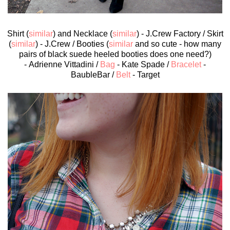
Shirt (
similar
) and Necklace (
similar
) - J.Crew Factory / Skirt
(
similar
) - J.Crew / Booties (
similar
and so cute - how many
pairs of black suede heeled booties does one need?)
- Adrienne Vittadini /
Bag
- Kate Spade /
Bracelet
-
BaubleBar /
Belt
- Target