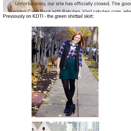
Previously on KDTI - the green shirttail skirt: