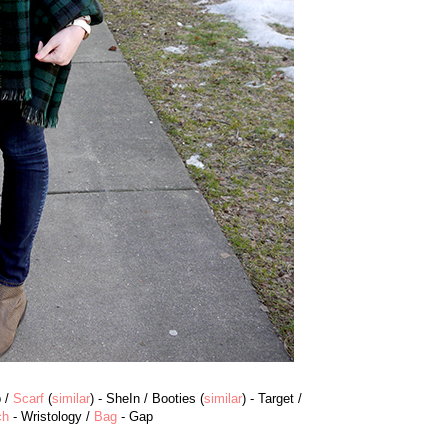
p /
Scarf
(
similar
) - SheIn / Booties (
similar
) - Target /
ch
- Wristology /
Bag
- Gap