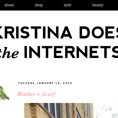
about
shop
style
beauty
TUESDAY, JANUARY 19, 2016
Blanket > Scarf