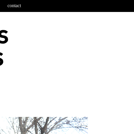
contact