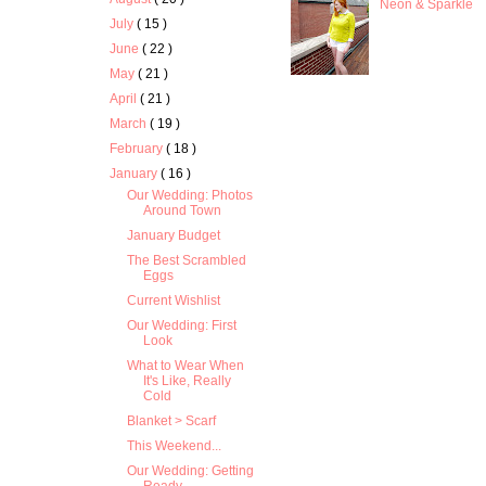
Neon & Sparkle
July
( 15 )
June
( 22 )
May
( 21 )
April
( 21 )
March
( 19 )
February
( 18 )
January
( 16 )
Our Wedding: Photos
Around Town
January Budget
The Best Scrambled
Eggs
Current Wishlist
Our Wedding: First
Look
What to Wear When
It's Like, Really
Cold
Blanket > Scarf
This Weekend...
Our Wedding: Getting