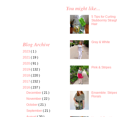
You might like...
5 Tips for Curling
Stubbornly Straig
Hair
Gray & White
Blog Archive
2023
( 1 )
2021
( 19 )
2020
( 91 )
Pink & Stripes
2019
( 132 )
2018
( 220 )
2017
( 232 )
2016
( 237 )
Ensemble: Stripe
December
( 21 )
Florals
November
( 22 )
October
( 21 )
September
( 21 )
August
( 20 )