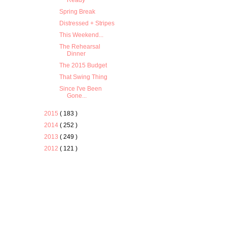
Ready
Spring Break
Distressed + Stripes
This Weekend...
The Rehearsal
Dinner
The 2015 Budget
That Swing Thing
Since I've Been
Gone...
2015
( 183 )
2014
( 252 )
2013
( 249 )
2012
( 121 )