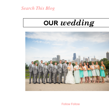
Search This Blog
Follow
Follow