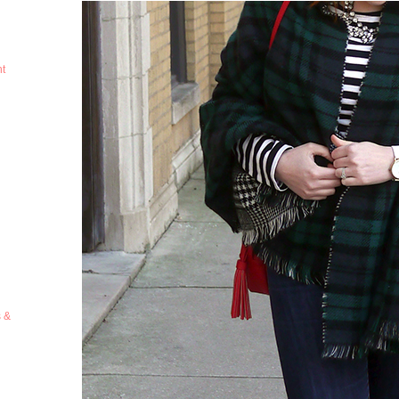
ht
s &