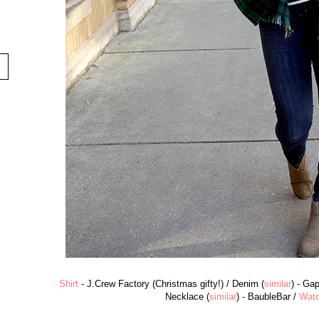
Shirt
- J.Crew Factory (Christmas gifty!) / Denim (
similar
) - Ga
Necklace (
similar
) - BaubleBar /
Wat