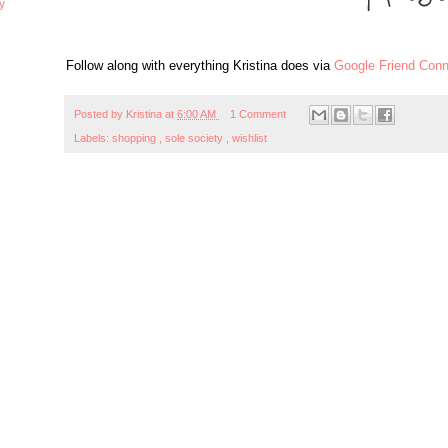
y
Follow along with everything Kristina does via
Google Friend Conn
Posted by
Kristina
at
6:00 AM
1 Comment
Labels:
shopping
,
sole society
,
wishlist