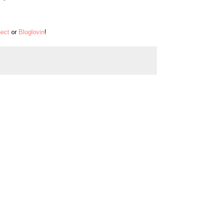
ect
or
Bloglovin
!