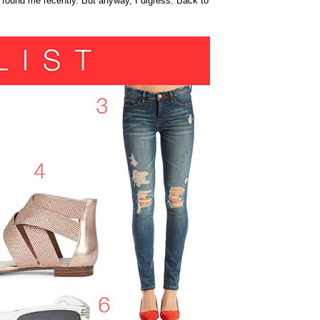
 found me recently. But anyway, I digress. Back to