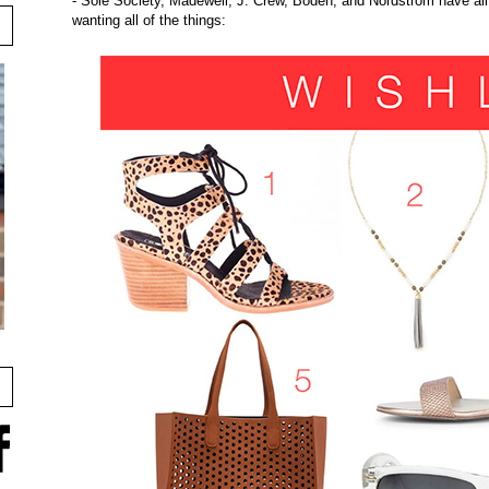
- Sole Society, Madewell, J. Crew, Boden, and Nordstrom have all
wanting all of the things: