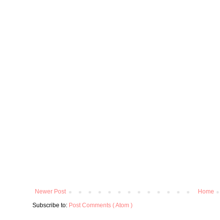
Newer Post
Home
Subscribe to:
Post Comments ( Atom )