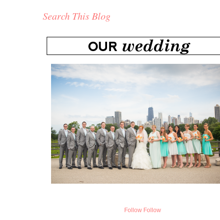
Search This Blog
Follow
Follow