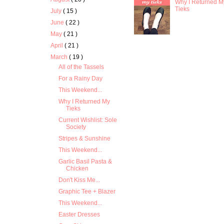
Why I Returned M
Tieks
July
( 15 )
June
( 22 )
May
( 21 )
April
( 21 )
March
( 19 )
All of the Tassels
For a Rainy Day
This Weekend...
Why I Returned My
Tieks
Current Wishlist: Sole
Society
Stripes & Sunshine
This Weekend...
Garlic Basil Pasta &
Chicken
Don't Kiss Me...
Graphic Tee + Blazer
This Weekend...
Easter Dresses