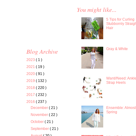
You might like...
5 Tips for Curling
Stubbornly Straig
Hair
Gray & White
Blog Archive
2023
( 1 )
2021
( 19 )
2020
( 91 )
Want//Need: Ankl
2019
( 132 )
Strap Heels
2018
( 220 )
2017
( 232 )
2016
( 237 )
Ensemble: Almost
December
( 21 )
Spring
November
( 22 )
October
( 21 )
September
( 21 )
August
( 20 )