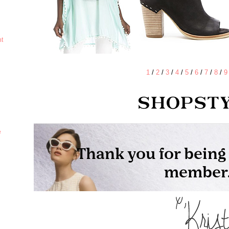
ht
1
/
2
/
3
/
4
/
5
/
6
/
7
/
8
/
9
e