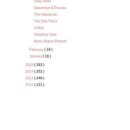
Gray Skies
Spacedye & Druzies
This Weekend...
The One Piece
A Miss
Shopbop Sale
More Stripes Please!
February
( 18 )
January
( 16 )
2015
( 183 )
2014
( 252 )
2013
( 249 )
2012
( 121 )