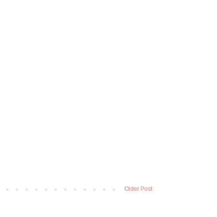
Older Post