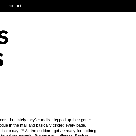
contact
ars, but lately they've really stepped up their game
logue in the mail and basically circled every page.
 these days?! All the sudden I get
so
many for clothing