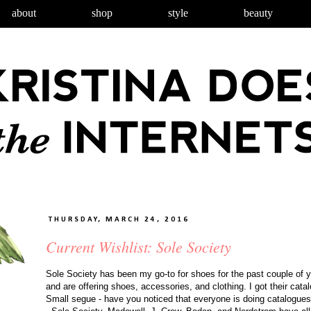
about
shop
style
beauty
THURSDAY, MARCH 24, 2016
Current Wishlist: Sole Society
Sole Society has been my go-to for shoes for the past couple of ye
and are offering shoes, accessories, and clothing. I got their cata
Small segue - have you noticed that everyone is doing catalogues