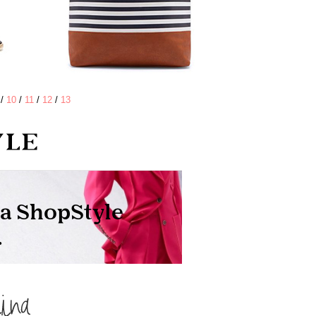
/
10
/
11
/
12
/
13