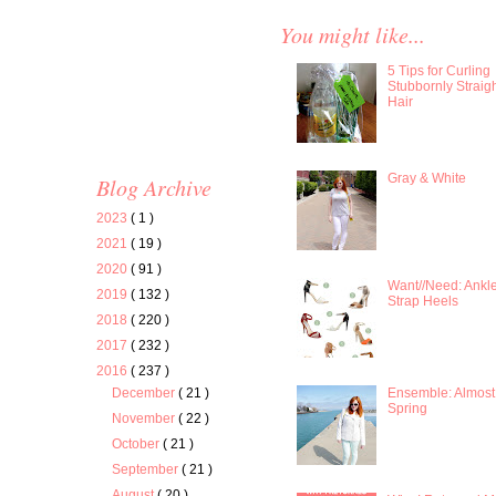
You might like...
5 Tips for Curling
Stubbornly Straig
Hair
Gray & White
Blog Archive
2023
( 1 )
2021
( 19 )
2020
( 91 )
Want//Need: Ankl
2019
( 132 )
Strap Heels
2018
( 220 )
2017
( 232 )
2016
( 237 )
Ensemble: Almost
December
( 21 )
Spring
November
( 22 )
October
( 21 )
September
( 21 )
August
( 20 )