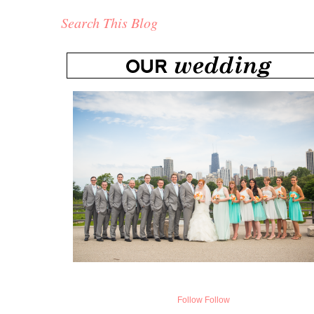
Search This Blog
Follow
Follow