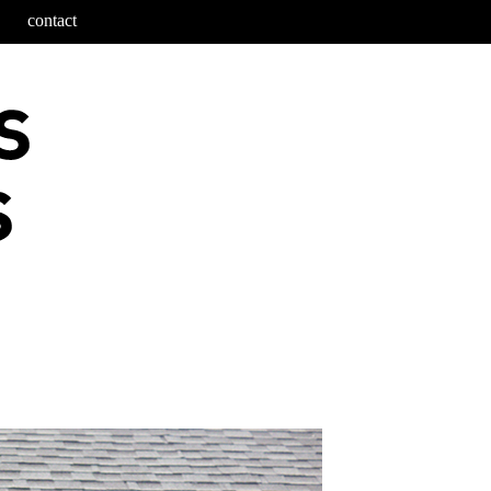
contact