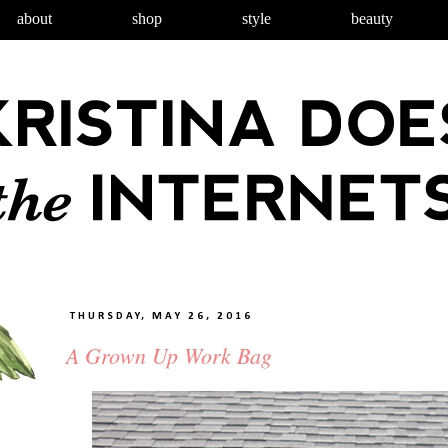
about
shop
style
beauty
THURSDAY, MAY 26, 2016
A Grown Up Work Bag