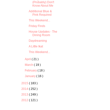
(Probably) Don't
Know About Me
Additional Blue &
Pink Required
This Weekend...
Friday Finds
House Updates - The
Dining Room
Daydreaming
A Little Ikat
This Weekend...
April
( 21 )
March
( 19 )
February
( 18 )
January
( 16 )
2015
( 183 )
2014
( 252 )
2013
( 249 )
2012
( 121 )