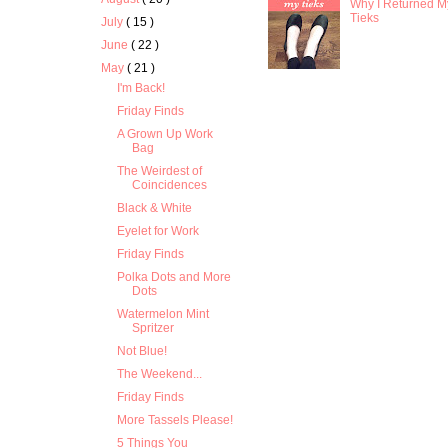
Why I Returned M
Tieks
July
( 15 )
June
( 22 )
May
( 21 )
I'm Back!
Friday Finds
A Grown Up Work
Bag
The Weirdest of
Coincidences
Black & White
Eyelet for Work
Friday Finds
Polka Dots and More
Dots
Watermelon Mint
Spritzer
Not Blue!
The Weekend...
Friday Finds
More Tassels Please!
5 Things You