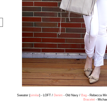
Sweater (
similar
) - LOFT /
Denim
- Old Navy /
Bag
- Rebecca Min
Bracelet
- Michae