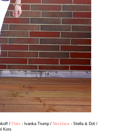
koff /
Flats
- Ivanka Trump /
Necklace
- Stella & Dot /
l Kors