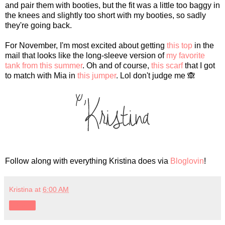
and pair them with booties, but the fit was a little too baggy in
the knees and slightly too short with my booties, so sadly
they're going back.
For November, I'm most excited about getting
this top
in the
mail that looks like the long-sleeve version of
my favorite
tank from this summer
. Oh and of course,
this scarf
that I got
to match with Mia in
this jumper
. Lol don't judge me 🙈
Follow along with everything Kristina does via
Bloglovin
!
Kristina
at
6:00 AM
Share