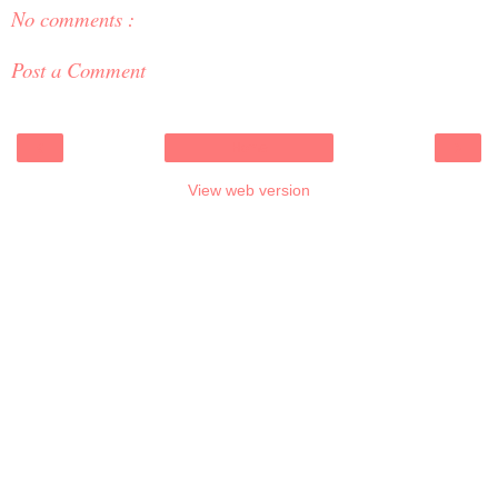
No comments :
Post a Comment
‹
›
Home
View web version