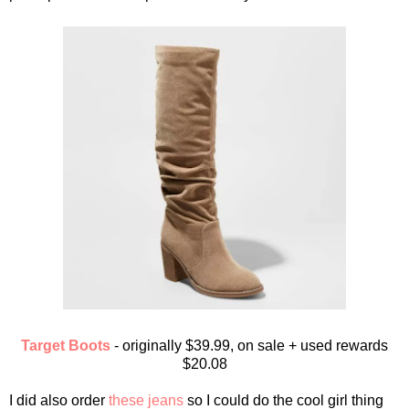
Target Boots
- originally $39.99, on sale + used rewards
$20.08
I did also order
these jeans
so I could do the cool girl thing