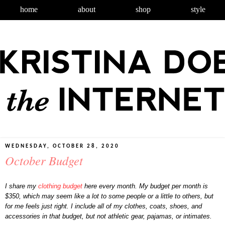
home
about
shop
style
WEDNESDAY, OCTOBER 28, 2020
October Budget
I share my
clothing budget
here every month. My budget per month is
$350, which may seem like a lot to some people or a little to others, but
for me feels just right. I include all of my clothes, coats, shoes, and
accessories in that budget, but not athletic gear, pajamas, or intimates.