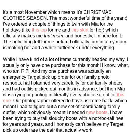
It's almost November which means it's CHRISTMAS
CLOTHES SEASON. The most wonderful time of the year ;)
I've ordered a couple of things to twin with Mia for the
holidays (like
this top
for me and
this skirt
for her) which
officially makes me
that mom
, and honestly, I'm here for it.
The only thing left for me before I officially turn into my mom
is making her add a white turtleneck under everything.
While I have kind of a lot of items currently headed my way, I
actually only have one purchase for this month! I know, what,
who am I?!?!! And my one purchase was actually an
emergency Target pick up order for our family photo
reshoots, ha! I planned very carefully for our family photos
and had outfits picked out months in advance, but then Mia
was crying or pouting in literally every photo except for
this
one
. Our photographer offered to have us come back, which
meant I had to figure out a new set of coordinating family
outfits, which obviously meant I needed
new boots
. I have
been trying to buy tall slouchy boots with a not-too-tall heel
for years and years, and I honestly can't believe my Target
pick up order are the pair that actually work.