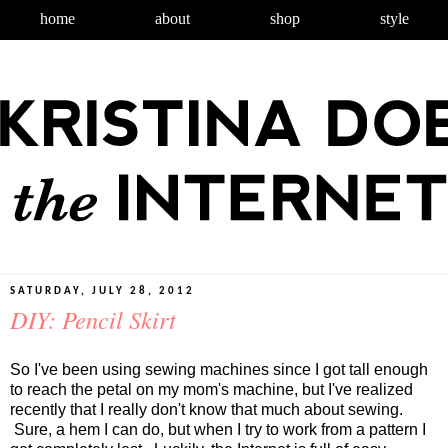
home
about
shop
style
SATURDAY, JULY 28, 2012
DIY: Pencil Skirt
So I've been using sewing machines since I got tall enough
to reach the petal on my mom's machine, but I've realized
recently that I really don't know that much about sewing.
Sure, a hem I can do, but when I try to work from a pattern I