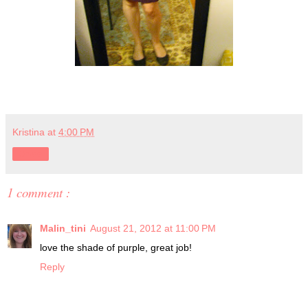
Kristina
at
4:00 PM
Share
1 comment :
Malin_tini
August 21, 2012 at 11:00 PM
love the shade of purple, great job!
Reply