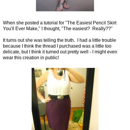
When she posted a tutorial for "
The Easiest Pencil Skirt
You'll Ever Make," I thought, "The easiest? Really??"
It turns out she was telling the truth. I had a little trouble
because I think the thread I purchased was a little too
delicate, but I think it turned out pretty well - I might even
wear this creation in public!