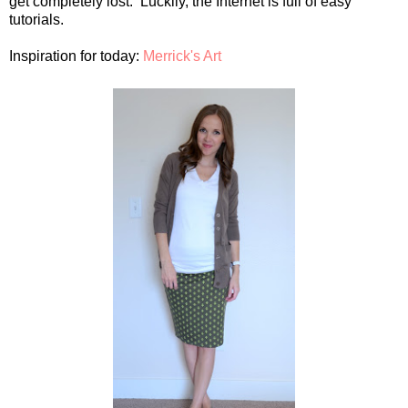
get completely lost. Luckily, the Internet is full of easy
tutorials.
Inspiration for today:
Merrick's Art