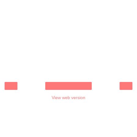
‹
›
Home
View web version