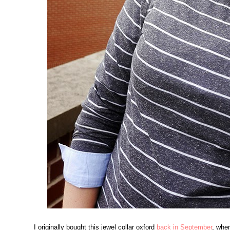
I originally bought this jewel collar oxford
back in September
, whe