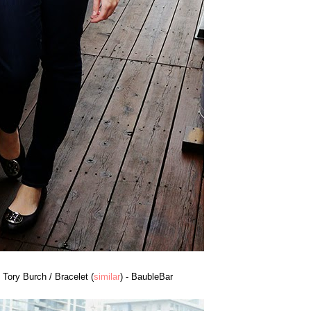
- Tory Burch / Bracelet (
similar
) - BaubleBar