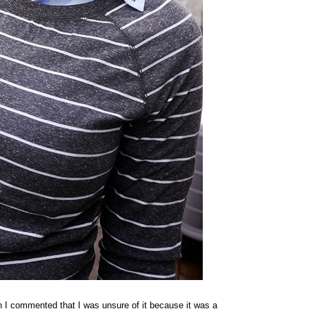
n I commented that I was unsure of it because it was a