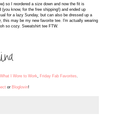
now) so I reordered a size down and now the fit is
d (you know, for the free shipping!) and ended up
asual for a lazy Sunday, but can also be dressed up a
ously, this may be my new favorite tee. I'm actually wearing
's oh so cozy. Sweatshirt tee FTW.
What I Wore to Work
,
Friday Fab Favorites
.
ect
or
Bloglovin
!