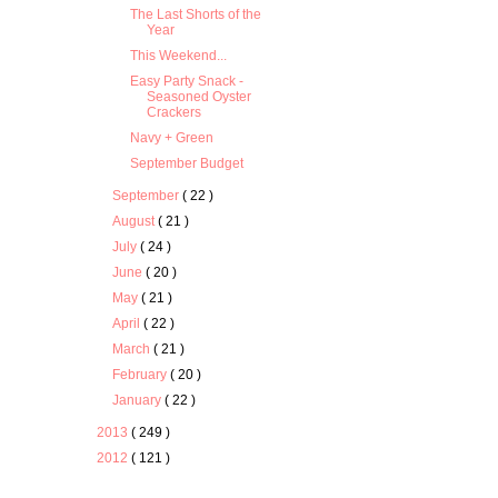
The Last Shorts of the
Year
This Weekend...
Easy Party Snack -
Seasoned Oyster
Crackers
Navy + Green
September Budget
September
( 22 )
August
( 21 )
July
( 24 )
June
( 20 )
May
( 21 )
April
( 22 )
March
( 21 )
February
( 20 )
January
( 22 )
2013
( 249 )
2012
( 121 )