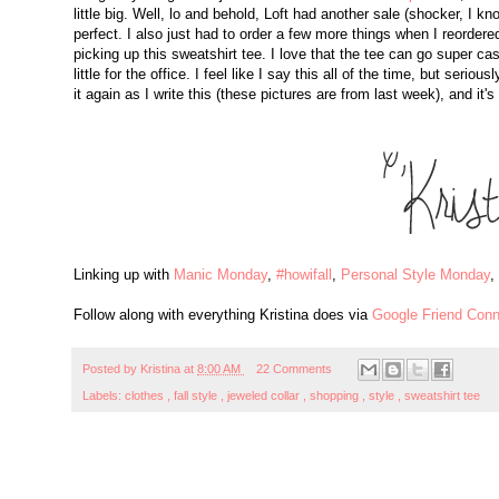
little big. Well, lo and behold, Loft had another sale (shocker, I k
perfect. I also just had to order a few more things when I reordere
picking up this sweatshirt tee. I love that the tee can go super c
little for the office. I feel like I say this all of the time, but seri
it again as I write this (these pictures are from last week), and it
Linking up with
Manic Monday
,
#howifall
,
Personal Style Monday
,
Follow along with everything Kristina does via
Google Friend Conn
Posted by
Kristina
at
8:00 AM
22 Comments
Labels:
clothes
,
fall style
,
jeweled collar
,
shopping
,
style
,
sweatshirt tee