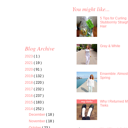
You might like...
5 Tips for Curling
Stubbornly Straig
Hair
Gray & White
Blog Archive
2023
( 1 )
2021
( 19 )
2020
( 91 )
Ensemble: Almost
2019
( 132 )
Spring
2018
( 220 )
2017
( 232 )
2016
( 237 )
Why I Returned M
2015
( 183 )
Tieks
2014
( 252 )
December
( 18 )
November
( 18 )
October
( 23 )