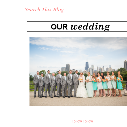
Search This Blog
Follow
Follow