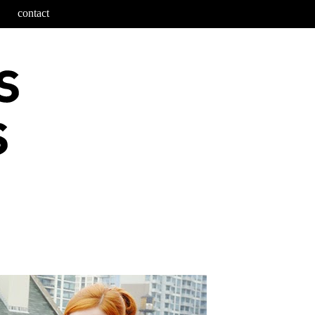
contact