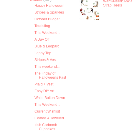
Want//Need: Ankl
Strap Heels
Happy Halloween!
Stripes & Sparkles
October Budget
Touristing
This Weekend...
A Day Off
Blue & Leopard
Lappy Top
Stripes & Vest
This weekend...
The Friday of
Halloweens Past
Plaid + Vest
Easy DIY Art
White Button Down
This Weekend...
Current Wishlist
Coated & Jeweled
Irish Carbomb
Cupcakes