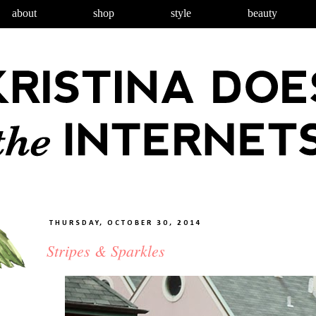
about
shop
style
beauty
THURSDAY, OCTOBER 30, 2014
Stripes & Sparkles