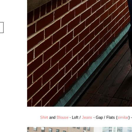
Shirt
and
Blouse
- Loft /
Jeans
- Gap / Flats (
similar
) 