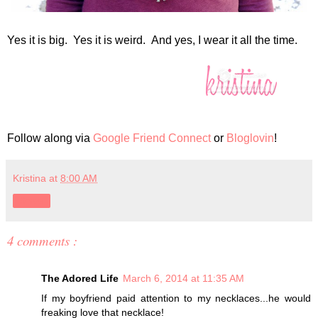
Yes it is big. Yes it is weird. And yes, I wear it all the time.
Follow along via
Google Friend Connect
or
Bloglovin
!
Kristina
at
8:00 AM
Share
4 comments :
The Adored Life
March 6, 2014 at 11:35 AM
If my boyfriend paid attention to my necklaces...he would
freaking love that necklace!