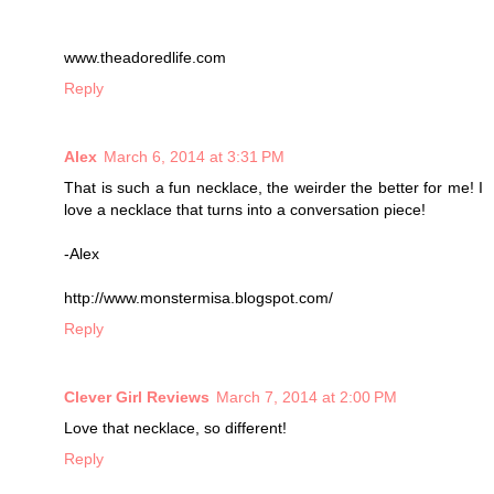
www.theadoredlife.com
Reply
Alex
March 6, 2014 at 3:31 PM
That is such a fun necklace, the weirder the better for me! I
love a necklace that turns into a conversation piece!
-Alex
http://www.monstermisa.blogspot.com/
Reply
Clever Girl Reviews
March 7, 2014 at 2:00 PM
Love that necklace, so different!
Reply