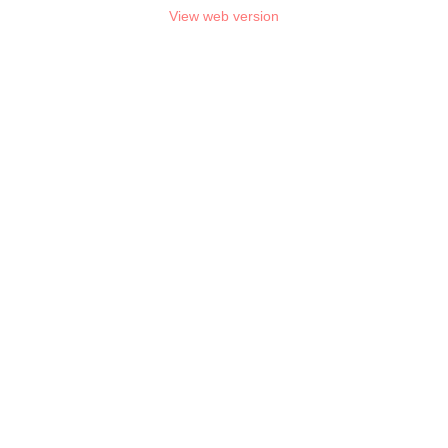
View web version