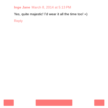
Inge Jane
March 8, 2014 at 5:13 PM
Yes, quite majestic! I'd wear it all the time too! =)
Reply
‹
›
Home