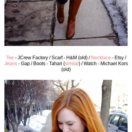
Tee
- JCrew Factory / Scarf - H&M (old) /
Necklace
- Etsy /
Jeans
- Gap / Boots - Tahari (
similar
) / Watch - Michael Kors
(old)