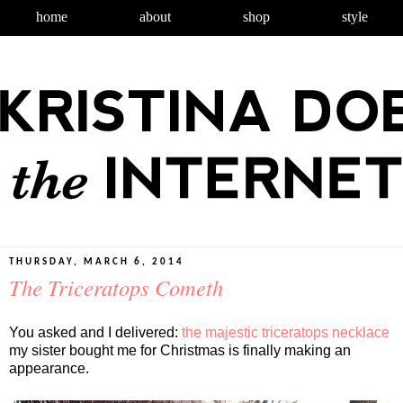
home
about
shop
style
THURSDAY, MARCH 6, 2014
The Triceratops Cometh
You asked and I delivered:
the majestic triceratops necklace
my sister bought me for Christmas is finally making an
appearance.