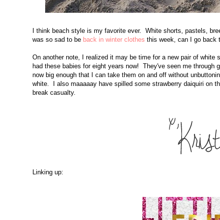
I think beach style is my favorite ever. White shorts, pastels, b
was so sad to be
back in winter clothes
this week, can I go bac
On another note, I realized it may be time for a new pair of white 
had these babies for eight years now! They've seen me through g
now big enough that I can take them on and off without unbuttoning 
white. I also maaaaay have spilled some strawberry daiquiri on t
break casualty.
Linking up: