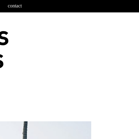
contact