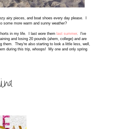
reezy airy pieces, and boat shoes every day please. I
k to some more warm and sunny weather?
shorts in my life. I last wore them
last summer
. I've
aining and losing 20 pounds (ahem, college) and are
them. They're also starting to look a little less, well,
hem during this trip, whoops! My one and only spring