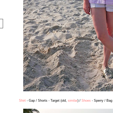
Shirt
- Gap / Shorts - Target (old,
similar
) /
Shoes
- Sperry / Bag