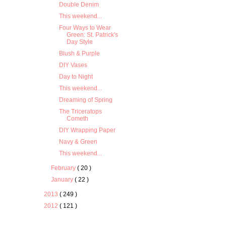
Double Denim
This weekend...
Four Ways to Wear
Green: St. Patrick's
Day Style
Blush & Purple
DIY Vases
Day to Night
This weekend...
Dreaming of Spring
The Triceratops
Cometh
DIY Wrapping Paper
Navy & Green
This weekend...
February
( 20 )
January
( 22 )
2013
( 249 )
2012
( 121 )