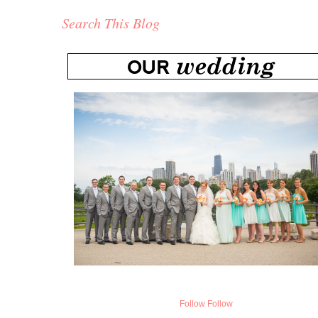
Search This Blog
Follow
Follow