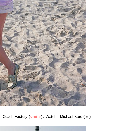
 - Coach Factory (
similar
) / Watch - Michael Kors (old)