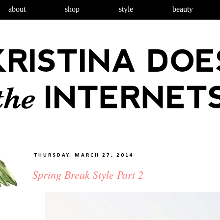
about
shop
style
beauty
THURSDAY, MARCH 27, 2014
Spring Break Style Part 2