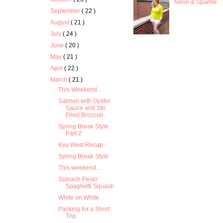
Neon & Sparkle
September
( 22 )
August
( 21 )
July
( 24 )
June
( 20 )
May
( 21 )
April
( 22 )
March
( 21 )
This Weekend...
Salmon with Oyster
Sauce and Stir
Fried Broccoli
Spring Break Style
Part 2
Key West Recap
Spring Break Style
This weekend...
Spinach Pesto
Spaghetti Squash
White on White
Packing for a Short
Trip