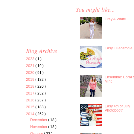
You might like...
Gray & White
Easy Guacamole
Blog Archive
2023
( 1 )
2021
( 19 )
2020
( 91 )
Ensemble: Coral 
2019
( 132 )
Mint
2018
( 220 )
2017
( 232 )
2016
( 237 )
Easy 4th of July
2015
( 183 )
Photobooth
2014
( 252 )
December
( 18 )
November
( 18 )
October
( 23 )