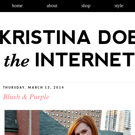
home
about
shop
style
THURSDAY, MARCH 13, 2014
Blush & Purple