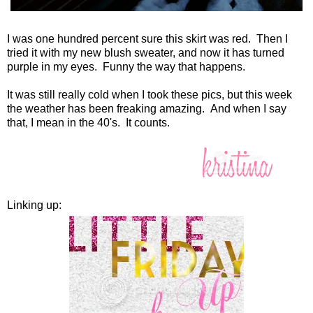
I was one hundred percent sure this skirt was red. Then I
tried it with my new blush sweater, and now it has turned
purple in my eyes. Funny the way that happens.
It was still really cold when I took these pics, but this week
the weather has been freaking amazing. And when I say
that, I mean in the 40's. It counts.
Linking up: