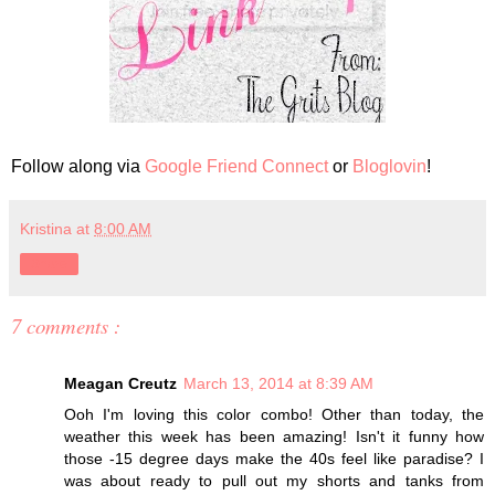
Follow along via
Google Friend Connect
or
Bloglovin
!
Kristina
at
8:00 AM
Share
7 comments :
Meagan Creutz
March 13, 2014 at 8:39 AM
Ooh I'm loving this color combo! Other than today, the
weather this week has been amazing! Isn't it funny how
those -15 degree days make the 40s feel like paradise? I
was about ready to pull out my shorts and tanks from