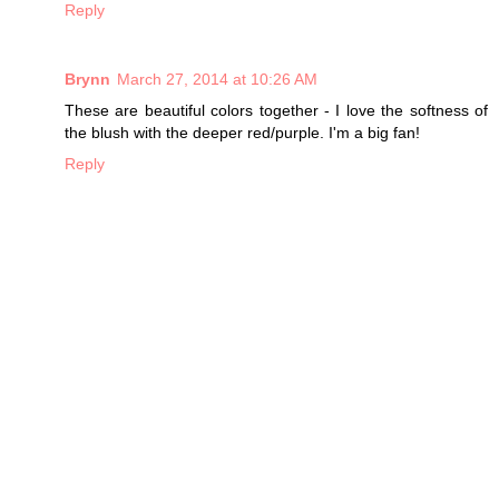
Reply
Brynn
March 27, 2014 at 10:26 AM
These are beautiful colors together - I love the softness of
the blush with the deeper red/purple. I'm a big fan!
Reply