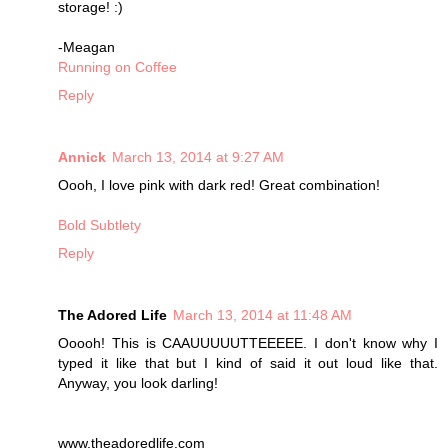
storage! :)
-Meagan
Running on Coffee
Reply
Annick
March 13, 2014 at 9:27 AM
Oooh, I love pink with dark red! Great combination!
Bold Subtlety
Reply
The Adored Life
March 13, 2014 at 11:48 AM
Ooooh! This is CAAUUUUUTTEEEEE. I don't know why I
typed it like that but I kind of said it out loud like that.
Anyway, you look darling!
www.theadoredlife.com