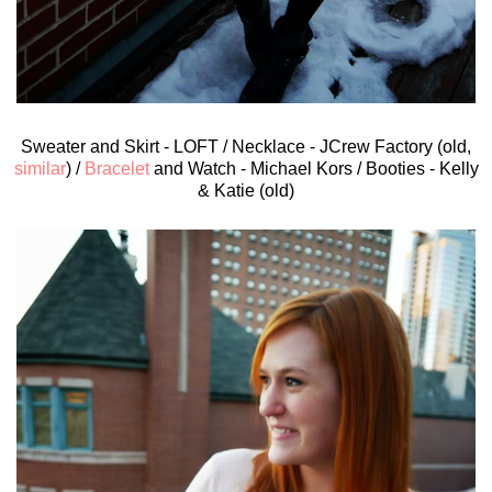
Sweater and Skirt - LOFT / Necklace - JCrew Factory (old,
similar
) /
Bracelet
and Watch - Michael Kors / Booties - Kelly
& Katie (old)