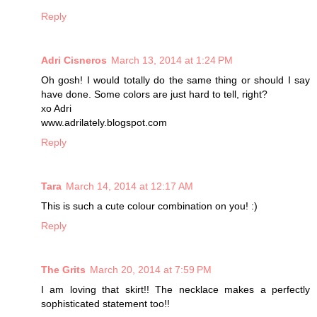
Reply
Adri Cisneros
March 13, 2014 at 1:24 PM
Oh gosh! I would totally do the same thing or should I say
have done. Some colors are just hard to tell, right?
xo Adri
www.adrilately.blogspot.com
Reply
Tara
March 14, 2014 at 12:17 AM
This is such a cute colour combination on you! :)
Reply
The Grits
March 20, 2014 at 7:59 PM
I am loving that skirt!! The necklace makes a perfectly
sophisticated statement too!!