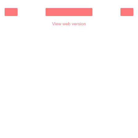
‹
›
Home
View web version