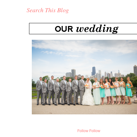
Search This Blog
Follow
Follow