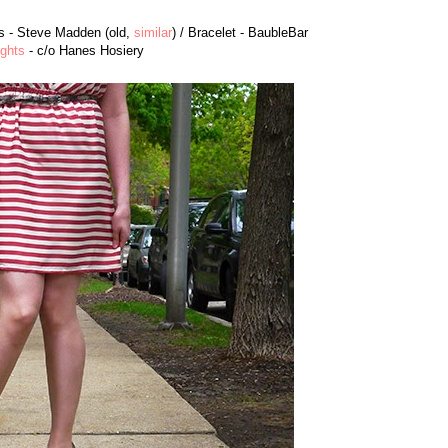
ls - Steve Madden (old,
similar
) / Bracelet - BaubleBar
ights
- c/o Hanes Hosiery