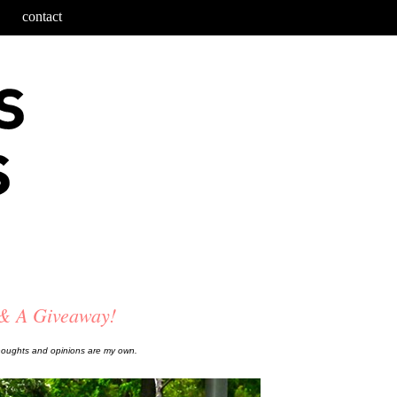
contact
 & A Giveaway!
thoughts and opinions are my own.