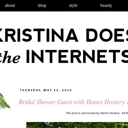
about
shop
style
beauty
THURSDAY, MAY 22, 2014
Bridal Shower Guest with Hanes Hosiery
This post is sponsored by Hanes Hosiery. All 