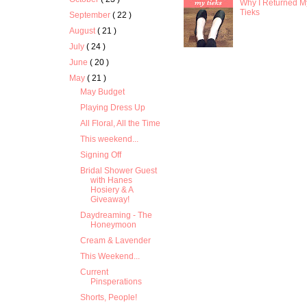
Why I Returned M
Tieks
September
( 22 )
August
( 21 )
July
( 24 )
June
( 20 )
May
( 21 )
May Budget
Playing Dress Up
All Floral, All the Time
This weekend...
Signing Off
Bridal Shower Guest
with Hanes
Hosiery & A
Giveaway!
Daydreaming - The
Honeymoon
Cream & Lavender
This Weekend...
Current
Pinsperations
Shorts, People!