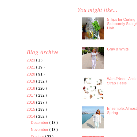
You might like...
5 Tips for Curling
Stubbornly Straig
Hair
Gray & White
Blog Archive
2023
( 1 )
2021
( 19 )
2020
( 91 )
Want//Need: Ankl
2019
( 132 )
Strap Heels
2018
( 220 )
2017
( 232 )
2016
( 237 )
Ensemble: Almost
2015
( 183 )
Spring
2014
( 252 )
December
( 18 )
November
( 18 )
October
( 23 )