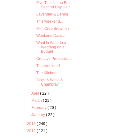
Five Tips for the Best
Second Day Hair
Lavender & Denim
This weekend...
Mint Oreo Brownies
Weekend Casual
What to Wear to a
Wedding on a
Budget
Creative Professional
This weekend...
The Kitchen
Black & White &
Chambray
April
( 22 )
March
( 21 )
February
( 20 )
January
( 22 )
2013
( 249 )
2012
( 121 )