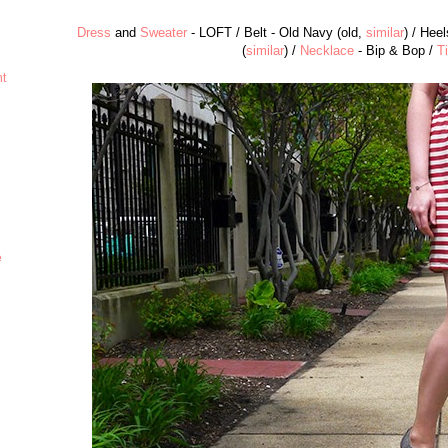
Dress
and
Sweater
- LOFT / Belt - Old Navy (old,
similar
) / Hee
(
similar
) /
Necklace
- Bip & Bop /
T
ht
e