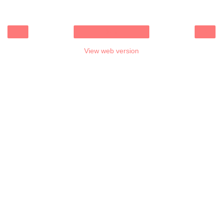
‹
›
Home
View web version