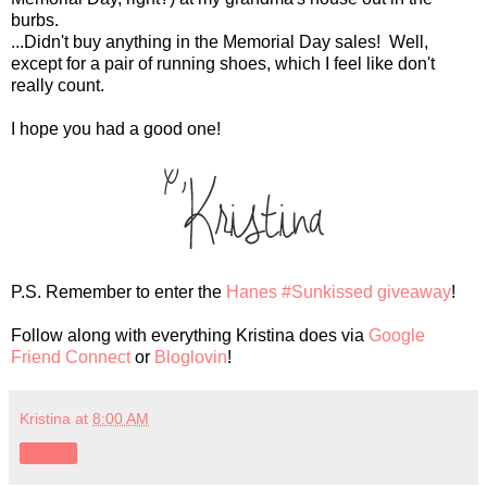
burbs.
...Didn't buy anything in the Memorial Day sales! Well,
except for a pair of running shoes, which I feel like don't
really count.
I hope you had a good one!
P.S. Remember to enter the
Hanes #Sunkissed giveaway
!
Follow along with everything Kristina does via
Google
Friend Connect
or
Bloglovin
!
Kristina
at
8:00 AM
Share