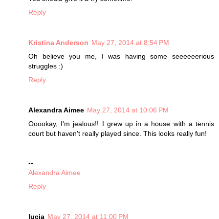
Reply
Kristina Anderson
May 27, 2014 at 8:54 PM
Oh believe you me, I was having some seeeeeerious
struggles :)
Reply
Alexandra Aimee
May 27, 2014 at 10:06 PM
Ooookay, I'm jealous!! I grew up in a house with a tennis
court but haven't really played since. This looks really fun!
--
Alexandra Aimee
Reply
lucia
May 27, 2014 at 11:00 PM