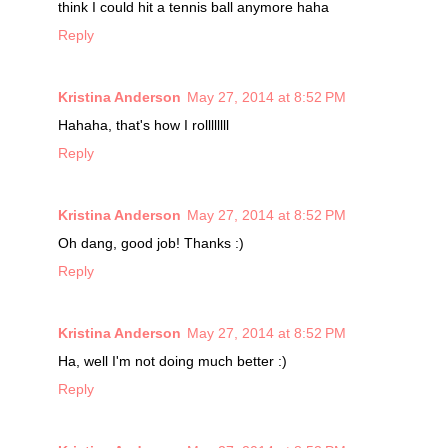
think I could hit a tennis ball anymore haha
Reply
Kristina Anderson
May 27, 2014 at 8:52 PM
Hahaha, that's how I rollllllll
Reply
Kristina Anderson
May 27, 2014 at 8:52 PM
Oh dang, good job! Thanks :)
Reply
Kristina Anderson
May 27, 2014 at 8:52 PM
Ha, well I'm not doing much better :)
Reply