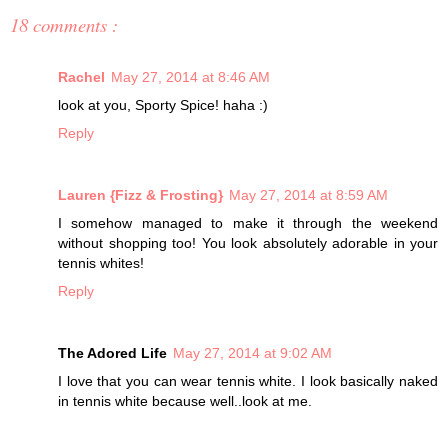
18 comments :
Rachel
May 27, 2014 at 8:46 AM
look at you, Sporty Spice! haha :)
Reply
Lauren {Fizz & Frosting}
May 27, 2014 at 8:59 AM
I somehow managed to make it through the weekend
without shopping too! You look absolutely adorable in your
tennis whites!
Reply
The Adored Life
May 27, 2014 at 9:02 AM
I love that you can wear tennis white. I look basically naked
in tennis white because well..look at me.