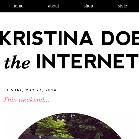
home
about
shop
style
TUESDAY, MAY 27, 2014
This weekend...