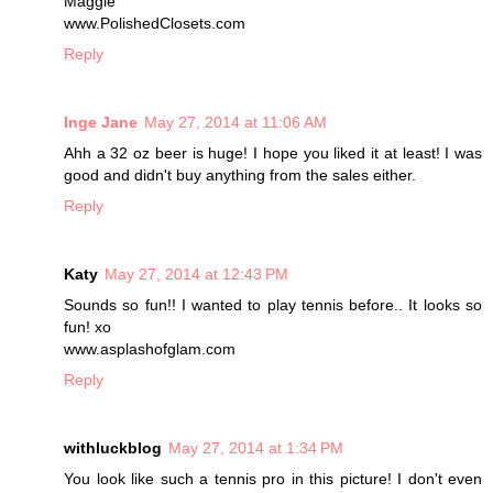
Maggie
www.PolishedClosets.com
Reply
Inge Jane
May 27, 2014 at 11:06 AM
Ahh a 32 oz beer is huge! I hope you liked it at least! I was
good and didn't buy anything from the sales either.
Reply
Katy
May 27, 2014 at 12:43 PM
Sounds so fun!! I wanted to play tennis before.. It looks so
fun! xo
www.asplashofglam.com
Reply
withluckblog
May 27, 2014 at 1:34 PM
You look like such a tennis pro in this picture! I don't even