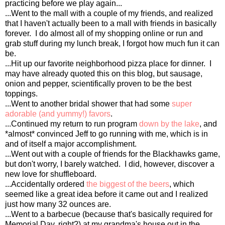
practicing before we play again...
...Went to the mall with a couple of my friends, and realized
that I haven't actually been to a mall with friends in basically
forever. I do almost all of my shopping online or run and
grab stuff during my lunch break, I forgot how much fun it can
be.
...Hit up our favorite neighborhood pizza place for dinner. I
may have already quoted this on this blog, but sausage,
onion and pepper, scientifically proven to be the best
toppings.
...Went to another bridal shower that had some
super
adorable (and yummy!) favors
.
...Continued my return to run program
down by the lake
, and
*almost* convinced Jeff to go running with me, which is in
and of itself a major accomplishment.
...Went out with a couple of friends for the Blackhawks game,
but don't worry, I barely watched. I did, however, discover a
new love for shuffleboard.
...Accidentally ordered
the biggest of the beers
, which
seemed like a great idea before it came out and I realized
just how many 32 ounces are.
...Went to a barbecue (because that's basically required for
Memorial Day, right?) at my grandma's house out in the