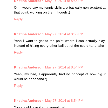
Kristina Anderson
May 27, 2014 at 8:53 PM
Oh, I would say my tennis skills are basically non-existent at
that point, working on them though :)
Reply
Kristina Anderson
May 27, 2014 at 8:53 PM
Yeah I want to get to the point where I can actually play,
instead of hitting every other ball out of the court hahahaha
Reply
Kristina Anderson
May 27, 2014 at 8:54 PM
Yeah, my bad, I apparently had no concept of how big it
would be hahahaha :)
Reply
Kristina Anderson
May 27, 2014 at 8:54 PM
You should give it a try sometime!