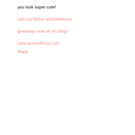
you look super cute!
Join my Dolce and Gabbana
giveaway now on my blog!
www.aroundlucia.com
Reply