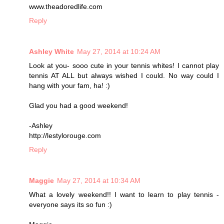
www.theadoredlife.com
Reply
Ashley White
May 27, 2014 at 10:24 AM
Look at you- sooo cute in your tennis whites! I cannot play
tennis AT ALL but always wished I could. No way could I
hang with your fam, ha! :)
Glad you had a good weekend!
-Ashley
http://lestylorouge.com
Reply
Maggie
May 27, 2014 at 10:34 AM
What a lovely weekend!! I want to learn to play tennis -
everyone says its so fun :)