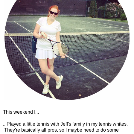
This weekend I...
...Played a little tennis with Jeff's family in my tennis whites.
They're basically all pros, so I maybe need to do some