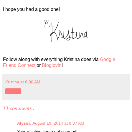
I hope you had a good one!
Follow along with everything Kristina does via
Google
Friend Connect
or
Bloglovin
!
Kristina
at
8:00 AM
Share
13 comments :
Alyssa
August 18, 2014 at 8:37 AM
Your painting came out so good!