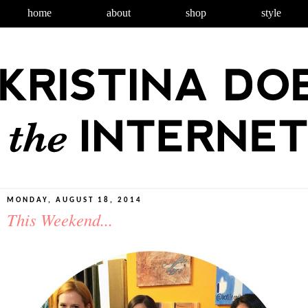
home
about
shop
style
MONDAY, AUGUST 18, 2014
This Weekend...