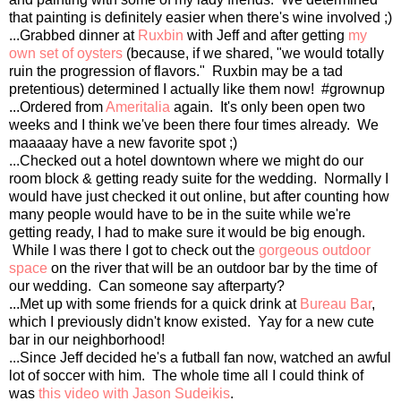
that painting is definitely easier when there's wine involved ;)
...Grabbed dinner at
Ruxbin
with Jeff and after getting
my
own set of oysters
(because, if we shared, "we would totally
ruin the progression of flavors." Ruxbin may be a tad
pretentious) determined I actually like them now! #grownup
...Ordered from
Ameritalia
again. It's only been open two
weeks and I think we've been there four times already. We
maaaaay have a new favorite spot ;)
...Checked out a hotel downtown where we might do our
room block & getting ready suite for the wedding. Normally I
would have just checked it out online, but after counting how
many people would have to be in the suite while we're
getting ready, I had to make sure it would be big enough.
While I was there I got to check out the
gorgeous outdoor
space
on the river that will be an outdoor bar by the time of
our wedding. Can someone say afterparty?
...Met up with some friends for a quick drink at
Bureau Bar
,
which I previously didn't know existed. Yay for a new cute
bar in our neighborhood!
...Since Jeff decided he's a futball fan now, watched an awful
lot of soccer with him. The whole time all I could think of
was
this video with Jason Sudeikis
.