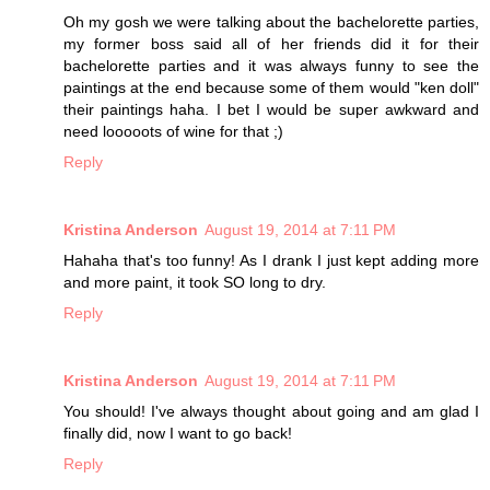
Oh my gosh we were talking about the bachelorette parties,
my former boss said all of her friends did it for their
bachelorette parties and it was always funny to see the
paintings at the end because some of them would "ken doll"
their paintings haha. I bet I would be super awkward and
need looooots of wine for that ;)
Reply
Kristina Anderson
August 19, 2014 at 7:11 PM
Hahaha that's too funny! As I drank I just kept adding more
and more paint, it took SO long to dry.
Reply
Kristina Anderson
August 19, 2014 at 7:11 PM
You should! I've always thought about going and am glad I
finally did, now I want to go back!
Reply