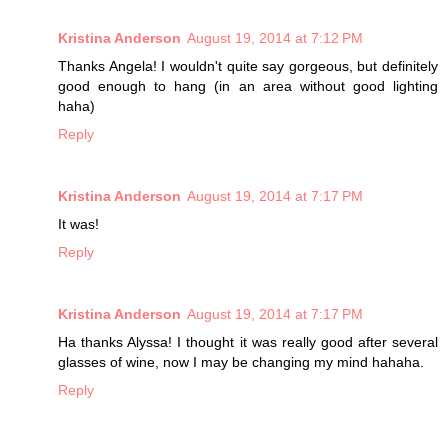
Kristina Anderson
August 19, 2014 at 7:12 PM
Thanks Angela! I wouldn't quite say gorgeous, but definitely
good enough to hang (in an area without good lighting
haha)
Reply
Kristina Anderson
August 19, 2014 at 7:17 PM
It was!
Reply
Kristina Anderson
August 19, 2014 at 7:17 PM
Ha thanks Alyssa! I thought it was really good after several
glasses of wine, now I may be changing my mind hahaha.
Reply