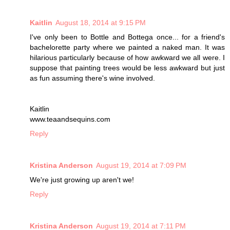
Kaitlin
August 18, 2014 at 9:15 PM
I've only been to Bottle and Bottega once... for a friend's
bachelorette party where we painted a naked man. It was
hilarious particularly because of how awkward we all were. I
suppose that painting trees would be less awkward but just
as fun assuming there's wine involved.
Kaitlin
www.teaandsequins.com
Reply
Kristina Anderson
August 19, 2014 at 7:09 PM
We're just growing up aren't we!
Reply
Kristina Anderson
August 19, 2014 at 7:11 PM