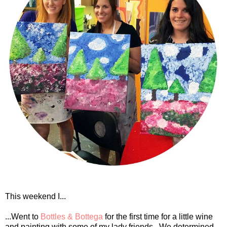
This weekend I...
...Went to
Bottles & Bottega
for the first time for a little wine
and painting with some of my lady friends. We determined