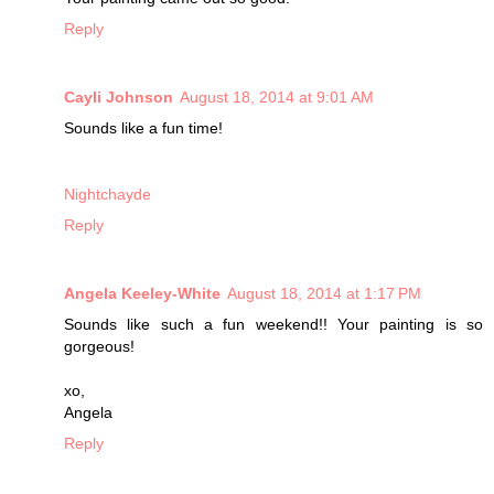
Reply
Cayli Johnson
August 18, 2014 at 9:01 AM
Sounds like a fun time!
Nightchayde
Reply
Angela Keeley-White
August 18, 2014 at 1:17 PM
Sounds like such a fun weekend!! Your painting is so
gorgeous!
xo,
Angela
Reply