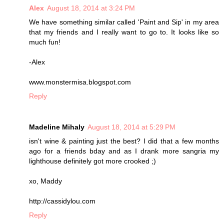
Alex
August 18, 2014 at 3:24 PM
We have something similar called 'Paint and Sip' in my area
that my friends and I really want to go to. It looks like so
much fun!
-Alex
www.monstermisa.blogspot.com
Reply
Madeline Mihaly
August 18, 2014 at 5:29 PM
isn't wine & painting just the best? I did that a few months
ago for a friends bday and as I drank more sangria my
lighthouse definitely got more crooked ;)
xo, Maddy
http://cassidylou.com
Reply