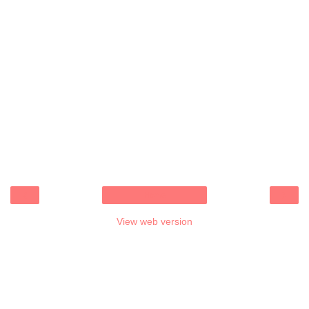
‹
›
Home
View web version