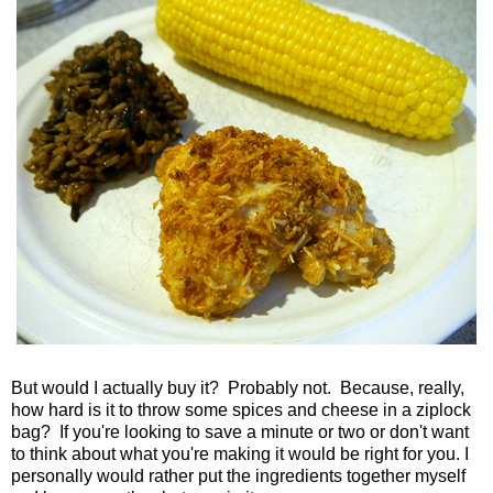
But would I actually buy it? Probably not. Because, really,
how hard is it to throw some spices and cheese in a ziplock
bag? If you're looking to save a minute or two or don't want
to think about what you're making it would be right for you. I
personally would rather put the ingredients together myself