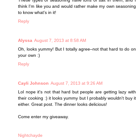
think I'm like you and would rather make my own seasoning
to know what's in it!
Reply
Alyssa
August 7, 2013 at 8:58 AM
Oh, looks yummy! But I totally agree–not that hard to do on
your own :)
Reply
Cayli Johnson
August 7, 2013 at 9:26 AM
Lol nope it's not that hard but people are getting lazy with
their cooking :) it looks yummy but I probably wouldn't buy it
either. Great post. The dinner looks delicious!
Come enter my giveaway.
Nightchayde