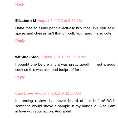
Reply
Elizabeth M
August 7, 2013 at 9:59 AM
Haha that so funny people actually buy that...like you said,
spices and cheese isn't that difficult. Your apron is so cute!
Reply
withluckblog
August 7, 2013 at 11:10 AM
I bought one before and it was pretty good! I'm not a good
cook so this was nice and foolproof for me!
Reply
Lara Love
August 7, 2013 at 11:30 AM
Interesting review. I've never heard of this before! Wish
someone would shove a sample in my hands lol. Also I am
in love with your apron. Adorable!