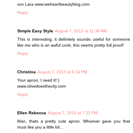
xox Lara www.weheartbeautyblog.com
Reply
Simple Easy Style
August 7, 2013 at 11:36 AM
This is interesting, it definitely sounds useful for someone
like me who is an awful cook, this seems pretty foll proof!
Reply
Christina
August 7, 2013 at 6:34 PM
Your apron, I need it!:)
www.olivedoesthecity.com
Reply
Ellen Rebecca
August 7, 2013 at 7:21 PM
Man, thats a pretty cute apron. Whoever gave you that
must like you a little bit...