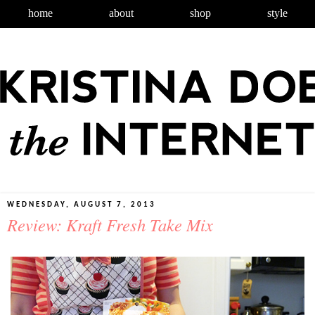
home
about
shop
style
WEDNESDAY, AUGUST 7, 2013
Review: Kraft Fresh Take Mix