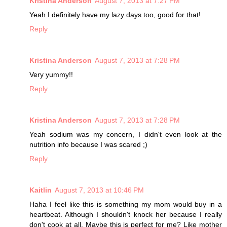
Kristina Anderson
August 7, 2013 at 7:27 PM
Yeah I definitely have my lazy days too, good for that!
Reply
Kristina Anderson
August 7, 2013 at 7:28 PM
Very yummy!!
Reply
Kristina Anderson
August 7, 2013 at 7:28 PM
Yeah sodium was my concern, I didn't even look at the
nutrition info because I was scared ;)
Reply
Kaitlin
August 7, 2013 at 10:46 PM
Haha I feel like this is something my mom would buy in a
heartbeat. Although I shouldn't knock her because I really
don't cook at all. Maybe this is perfect for me? Like mother