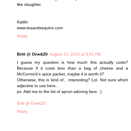
like daughter.
Kaitlin
www.teaandsequins.com
Reply
Britt @ One&20
August 10, 2013 at 9:01 PM
I guess my question is how much this actually costs?
Because if it costs less than a bag of cheese and a
McCormick's spice packet, maybe it is worth it?
Otherwise, this is kind of... interesting? Lol. Not sure which
adjective to use here...
ps. Add me to the list of apron-adoring fans. :)
Britt @ One&20
Reply