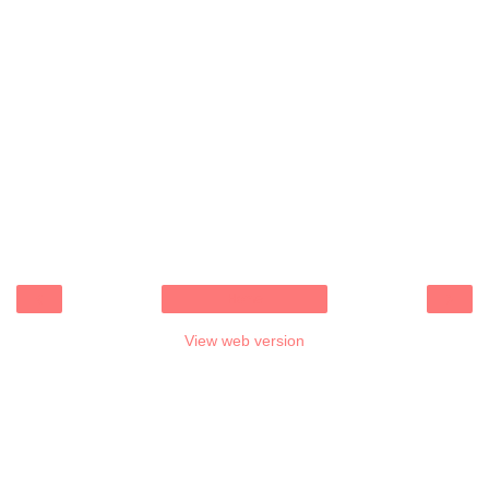
‹
›
Home
View web version