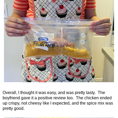
Overall, I thought it was easy, and was pretty tasty. The
boyfriend gave it a positive review too. The chicken ended
up crispy, not cheesy like I expected, and the spice mix was
pretty good.