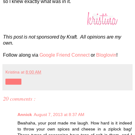
so I knew exactly what was in it.
This post is not sponsored by Kraft. All opinions are my
own.
Follow along via
Google Friend Connect
or
Bloglovin
!
Kristina
at
8:00 AM
Share
20 comments :
Annick
August 7, 2013 at 8:37 AM
Bwahaha, your post made me laugh. How hard is it indeed
to throw your own spices and cheese in a ziplock bag!
These types of seasoning have tons of salt in them, and I