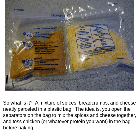
So what is it? A mixture of spices, breadcrumbs, and cheese
neatly parceled in a plastic bag. The idea is, you open the
separators on the bag to mix the spices and cheese together,
and toss chicken (or whatever protein you want) in the bag
before baking.