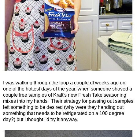
I was walking through the loop a couple of weeks ago on
one of the hottest days of the year, when someone shoved a
couple free samples of Kraft's new Fresh Take seasoning
mixes into my hands. Their strategy for passing out samples
left something to be desired (why were they handing out
something that needs to be refrigerated on a 100 degree
day?) but I thought I'd try it anyway.