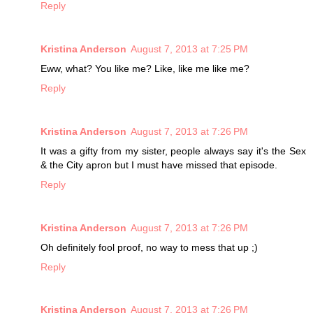
Reply
Kristina Anderson
August 7, 2013 at 7:25 PM
Eww, what? You like me? Like, like me like me?
Reply
Kristina Anderson
August 7, 2013 at 7:26 PM
It was a gifty from my sister, people always say it's the Sex
& the City apron but I must have missed that episode.
Reply
Kristina Anderson
August 7, 2013 at 7:26 PM
Oh definitely fool proof, no way to mess that up ;)
Reply
Kristina Anderson
August 7, 2013 at 7:26 PM