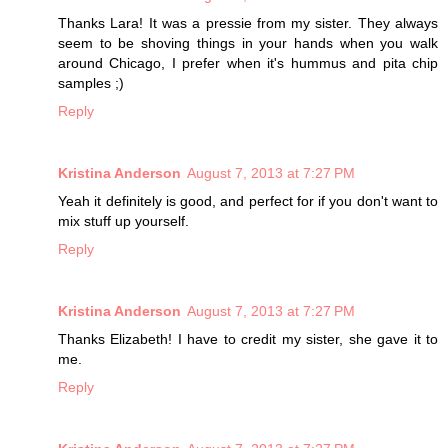
Thanks Lara! It was a pressie from my sister. They always
seem to be shoving things in your hands when you walk
around Chicago, I prefer when it's hummus and pita chip
samples ;)
Reply
Kristina Anderson
August 7, 2013 at 7:27 PM
Yeah it definitely is good, and perfect for if you don't want to
mix stuff up yourself.
Reply
Kristina Anderson
August 7, 2013 at 7:27 PM
Thanks Elizabeth! I have to credit my sister, she gave it to
me.
Reply