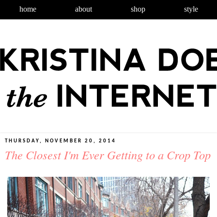
home
about
shop
style
THURSDAY, NOVEMBER 20, 2014
The Closest I'm Ever Getting to a Crop Top