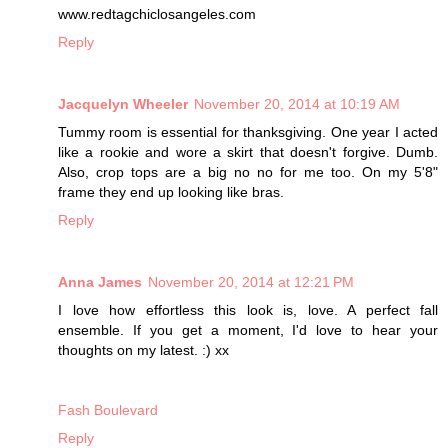
www.redtagchiclosangeles.com
Reply
Jacquelyn Wheeler
November 20, 2014 at 10:19 AM
Tummy room is essential for thanksgiving. One year I acted
like a rookie and wore a skirt that doesn't forgive. Dumb.
Also, crop tops are a big no no for me too. On my 5'8"
frame they end up looking like bras.
Reply
Anna James
November 20, 2014 at 12:21 PM
I love how effortless this look is, love. A perfect fall
ensemble. If you get a moment, I'd love to hear your
thoughts on my latest. :) xx
Fash Boulevard
Reply