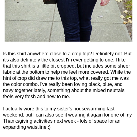
Is this shirt anywhere close to a crop top? Definitely not. But
it's also definitely the closest I'm ever getting to one. I like
that this shirt is a little bit cropped, but includes some sheer
fabric at the bottom to help me feel more covered. While the
hint of crop did draw me to this top, what really got me was
the color combo. I've really been loving black, blue, and
navy together lately, something about the mixed neutrals
feels very fresh and new to me.
I actually wore this to my sister's housewarming last
weekend, but I can also see it wearing it again for one of my
Thanksgiving activities next week - lots of space for an
expanding waistline ;)