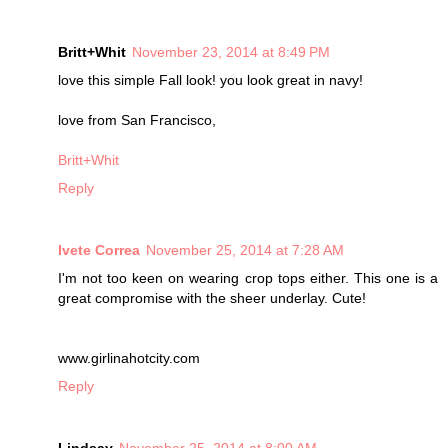
Britt+Whit
November 23, 2014 at 8:49 PM
love this simple Fall look! you look great in navy!
love from San Francisco,
Britt+Whit
Reply
Ivete Correa
November 25, 2014 at 7:28 AM
I'm not too keen on wearing crop tops either. This one is a
great compromise with the sheer underlay. Cute!
www.girlinahotcity.com
Reply