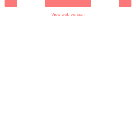
‹
›
Home
View web version