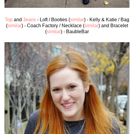
Top
and
Jeans
- Loft / Booties (
similar
) - Kelly & Katie / Bag
(
similar
) - Coach Factory / Necklace (
similar
) and Bracelet
(
similar
) - BaubleBar