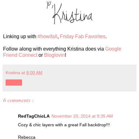
Linking up with
#howifall
,
Friday Fab Favorites
.
Follow along with everything Kristina does via
Google
Friend Connect
or
Bloglovin
!
Kristina
at
8:00 AM
Share
6 comments :
RedTagChicLA
November 20, 2014 at 9:35 AM
Cozy & chic layers with a great Fall backdrop!!!
Rebecca