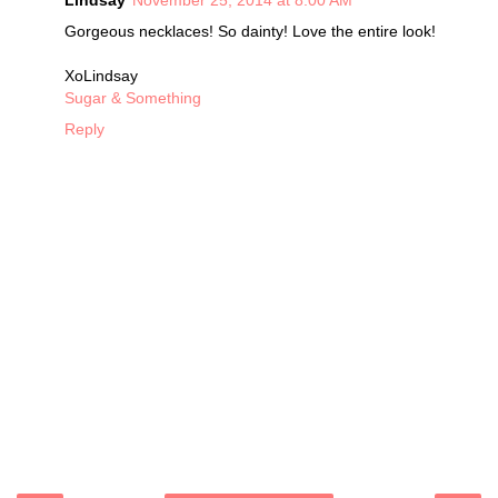
Lindsay
November 25, 2014 at 8:00 AM
Gorgeous necklaces! So dainty! Love the entire look!
XoLindsay
Sugar & Something
Reply