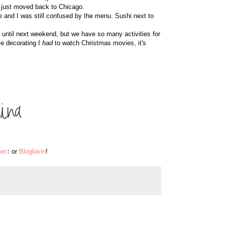
 just moved back to Chicago.
re and I was still confused by the menu. Sushi next to
it until next weekend, but we have so many activities for
le decorating I
had
to watch Christmas movies, it's
ect
or
Bloglovin
!