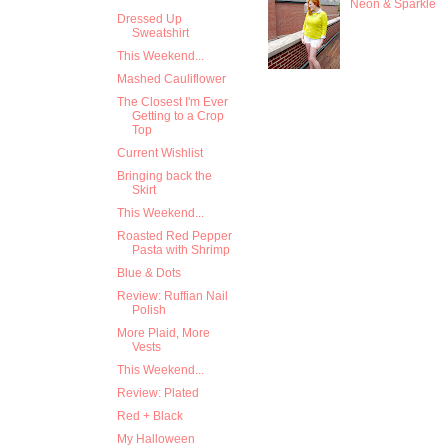
Neon & Sparkle
Dressed Up
Sweatshirt
This Weekend...
Mashed Cauliflower
The Closest I'm Ever
Getting to a Crop
Top
Current Wishlist
Bringing back the
Skirt
This Weekend...
Roasted Red Pepper
Pasta with Shrimp
Blue & Dots
Review: Ruffian Nail
Polish
More Plaid, More
Vests
This Weekend...
Review: Plated
Red + Black
My Halloween