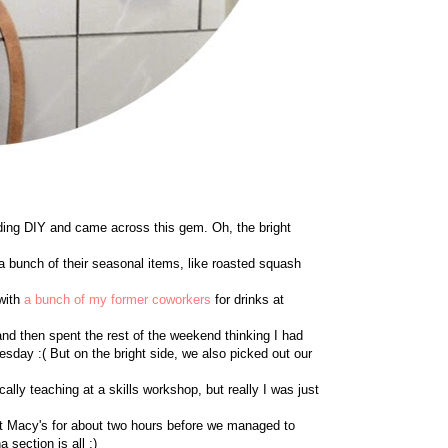
ing DIY and came across this gem. Oh, the bright
ed a bunch of their seasonal items, like roasted squash
 with
a bunch of my former coworkers
for drinks at
and then spent the rest of the weekend thinking I had
dnesday :( But on the bright side, we also picked out our
cally teaching at a skills workshop, but really I was just
e at Macy's for about two hours before we managed to
 section is all ;)