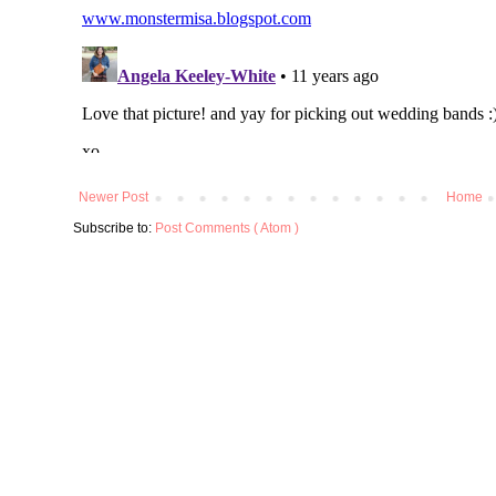
Newer Post
Home
Subscribe to:
Post Comments ( Atom )