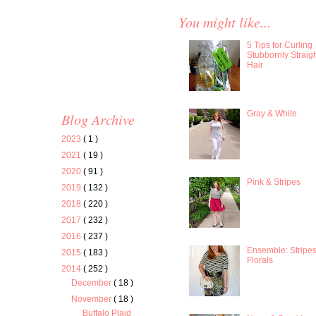
You might like...
5 Tips for Curling
Stubbornly Straig
Hair
Gray & White
Blog Archive
2023
( 1 )
2021
( 19 )
2020
( 91 )
Pink & Stripes
2019
( 132 )
2018
( 220 )
2017
( 232 )
2016
( 237 )
Ensemble: Stripe
2015
( 183 )
Florals
2014
( 252 )
December
( 18 )
November
( 18 )
Buffalo Plaid