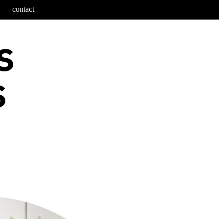
contact