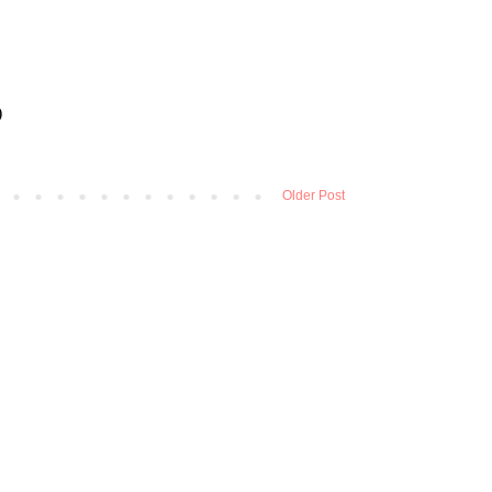
Older Post