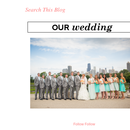
Search This Blog
Follow
Follow