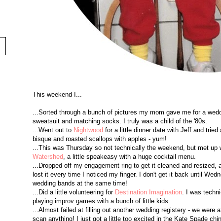
This weekend I...
...Sorted through a bunch of pictures my mom gave me for a wedd
sweatsuit and matching socks. I truly was a child of the '80s.
...Went out to
Nightwood
for a little dinner date with Jeff and tri
bisque and roasted scallops with apples - yum!
...This was Thursday so not technically the weekend, but met up
Watershed
, a little speakeasy with a huge cocktail menu.
...Dropped off my engagement ring to get it cleaned and resized, 
lost it every time I noticed my finger. I don't get it back until We
wedding bands at the same time!
...Did a little volunteering for
Destination Imagination
. I was techni
playing improv games with a bunch of little kids.
...Almost failed at filling out another wedding registery - we wer
scan anything! I just got a little too excited in the Kate Spade china