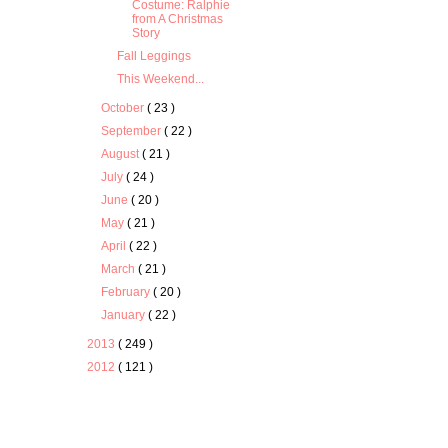
Costume: Ralphie
from A Christmas
Story
Fall Leggings
This Weekend...
October
( 23 )
September
( 22 )
August
( 21 )
July
( 24 )
June
( 20 )
May
( 21 )
April
( 22 )
March
( 21 )
February
( 20 )
January
( 22 )
2013
( 249 )
2012
( 121 )