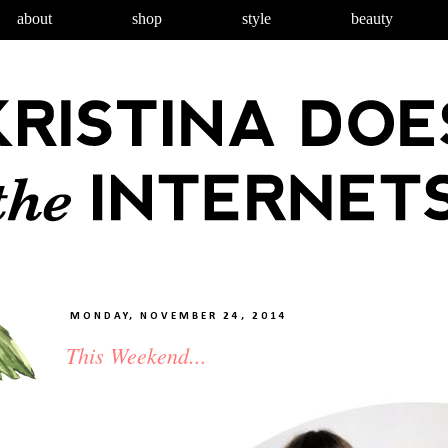
about
shop
style
beauty
MONDAY, NOVEMBER 24, 2014
This Weekend...