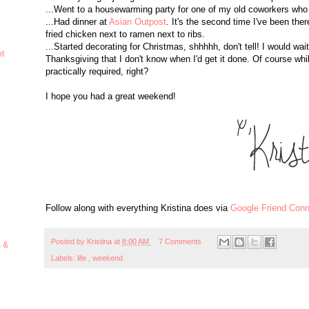
...Went to a housewarming party for one of my old coworkers who
...Had dinner at
Asian Outpost
. It's the second time I've been the
fried chicken next to ramen next to ribs.
...Started decorating for Christmas, shhhhh, don't tell! I would wa
ht
Thanksgiving that I don't know when I'd get it done. Of course whi
practically required, right?
I hope you had a great weekend!
Follow along with everything Kristina does via
Google Friend Conn
Posted by
Kristina
at
8:00 AM
7 Comments
s &
Labels:
life
,
weekend