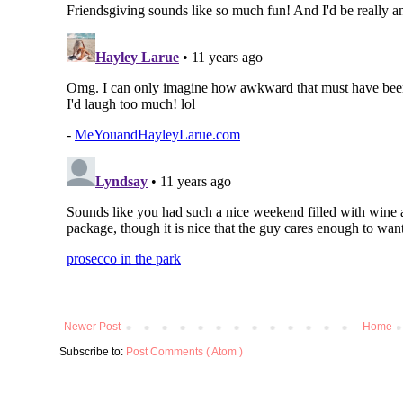
Newer Post
Home
Subscribe to:
Post Comments ( Atom )