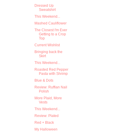
Dressed Up
Sweatshirt
This Weekend...
Mashed Cauliflower
The Closest I'm Ever
Getting to a Crop
Top
Current Wishlist
Bringing back the
Skirt
This Weekend...
Roasted Red Pepper
Pasta with Shrimp
Blue & Dots
Review: Ruffian Nail
Polish
More Plaid, More
Vests
This Weekend...
Review: Plated
Red + Black
My Halloween