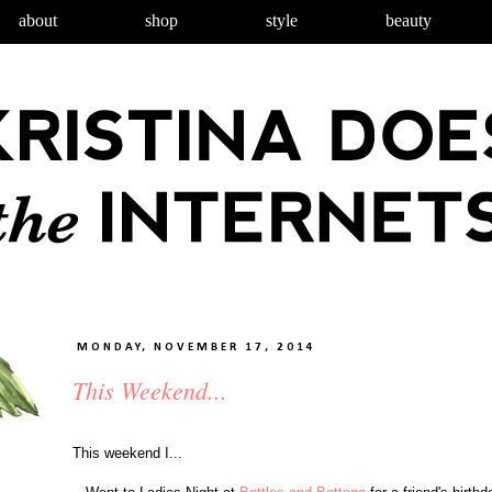
about
shop
style
beauty
MONDAY, NOVEMBER 17, 2014
This Weekend...
This weekend I...