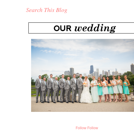
Search This Blog
Follow
Follow