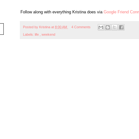
Follow along with everything Kristina does via
Google Friend Conn
Posted by
Kristina
at
8:00 AM
4 Comments
Labels:
life
,
weekend