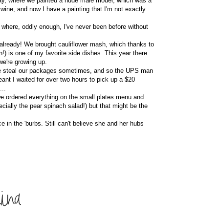
hday, where we painted a nude male model, which was a
 wine, and now I have a painting that I'm not exactly
, where, oddly enough, I've never been before without
ear already! We brought cauliflower mash, which thanks to
n!) is one of my favorite side dishes. This year there
we're growing up.
ople steal our packages sometimes, and so the UPS man
ant I waited for over two hours to pick up a $20
...
 we ordered everything on the small plates menu and
ecially the pear spinach salad!) but that might be the
ce in the 'burbs. Still can't believe she and her hubs