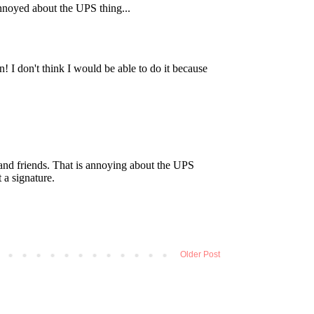
Older Post