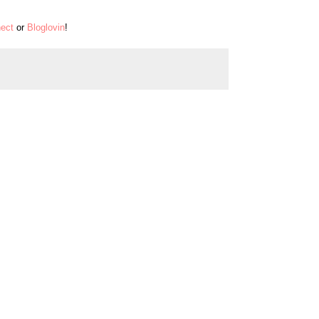
ect
or
Bloglovin
!