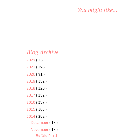
You might like...
Blog Archive
2023
( 1 )
2021
( 19 )
2020
( 91 )
2019
( 132 )
2018
( 220 )
2017
( 232 )
2016
( 237 )
2015
( 183 )
2014
( 252 )
December
( 18 )
November
( 18 )
Buffalo Plaid