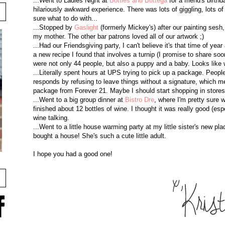
...Went to Ladies Night at
Bottles and Bottega
for a friend's birt
hilariously awkward experience. There was lots of giggling, lots of
sure what to do with...
...Stopped by
Gaslight
(formerly Mickey's) after our painting sesh
my mother. The other bar patrons loved all of our artwork ;)
...Had our Friendsgiving party, I can't believe it's that time of y
a new recipe I found that involves a turnip (I promise to share soo
were not only 44 people, but also a puppy and a baby. Looks like 
...Literally spent hours at UPS trying to pick up a package. Pe
responds by refusing to leave things without a signature, which me
package from Forever 21. Maybe I should start shopping in stores
...Went to a big group dinner at
Bistro Dre
, where I'm pretty sure
finished about 12 bottles of wine. I thought it was really good (esp
wine talking.
...Went to a little house warming party at my little sister's new pla
bought a house! She's such a cute little adult.
I hope you had a good one!