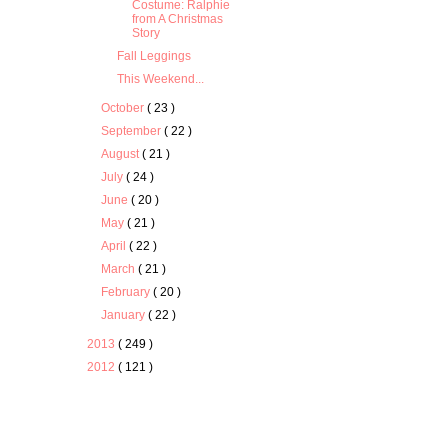
Costume: Ralphie
from A Christmas
Story
Fall Leggings
This Weekend...
October
( 23 )
September
( 22 )
August
( 21 )
July
( 24 )
June
( 20 )
May
( 21 )
April
( 22 )
March
( 21 )
February
( 20 )
January
( 22 )
2013
( 249 )
2012
( 121 )