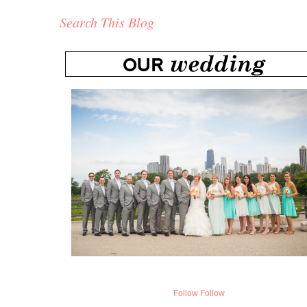
Search This Blog
Follow
Follow