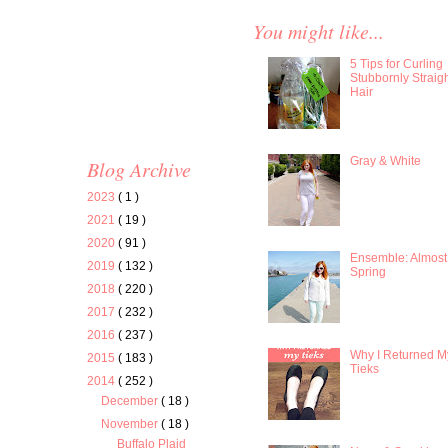
You might like...
5 Tips for Curling
Stubbornly Straig
Hair
Gray & White
Blog Archive
2023
( 1 )
2021
( 19 )
2020
( 91 )
Ensemble: Almost
2019
( 132 )
Spring
2018
( 220 )
2017
( 232 )
2016
( 237 )
Why I Returned M
2015
( 183 )
Tieks
2014
( 252 )
December
( 18 )
November
( 18 )
Buffalo Plaid