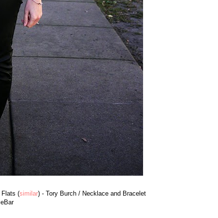
 Flats (
similar
) - Tory Burch / Necklace and Bracelet
leBar