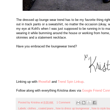
The dressed up lounge wear trend has to be my favorite thing right 
out in track pants or a sweatshirt, no matter the occasion (okay, 
my eye at Kohl's when I was just supposed to be running in to ma
wearing it while bumming around the house or working from home, 
skinnies and a statement necklace.
Have you embraced the loungewear trend?
Linking up with
#howifall
and
Trend Spin Linkup
.
Follow along with everything Kristina does via
Google Friend Conn
Posted by
Kristina
at
8:00 AM
1 Comment
Labels:
clothes
,
coated jeans
,
how to dress up loungewear
,
how to style l