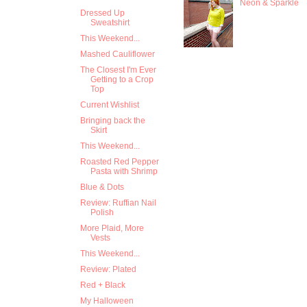
Neon & Sparkle
Dressed Up
Sweatshirt
This Weekend...
Mashed Cauliflower
The Closest I'm Ever
Getting to a Crop
Top
Current Wishlist
Bringing back the
Skirt
This Weekend...
Roasted Red Pepper
Pasta with Shrimp
Blue & Dots
Review: Ruffian Nail
Polish
More Plaid, More
Vests
This Weekend...
Review: Plated
Red + Black
My Halloween