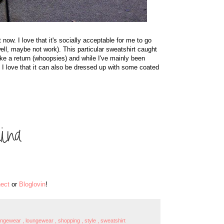
now. I love that it's socially acceptable for me to go
well, maybe not work). This particular sweatshirt caught
ke a return (whoopsies) and while I've mainly been
I love that it can also be dressed up with some coated
ect
or
Bloglovin
!
oungewear
,
loungewear
,
shopping
,
style
,
sweatshirt