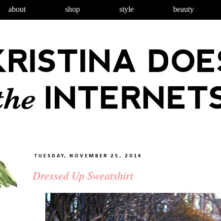
about
shop
style
beauty
TUESDAY, NOVEMBER 25, 2014
Dressed Up Sweatshirt