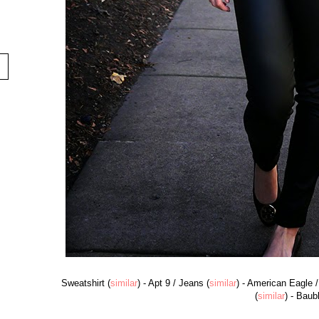
Sweatshirt (
similar
) - Apt 9 / Jeans (
similar
) - American Eagle /
(
similar
) - Baub