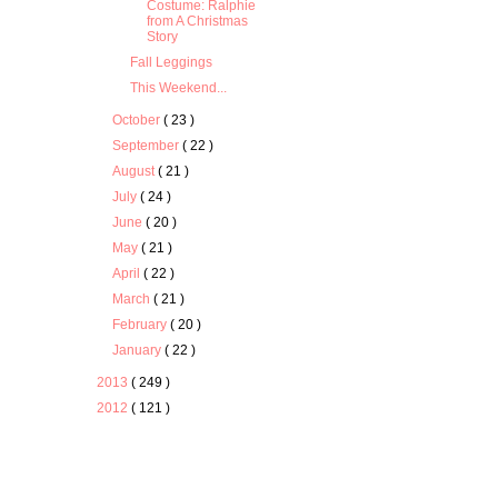
Costume: Ralphie
from A Christmas
Story
Fall Leggings
This Weekend...
October
( 23 )
September
( 22 )
August
( 21 )
July
( 24 )
June
( 20 )
May
( 21 )
April
( 22 )
March
( 21 )
February
( 20 )
January
( 22 )
2013
( 249 )
2012
( 121 )