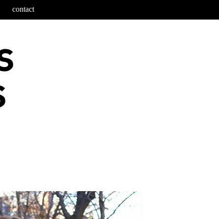
contact