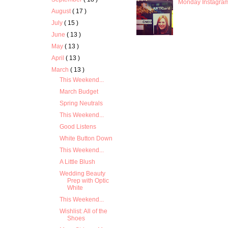
Monday Instagra
August
( 17 )
July
( 15 )
June
( 13 )
May
( 13 )
April
( 13 )
March
( 13 )
This Weekend...
March Budget
Spring Neutrals
This Weekend...
Good Listens
White Button Down
This Weekend...
A Little Blush
Wedding Beauty
Prep with Optic
White
This Weekend...
Wishlist: All of the
Shoes