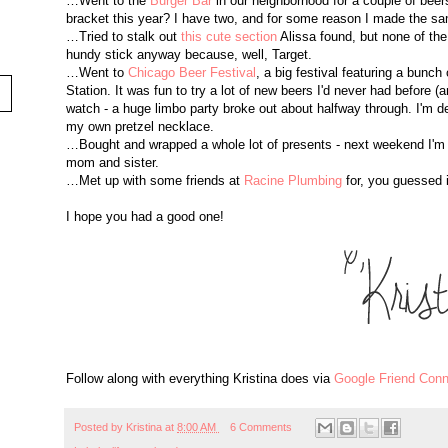
…Went to the
Burger Bar
in our neighborhood for a couple of beers 
bracket this year? I have two, and for some reason I made the sa
…Tried to stalk out
this cute section
Alissa found, but none of the
hundy stick anyway because, well, Target.
…Went to
Chicago Beer Festival
, a big festival featuring a bunch 
Station. It was fun to try a lot of new beers I'd never had before 
watch - a huge limbo party broke out about halfway through. I'm defi
my own pretzel necklace.
…Bought and wrapped a whole lot of presents - next weekend I'm g
mom and sister.
…Met up with some friends at
Racine Plumbing
for, you guessed i
I hope you had a good one!
Follow along with everything Kristina does via
Google Friend Conn
Posted by
Kristina
at
8:00 AM
6 Comments