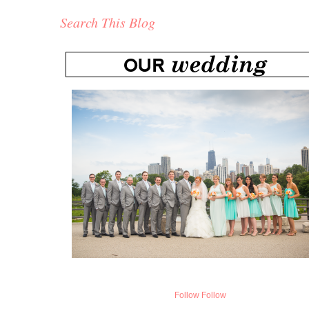
Search This Blog
Follow
Follow