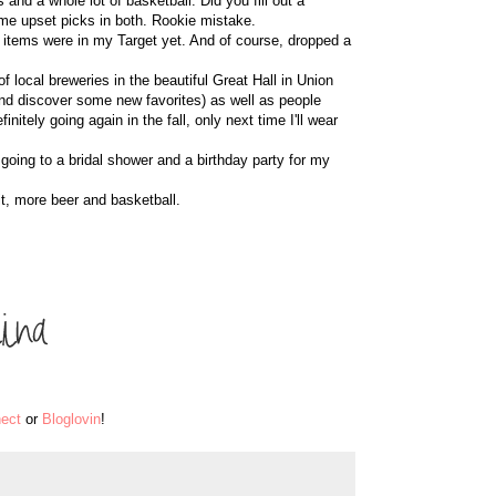
and a whole lot of basketball. Did you fill out a
me upset picks in both. Rookie mistake.
 items were in my Target yet. And of course, dropped a
of local breweries in the beautiful Great Hall in Union
(and discover some new favorites) as well as people
nitely going again in the fall, only next time I'll wear
oing to a bridal shower and a birthday party for my
t, more beer and basketball.
ect
or
Bloglovin
!