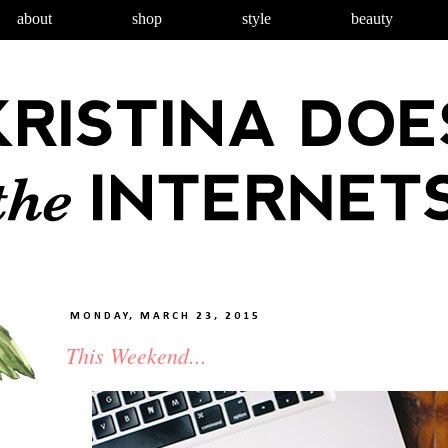
about
shop
style
beauty
MONDAY, MARCH 23, 2015
This Weekend...