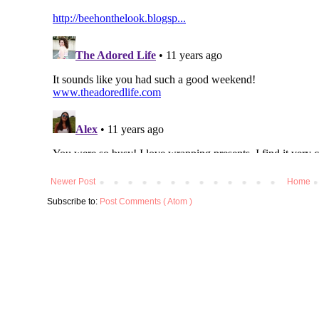
Newer Post
Home
Subscribe to:
Post Comments ( Atom )