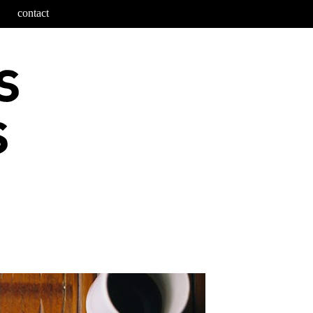
contact