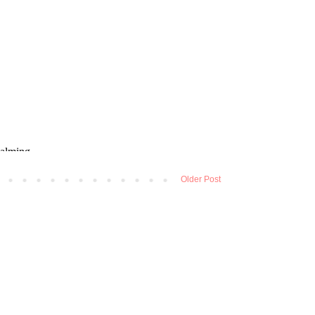
Older Post