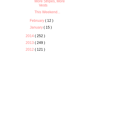
More Stripes, More
Vests
This Weekend...
February
( 12 )
January
( 15 )
2014
( 252 )
2013
( 249 )
2012
( 121 )