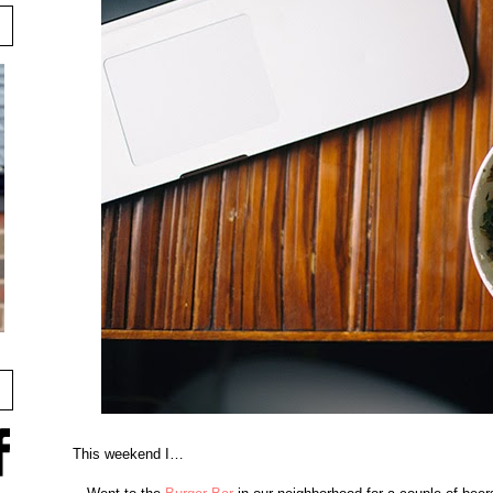
This weekend I…