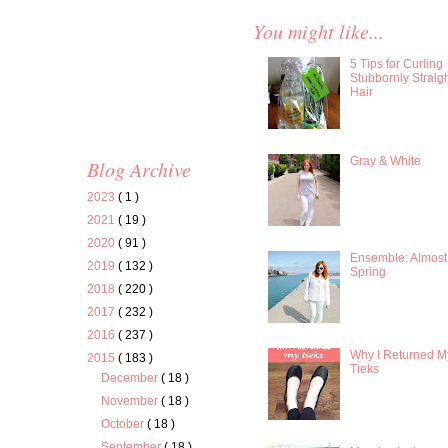
You might like...
5 Tips for Curling
Stubbornly Straig
Hair
Gray & White
Blog Archive
2023
( 1 )
2021
( 19 )
2020
( 91 )
Ensemble: Almost
2019
( 132 )
Spring
2018
( 220 )
2017
( 232 )
2016
( 237 )
Why I Returned M
2015
( 183 )
Tieks
December
( 18 )
November
( 18 )
October
( 18 )
September
( 18 )