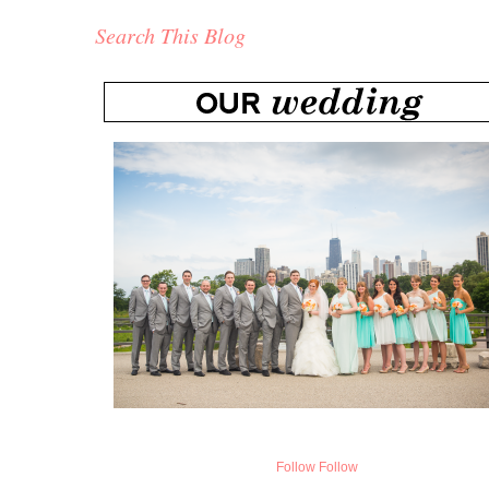
Search This Blog
Follow
Follow