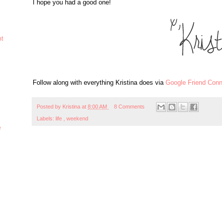
I hope you had a good one!
ht
Follow along with everything Kristina does via
Google Friend Conn
Posted by
Kristina
at
8:00 AM
8 Comments
Labels:
life
,
weekend
e