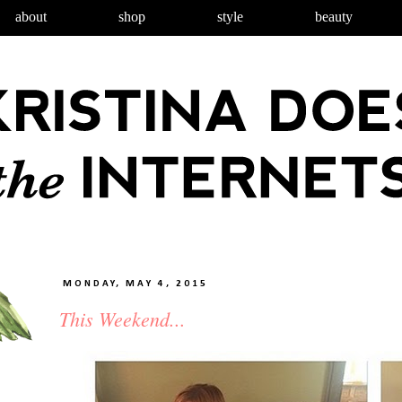
about
shop
style
beauty
MONDAY, MAY 4, 2015
This Weekend...