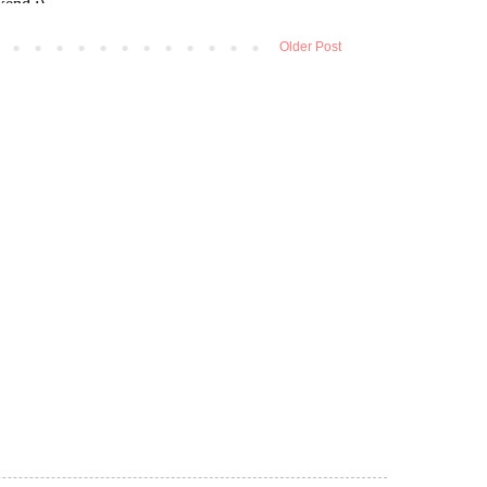
Older Post