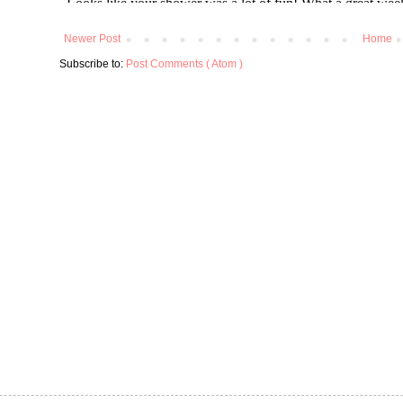
Newer Post
Home
Subscribe to:
Post Comments ( Atom )