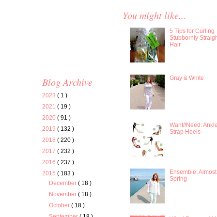
You might like...
5 Tips for Curling
Stubbornly Straig
Hair
Gray & White
Blog Archive
2023
( 1 )
2021
( 19 )
2020
( 91 )
Want//Need: Ankl
2019
( 132 )
Strap Heels
2018
( 220 )
2017
( 232 )
2016
( 237 )
Ensemble: Almost
2015
( 183 )
Spring
December
( 18 )
November
( 18 )
October
( 18 )
September
( 18 )