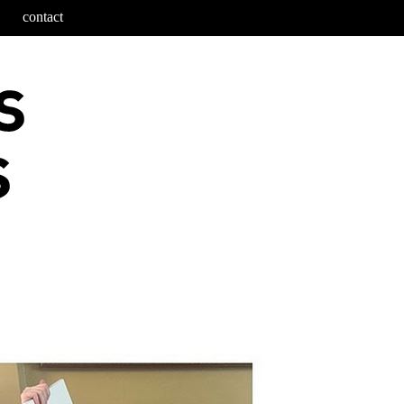
contact