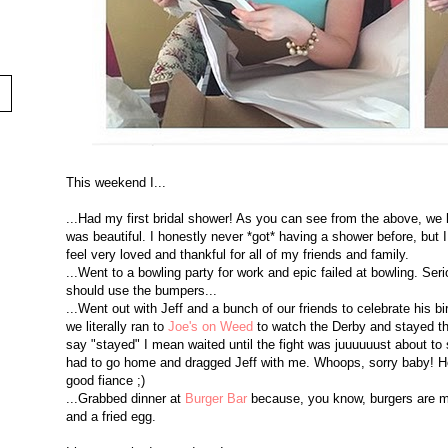
This weekend I...
...Had my first bridal shower! As you can see from the above, we h
was beautiful. I honestly never *got* having a shower before, but 
feel very loved and thankful for all of my friends and family.
...Went to a bowling party for work and epic failed at bowling. Ser
should use the bumpers...
...Went out with Jeff and a bunch of our friends to celebrate his b
we literally ran to
Joe's on Weed
to watch the Derby and stayed th
say "stayed" I mean waited until the fight was juuuuuust about to s
had to go home and dragged Jeff with me. Whoops, sorry baby! He 
good fiance ;)
...Grabbed dinner at
Burger Bar
because, you know, burgers are my
and a fried egg.