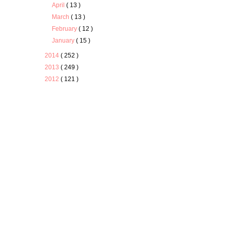
April
( 13 )
March
( 13 )
February
( 12 )
January
( 15 )
2014
( 252 )
2013
( 249 )
2012
( 121 )