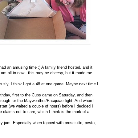
ad an amusing time ;) A family friend hosted, and it
I am all in now - this may be cheesy, but it made me
iously, I think I got a 48 at one game. Maybe next time I
irthday, first to the Cubs game on Saturday, and then
rough for the Mayweather/Pacquiao fight. And when I
tart (we waited a couple of hours) before I decided I
claims not to care, which I think is the mark of a
 jam. Especially when topped with prosciutto, pesto,