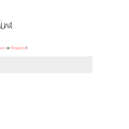
ect
or
Bloglovin
!