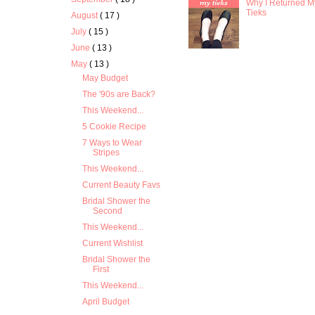
Why I Returned M
Tieks
August
( 17 )
July
( 15 )
June
( 13 )
May
( 13 )
May Budget
The '90s are Back?
This Weekend...
5 Cookie Recipe
7 Ways to Wear
Stripes
This Weekend...
Current Beauty Favs
Bridal Shower the
Second
This Weekend...
Current Wishlist
Bridal Shower the
First
This Weekend...
April Budget