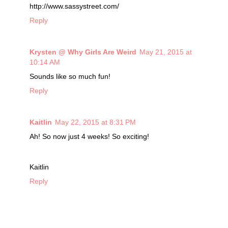
http://www.sassystreet.com/
Reply
Krysten @ Why Girls Are Weird
May 21, 2015 at
10:14 AM
Sounds like so much fun!
Reply
Kaitlin
May 22, 2015 at 8:31 PM
Ah! So now just 4 weeks! So exciting!
Kaitlin
Reply