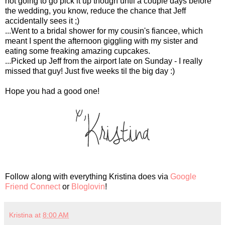
not going to go pick it up though until a couple days before
the wedding, you know, reduce the chance that Jeff
accidentally sees it ;)
...Went to a bridal shower for my cousin's fiancee, which
meant I spent the afternoon giggling with my sister and
eating some freaking amazing cupcakes.
...Picked up Jeff from the airport late on Sunday - I really
missed that guy! Just five weeks til the big day :)
Hope you had a good one!
Follow along with everything Kristina does via
Google
Friend Connect
or
Bloglovin
!
Kristina
at
8:00 AM