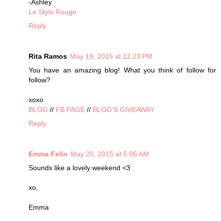
-Ashley
Le Stylo Rouge
Reply
Rita Ramos
May 19, 2015 at 12:23 PM
You have an amazing blog! What you think of follow for
follow?
xoxo
BLOG
//
FB PAGE
//
BLOG'S GIVEAWAY
Reply
Emma Felin
May 20, 2015 at 5:06 AM
Sounds like a lovely weekend <3
xo,
Emma