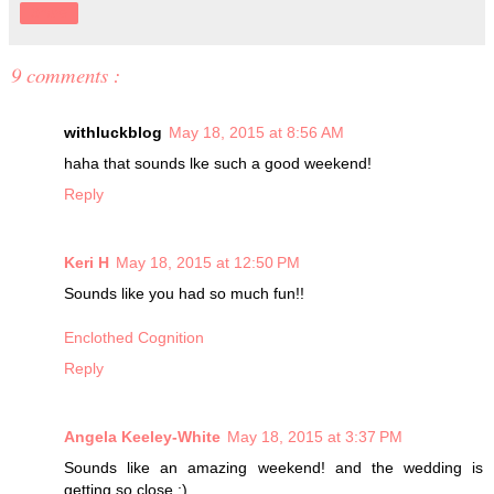
Share
9 comments :
withluckblog
May 18, 2015 at 8:56 AM
haha that sounds lke such a good weekend!
Reply
Keri H
May 18, 2015 at 12:50 PM
Sounds like you had so much fun!!
Enclothed Cognition
Reply
Angela Keeley-White
May 18, 2015 at 3:37 PM
Sounds like an amazing weekend! and the wedding is
getting so close :)