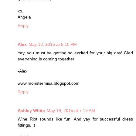
xo,
Angela
Reply
Alex
May 18, 2015 at 5:15 PM
Yay, you must be getting so excited for your big day! Glad
everything is coming together!
-Alex
www.monstermisa.blogspot.com
Reply
Ashley White
May 19, 2015 at 7:13 AM
Wine Riot sounds like fun! And yay for successful dress
fittings. :)