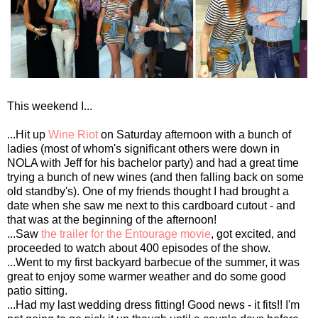
This weekend I...
...Hit up
Wine Riot
on Saturday afternoon with a bunch of
ladies (most of whom's significant others were down in
NOLA with Jeff for his bachelor party) and had a great time
trying a bunch of new wines (and then falling back on some
old standby's). One of my friends thought I had brought a
date when she saw me next to this cardboard cutout - and
that was at the beginning of the afternoon!
...Saw
the trailer for the Entourage movie
, got excited, and
proceeded to watch about 400 episodes of the show.
...Went to my first backyard barbecue of the summer, it was
great to enjoy some warmer weather and do some good
patio sitting.
...Had my last wedding dress fitting! Good news - it fits!! I'm