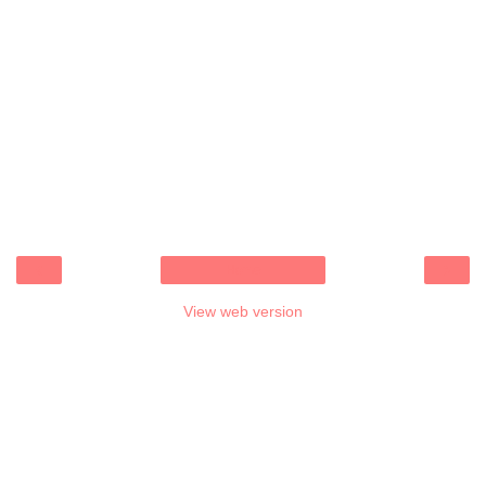
‹
›
Home
View web version