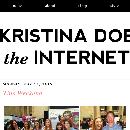
home
about
shop
style
MONDAY, MAY 18, 2015
This Weekend...