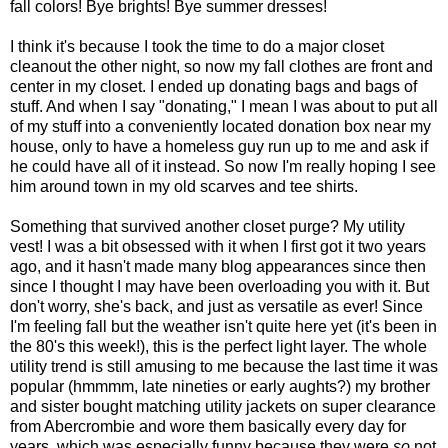
fall colors! Bye brights! Bye summer dresses!
I think it's because I took the time to do a major closet
cleanout the other night, so now my fall clothes are front and
center in my closet. I ended up donating bags and bags of
stuff. And when I say "donating," I mean I was about to put all
of my stuff into a conveniently located donation box near my
house, only to have a homeless guy run up to me and ask if
he could have all of it instead. So now I'm really hoping I see
him around town in my old scarves and tee shirts.
Something that survived another closet purge? My utility
vest! I was a bit obsessed with it when I first got it two years
ago, and it hasn't made many blog appearances since then
since I thought I may have been overloading you with it. But
don't worry, she's back, and just as versatile as ever! Since
I'm feeling fall but the weather isn't quite here yet (it's been in
the 80's this week!), this is the perfect light layer. The whole
utility trend is still amusing to me because the last time it was
popular (hmmmm, late nineties or early aughts?) my brother
and sister bought matching utility jackets on super clearance
from Abercrombie and wore them basically every day for
years
, which was especially funny because they were
so
not