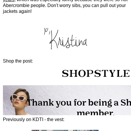
Abercrombie people. Don't worry sibs, you can pull out your
jackets again!
Shop the post:
Previously on KDTI - the vest: