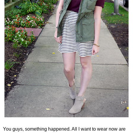
You guys, something happened. All I want to wear now are