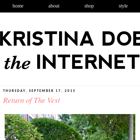
home
about
shop
style
THURSDAY, SEPTEMBER 17, 2015
Return of The Vest