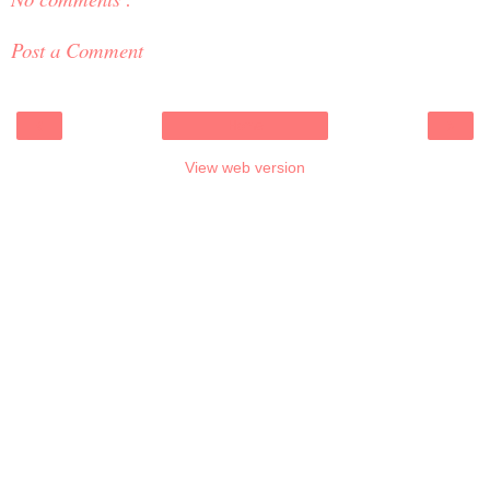
Post a Comment
‹
›
Home
View web version