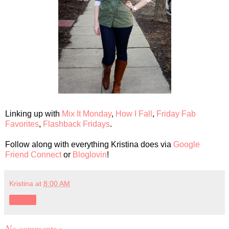
Linking up with
Mix It Monday
,
How I Fall
,
Friday Fab
Favorites
,
Flashback Fridays
.
Follow along with everything Kristina does via
Google
Friend Connect
or
Bloglovin
!
Kristina
at
8:00 AM
Share
No comments :