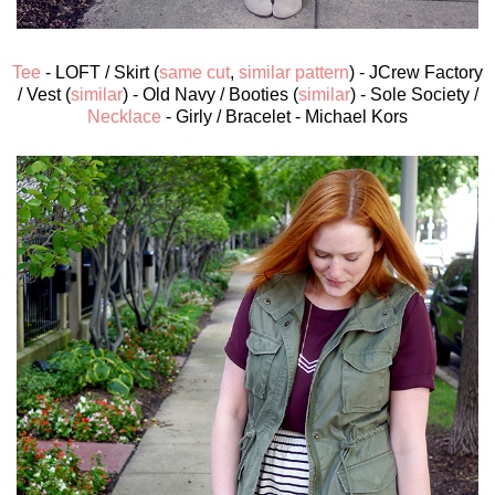
Tee
- LOFT / Skirt (
same cut
,
similar pattern
) - JCrew Factory
/ Vest (
similar
) - Old Navy / Booties (
similar
) - Sole Society /
Necklace
- Girly / Bracelet - Michael Kors