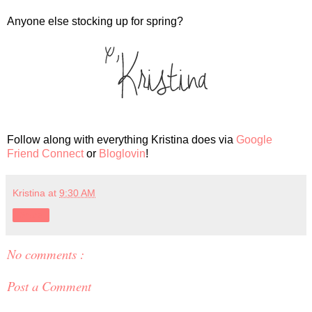
Anyone else stocking up for spring?
Follow along with everything Kristina does via
Google
Friend Connect
or
Bloglovin
!
Kristina
at
9:30 AM
Share
No comments :
Post a Comment