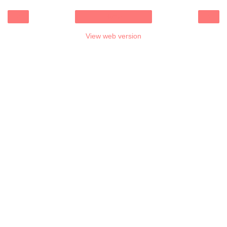
‹
›
Home
View web version