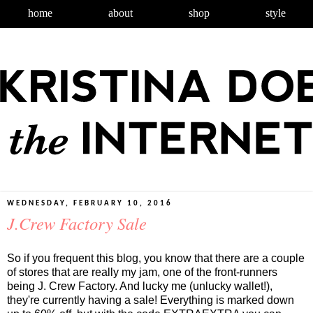
home
about
shop
style
WEDNESDAY, FEBRUARY 10, 2016
J.Crew Factory Sale
So if you frequent this blog, you know that there are a couple
of stores that are really my jam, one of the front-runners
being J. Crew Factory. And lucky me (unlucky wallet!),
they're currently having a sale! Everything is marked down