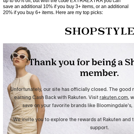
up to 60% off, but with the code EXTRAEXTRA you can
save an additional 10% if you buy 3+ items, or an additional
20% if you buy 6+ items. Here are my top picks: