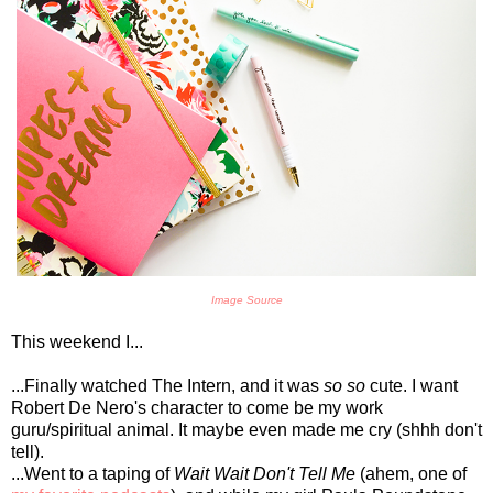
Image Source
This weekend I...
...Finally watched The Intern, and it was
so so
cute. I want
Robert De Nero's character to come be my work
guru/spiritual animal. It maybe even made me cry (shhh don't
tell).
...Went to a taping of
Wait Wait Don't Tell Me
(ahem, one of