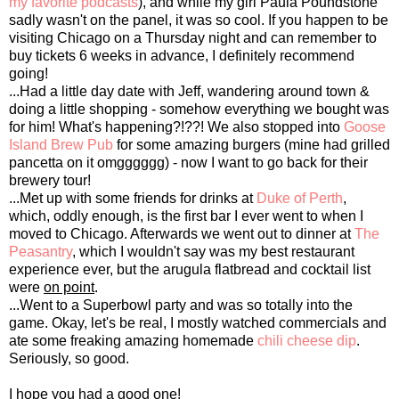
my favorite podcasts
), and while my girl Paula Poundstone
sadly wasn't on the panel, it was so cool. If you happen to be
visiting Chicago on a Thursday night and can remember to
buy tickets 6 weeks in advance, I definitely recommend
going!
...Had a little day date with Jeff, wandering around town &
doing a little shopping - somehow everything we bought was
for him! What's happening?!??! We also stopped into
Goose
Island Brew Pub
for some amazing burgers (mine had grilled
pancetta on it omgggggg) - now I want to go back for their
brewery tour!
...Met up with some friends for drinks at
Duke of Perth
,
which, oddly enough, is the first bar I ever went to when I
moved to Chicago. Afterwards we went out to dinner at
The
Peasantry
, which I wouldn't say was my best restaurant
experience ever, but the arugula flatbread and cocktail list
were
on point
.
...Went to a Superbowl party and was so totally into the
game. Okay, let's be real, I mostly watched commercials and
ate some freaking amazing homemade
chili cheese dip
.
Seriously, so good.
I hope you had a good one!