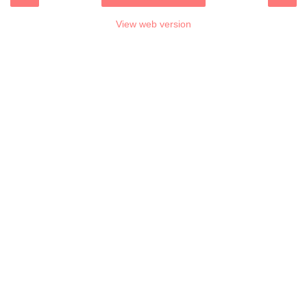
View web version