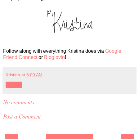
Follow along with everything Kristina does via
Google
Friend Connect
or
Bloglovin
!
Kristina
at
6:00 AM
Share
No comments :
Post a Comment
‹
›
Home