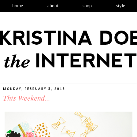
home
about
shop
style
MONDAY, FEBRUARY 8, 2016
This Weekend...