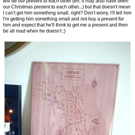
will be our present to each other (err, it may also have been
our Christmas present to each other...) but that doesn't mean
I can't get him something small, right? Don't worry, I'll tell him
I'm getting him something small and not buy a present for
him and expect that he'll think to get me a present and then
be all mad when he doesn't ;)