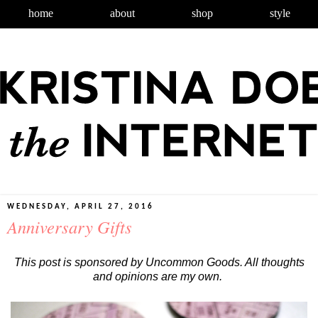
home
about
shop
style
WEDNESDAY, APRIL 27, 2016
Anniversary Gifts
This post is sponsored by Uncommon Goods. All thoughts
and opinions are my own.