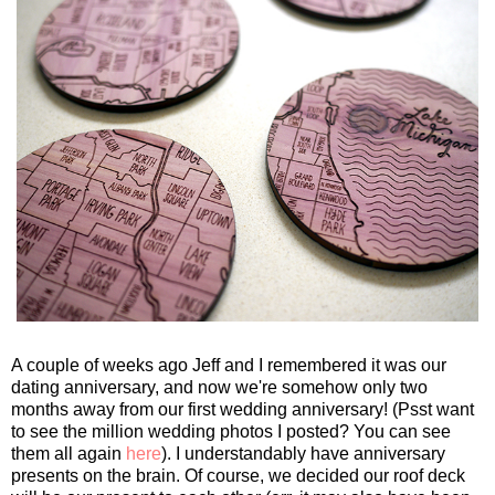
A couple of weeks ago Jeff and I remembered it was our
dating anniversary, and now we're somehow only two
months away from our first wedding anniversary! (Psst want
to see the million wedding photos I posted? You can see
them all again
here
). I understandably have anniversary
presents on the brain. Of course, we decided our roof deck