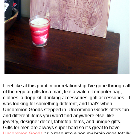
I feel like at this point in our relationship I've gone through all
of the regular gifts for a man, like a watch, computer bag,
clothes, a dopp kit, drinking accessories, grill accessories... I
was looking for something different, and that's when
Uncommon Goods stepped in. Uncommon Goods offers fun
and different items you won't find anywhere else, like
jewelry, designer decor, tabletop items, and unique gifts.
Gifts for men are always super hard so it's great to have
Uncommon Goods
as a resource when my brain goes totally