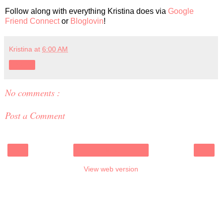
Follow along with everything Kristina does via
Google
Friend Connect
or
Bloglovin
!
Kristina
at
6:00 AM
Share
No comments :
Post a Comment
‹
›
Home
View web version