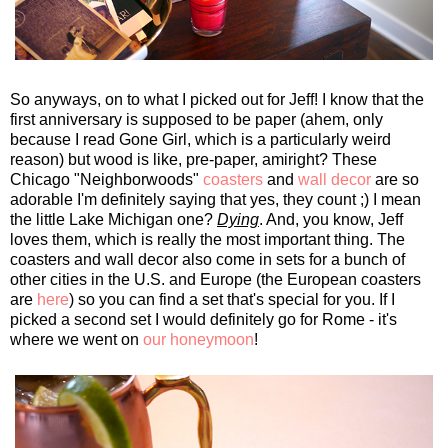
So anyways, on to what I picked out for Jeff! I know that the
first anniversary is supposed to be paper (ahem, only
because I read Gone Girl, which is a particularly weird
reason) but wood is like, pre-paper, amiright? These
Chicago "Neighborwoods"
coasters
and
wall decor
are so
adorable I'm definitely saying that yes, they count ;) I mean
the little Lake Michigan one?
Dying
. And, you know, Jeff
loves them, which is really the most important thing. The
coasters and wall decor also come in sets for a bunch of
other cities in the U.S. and Europe (the European coasters
are
here
) so you can find a set that's special for you. If I
picked a second set I would definitely go for Rome - it's
where we went on
our honeymoon
!