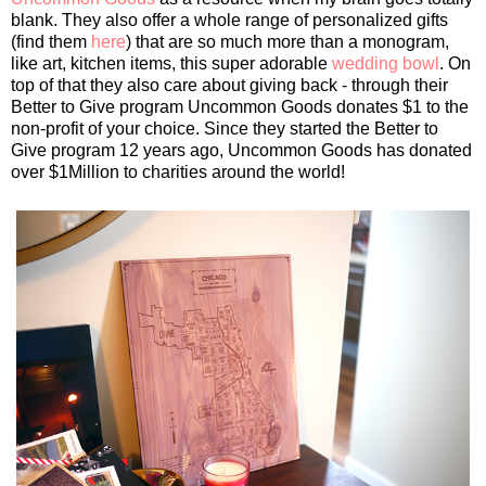
blank. They also offer a whole range of personalized gifts
(find them
here
) that are so much more than a monogram,
like art, kitchen items, this super adorable
wedding bowl
. On
top of that they also care about giving back - through their
Better to Give program Uncommon Goods donates $1 to the
non-profit of your choice. Since they started the Better to
Give program 12 years ago, Uncommon Goods has donated
over $1Million to charities around the world!