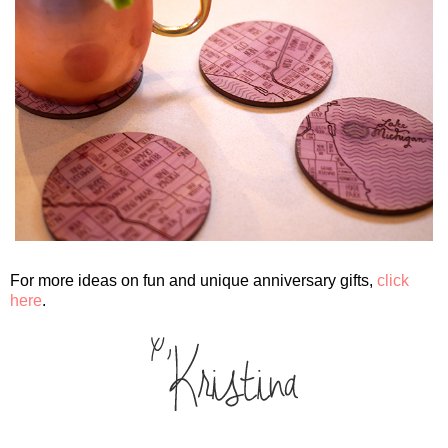
For more ideas on fun and unique anniversary gifts,
click
here
.