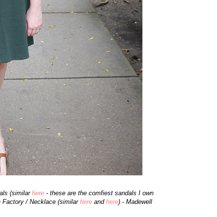
ls (similar
here
- these are the comfiest sandals I own
h Factory / Necklace (similar
here
and
here
) - Madewell