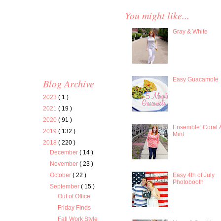
You might like...
Gray & White
Easy Guacamole
Blog Archive
2023
( 1 )
2021
( 19 )
2020
( 91 )
Ensemble: Coral 
2019
( 132 )
Mint
2018
( 220 )
December
( 14 )
November
( 23 )
Easy 4th of July
October
( 22 )
Photobooth
September
( 15 )
Out of Office
Friday Finds
Fall Work Style