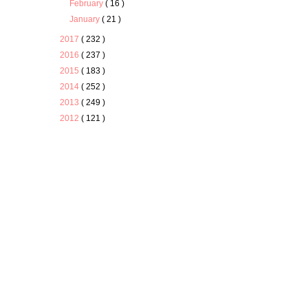
February
( 16 )
January
( 21 )
2017
( 232 )
2016
( 237 )
2015
( 183 )
2014
( 252 )
2013
( 249 )
2012
( 121 )