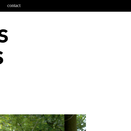
contact