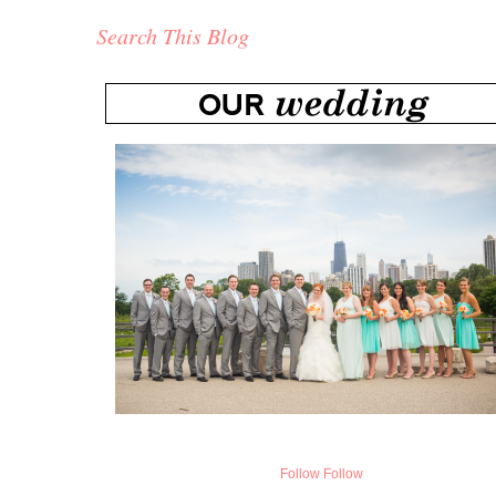
Search This Blog
Follow
Follow