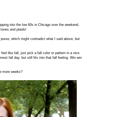
ipping into the low 60s in Chicago over the weekend,
h tones and plaids!
 purse, which might contradict what I said above, but
e
feel like fall, just pick a fall color or pattern in a nice
st fall day, but still fits into that fall feeling. Win win
 few more weeks?