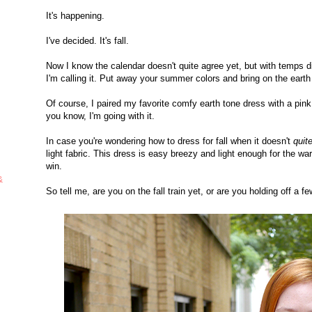
It's happening.
I've decided. It's fall.
Now I know the calendar doesn't quite agree yet, but with temps d
I'm calling it. Put away your summer colors and bring on the eart
Of course, I paired my favorite comfy earth tone dress with a pink
you know, I'm going with it.
In case you're wondering how to dress for fall when it doesn't
quit
light fabric. This dress is easy breezy and light enough for the warme
win.
&
So tell me, are you on the fall train yet, or are you holding off a