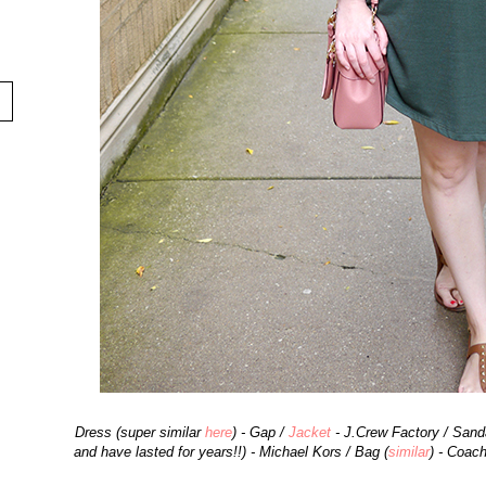
Dress (super similar
here
) - Gap /
Jacket
- J.Crew Factory / Sanda
and have lasted for years!!) - Michael Kors / Bag (
similar
) - Coac