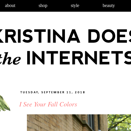
about
shop
style
beauty
TUESDAY, SEPTEMBER 11, 2018
I See Your Fall Colors