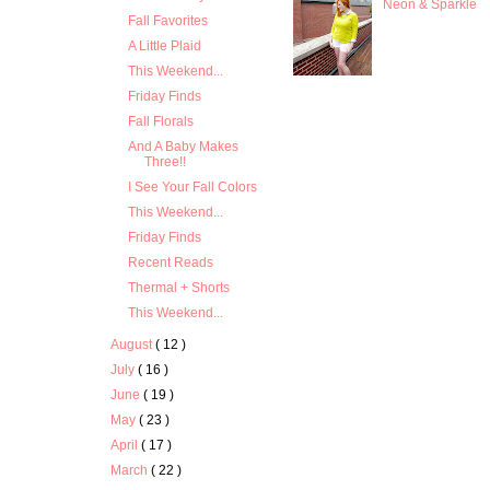
Neon & Sparkle
Fall Favorites
A Little Plaid
This Weekend...
Friday Finds
Fall Florals
And A Baby Makes
Three!!
I See Your Fall Colors
This Weekend...
Friday Finds
Recent Reads
Thermal + Shorts
This Weekend...
August
( 12 )
July
( 16 )
June
( 19 )
May
( 23 )
April
( 17 )
March
( 22 )