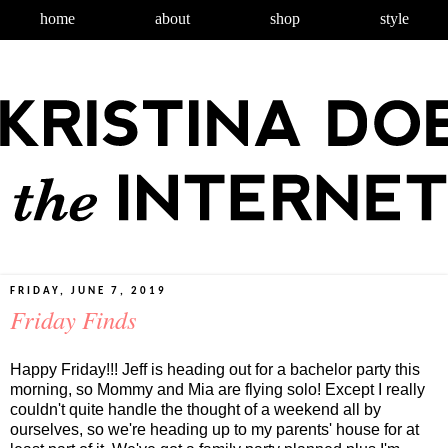
home
about
shop
style
FRIDAY, JUNE 7, 2019
Friday Finds
Happy Friday!!! Jeff is heading out for a bachelor party this
morning, so Mommy and Mia are flying solo! Except I really
couldn't quite handle the thought of a weekend all by
ourselves, so we're heading up to my parents' house for at