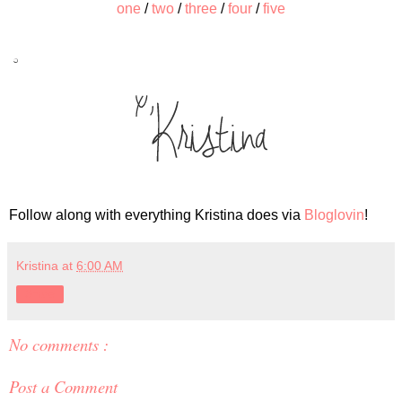
one
/
two
/
three
/
four
/
five
Follow along with everything Kristina does via
Bloglovin
!
Kristina
at
6:00 AM
Share
No comments :
Post a Comment