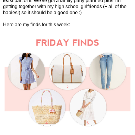
least part of it. We've got a family party planned plus I'm
getting together with my high school girlfriends (+ all of the
babies!) so it should be a good one :)
Here are my finds for this week: