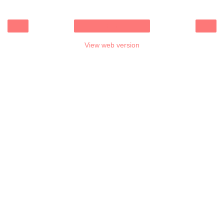
‹
›
Home
View web version